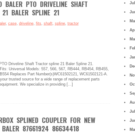
D BALER PTO DRIVELINE SHAFT
Ju
 21 BALER SPLINE 21
Ju
Ma
aler
,
case
,
driveline
,
fits
,
shaft
,
spline
,
tractor
Ap
Ma
Fe
Ja
 Driveline Shaft Tractor spline 21 Baler Spline 21.
De
ts: Universal Models: 557, 566, 567, RB444, RB454, RB455,
B554 Replaces Part Number(s)WC61502121, WC61502121-A.
No
 your trusted source for a wide range of replacement parts
 equipment. We specialize in providing […]
Oc
Se
Au
Ju
RBOX SPLINED COUPLER FOR NEW
Ju
BALER 87661924 86634418
Ma