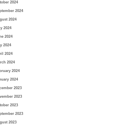
tober 2024
ptember 2024
gust 2024
ly 2024
ne 2024
y 2024
ril 2024
rch 2024
bruary 2024
nuary 2024
cember 2023
vember 2023
tober 2023
ptember 2023
gust 2023