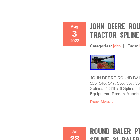
JOHN DEERE ROU
Aug
3
TRACTOR SPLINE
2022
Categories:
john
|
Tags:
JOHN DEERE ROUND BALERS.
535, 546, 547, 556, 557, 55
Splines. 1 3/8 x 6 Spline. T
Equipment, Parts & Attach
Read More »
ROUND BALER PT
Jul
28
SPLINE 21 BALE