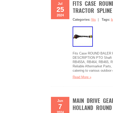
FITS CASE ROUN
Jul
25
TRACTOR SPLINE
2024
Categories:
fits
|
Tags:
b
Fits Case ROUND BALER PTO
DESCRIPTION PTO Shaft Fi
RB455A, RB464, RB465, R
Reliable Aftermarket Parts,
catering to various outdoor
Read More »
MAIN DRIVE GEA
Jun
7
HOLLAND ROUND 
2024