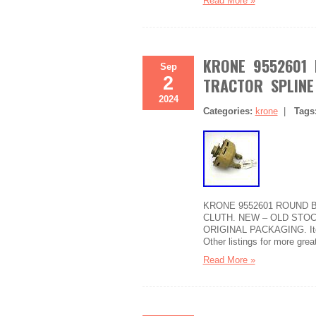
Read More »
KRONE 9552601 
Sep
2
TRACTOR SPLINE
2024
Categories:
krone
|
Tags
KRONE 9552601 ROUND B
CLUTH. NEW – OLD STOC
ORIGINAL PACKAGING. Item 
Other listings for more grea
Read More »