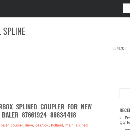
 SPLINE
CONTACT
RBOX SPLINED COUPLER FOR NEW
RECE
BALER 87661924 86634418
Fr
Qty f
:
baler
,
coupler
,
drive
,
gearbox
,
holland
,
main
,
splined