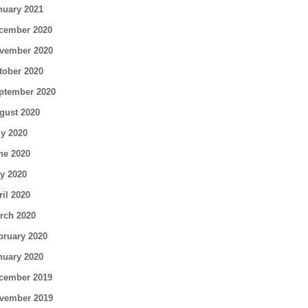
nuary 2021
cember 2020
vember 2020
tober 2020
ptember 2020
gust 2020
ly 2020
ne 2020
y 2020
ril 2020
rch 2020
bruary 2020
nuary 2020
cember 2019
vember 2019