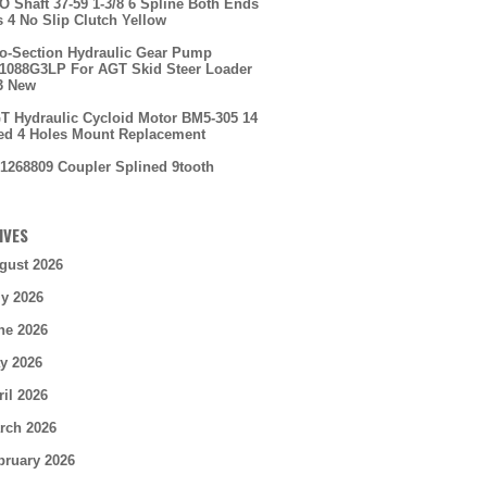
O Shaft 37-59 1-3/8 6 Spline Both Ends
s 4 No Slip Clutch Yellow
o-Section Hydraulic Gear Pump
088G3LP For AGT Skid Steer Loader
3 New
T Hydraulic Cycloid Motor BM5-305 14
ed 4 Holes Mount Replacement
1268809 Coupler Splined 9tooth
IVES
gust 2026
ly 2026
ne 2026
y 2026
ril 2026
rch 2026
bruary 2026