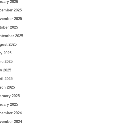
nuary 2026
cember 2025
vember 2025
tober 2025
ptember 2025
gust 2025
ly 2025
ne 2025
y 2025
ril 2025
rch 2025
bruary 2025
nuary 2025
cember 2024
vember 2024