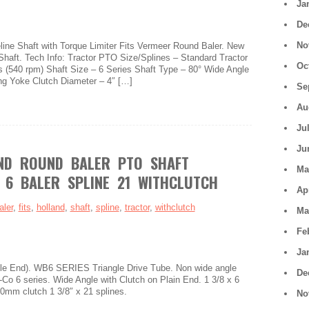
Ja
De
No
ine Shaft with Torque Limiter Fits Vermeer Round Baler. New
Shaft. Tech Info: Tractor PTO Size/Splines – Standard Tractor
Oc
s (540 rpm) Shaft Size – 6 Series Shaft Type – 80° Wide Angle
ng Yoke Clutch Diameter – 4″ […]
Se
Au
Ju
Ju
ND ROUND BALER PTO SHAFT
Ma
 6 BALER SPLINE 21 WITHCLUTCH
Ap
aler
,
fits
,
holland
,
shaft
,
spline
,
tractor
,
withclutch
Ma
Fe
Ja
 End). WB6 SERIES Triangle Drive Tube. Non wide angle
De
o 6 series. Wide Angle with Clutch on Plain End. 1 3/8 x 6
00mm clutch 1 3/8″ x 21 splines.
No