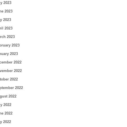
ly 2023
ne 2023
y 2023
ril 2023
rch 2023
bruary 2023
nuary 2023
cember 2022
vember 2022
tober 2022
ptember 2022
gust 2022
ly 2022
ne 2022
y 2022