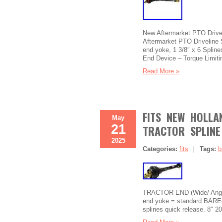
New Aftermarket PTO Drivel
Aftermarket PTO Driveline 
end yoke, 1 3/8″ x 6 Spline
End Device – Torque Limiti
Read More »
FITS NEW HOLLA
May
21
TRACTOR SPLINE
2025
Categories:
fits
|
Tags:
b
TRACTOR END (Wide/ Angle
end yoke = standard BARE-C
splines quick release. 8″ 2