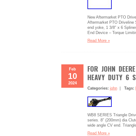
New Aftermarket PTO Drivel
Aftermarket PTO Driveline 
end yoke, 1 3/8″ x 6 Spline
End Device – Torque Limiti
Read More »
FOR JOHN DEERE
Feb
10
HEAVY DUTY 6 S
2024
Categories:
john
|
Tags:
WB8 SERIES Triangle Driv
series. 8″ (200mm) dia Clut
wide angle CV end. Triangle 
Read More »