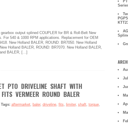
PT
Serie
Tw
PGP51
KTT2
AG
e gearbox output splined COUPLER for BR & Roll-Belt New
Splin
s. For 540 & 1000 RPM applications. Replacement for OEM
34418. New Holland BALER, ROUND: BR7050. New Holland
Gn
New Holland BALER, ROUND: BR7070. New Holland BALER,
and BALER, […]
ARCH
Au
Ju
T PTO DRIVELINE SHAFT WITH
Ju
 FITS VERMEER ROUND BALER
Ma
Ap
|
Tags:
aftermarket
,
baler
,
driveline
,
fits
,
limiter
,
shaft
,
torque
,
Ma
Fe