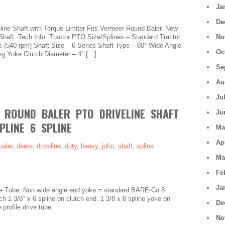
Ja
De
ine Shaft with Torque Limiter Fits Vermeer Round Baler. New
Shaft. Tech Info: Tractor PTO Size/Splines – Standard Tractor
No
s (540 rpm) Shaft Size – 6 Series Shaft Type – 80° Wide Angle
Oc
ng Yoke Clutch Diameter – 4″ […]
Se
Au
Ju
 ROUND BALER PTO DRIVELINE SHAFT
Ju
PLINE 6 SPLINE
Ma
Ap
baler
,
deere
,
driveline
,
duty
,
heavy
,
john
,
shaft
,
spline
Ma
Fe
Ja
e Tube. Non wide angle end yoke = standard BARE-Co 8
ch 1 3/8″ x 6 spline on clutch end. 1 3/8 x 6 spline yoke on
De
profile drive tube.
No