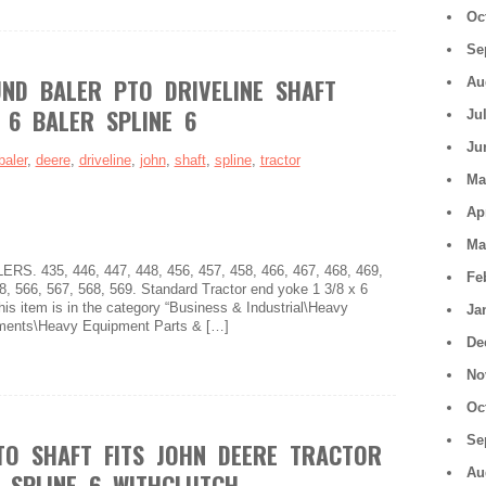
Oc
Se
ND BALER PTO DRIVELINE SHAFT
Au
 6 BALER SPLINE 6
Ju
Ju
baler
,
deere
,
driveline
,
john
,
shaft
,
spline
,
tractor
Ma
Ap
Ma
 435, 446, 447, 448, 456, 457, 458, 466, 467, 468, 469,
Fe
8, 566, 567, 568, 569. Standard Tractor end yoke 1 3/8 x 6
his item is in the category “Business & Industrial\Heavy
Ja
ments\Heavy Equipment Parts & […]
De
No
Oc
Se
O SHAFT FITS JOHN DEERE TRACTOR
Au
R SPLINE 6 WITHCLUTCH