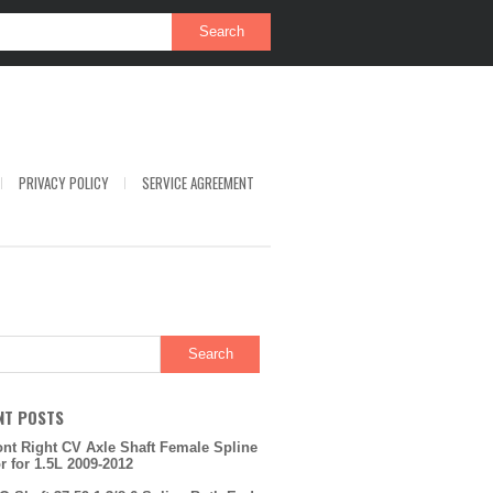
PRIVACY POLICY
SERVICE AGREEMENT
NT POSTS
ont Right CV Axle Shaft Female Spline
or for 1.5L 2009-2012