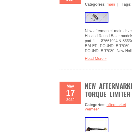
Categories:
main
|
Tags
New aftermarket main driv
Holland Round Baler model
part #s – 87661924 & 866
BALER, ROUND: BR7060. 
ROUND: BR7080. New Holl
Read More »
NEW AFTERMARKE
May
17
TORQUE LIMITER
2024
Categories:
aftermarket
vermeer