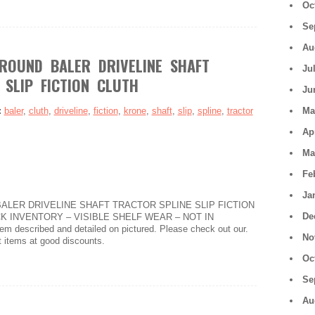
Oc
Se
Au
ROUND BALER DRIVELINE SHAFT
Ju
 SLIP FICTION CLUTH
Ju
:
baler
,
cluth
,
driveline
,
fiction
,
krone
,
shaft
,
slip
,
spline
,
tractor
Ma
Ap
Ma
Fe
Ja
ALER DRIVELINE SHAFT TRACTOR SPLINE SLIP FICTION
De
K INVENTORY – VISIBLE SHELF WEAR – NOT IN
described and detailed on pictured. Please check out our.
No
t items at good discounts.
Oc
Se
Au