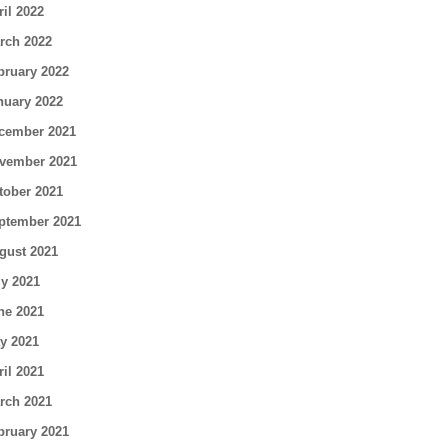
ril 2022
rch 2022
bruary 2022
nuary 2022
cember 2021
vember 2021
tober 2021
ptember 2021
gust 2021
ly 2021
ne 2021
y 2021
ril 2021
rch 2021
bruary 2021