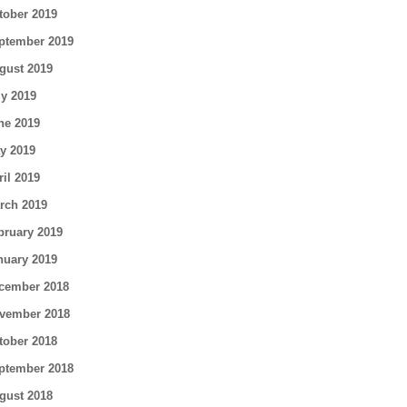
tober 2019
ptember 2019
gust 2019
ly 2019
ne 2019
y 2019
ril 2019
rch 2019
bruary 2019
nuary 2019
cember 2018
vember 2018
tober 2018
ptember 2018
gust 2018