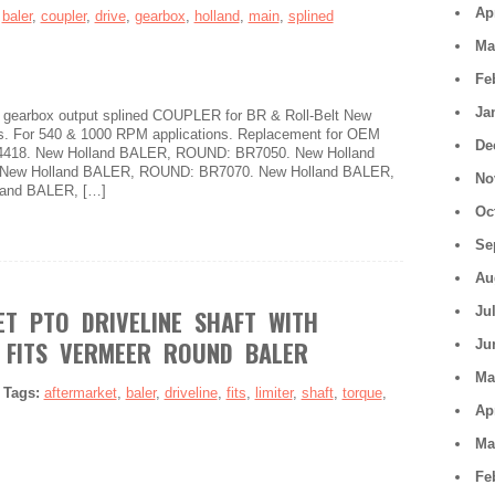
Ap
:
baler
,
coupler
,
drive
,
gearbox
,
holland
,
main
,
splined
Ma
Fe
Ja
e gearbox output splined COUPLER for BR & Roll-Belt New
s. For 540 & 1000 RPM applications. Replacement for OEM
De
34418. New Holland BALER, ROUND: BR7050. New Holland
New Holland BALER, ROUND: BR7070. New Holland BALER,
No
and BALER, […]
Oc
Se
Au
Ju
T PTO DRIVELINE SHAFT WITH
 FITS VERMEER ROUND BALER
Ju
Ma
|
Tags:
aftermarket
,
baler
,
driveline
,
fits
,
limiter
,
shaft
,
torque
,
Ap
Ma
Fe