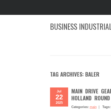
BUSINESS INDUSTRIAL
TAG ARCHIVES:
BALER
MAIN DRIVE GEA
Jul
22
HOLLAND ROUND 
2025
Categories:
main
|
Tags