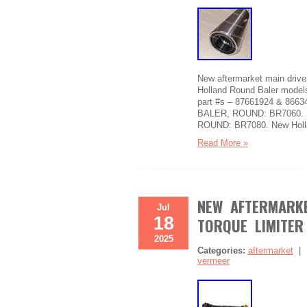
New aftermarket main driv
Holland Round Baler model
part #s – 87661924 & 866
BALER, ROUND: BR7060. 
ROUND: BR7080. New Holl
Read More »
NEW AFTERMARKE
Jul
18
TORQUE LIMITER
2025
Categories:
aftermarket
vermeer