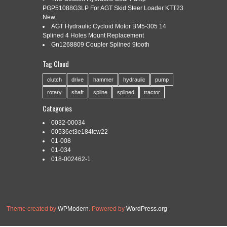
6 SPLINE
PGP51088G3LP For AGT Skid Steer Loader KTT23
New
AGT Hydraulic Cycloid Motor BM5-305 14
Splined 4 Holes Mount Replacement
Categories:
w359660-a
|
Tags:
clutch
,
radial
,
spline
,
Gn1268809 Coupler Splined 9tooth
w359660-a
,
walterscheid
Tag Cloud
One New Aftermarket Replacement Radial Pin Clutch that fits
Waltersheid K32B Model 2200. Size 1 3/8 – 6 QD K32B.
clutch
drive
hammer
hydraulic
pump
Replaces Part Numbers DRF30-0034, W359660-A. Reliable
rotary
shaft
spline
splined
tractor
Aftermarket Parts is in not affiliated in any way with OEM
manufacturers. All OEM part numbers and logos are to be
Categories
used for identification purposes only. We carry parts […]
0032-00034
Read More »
00536et3e184tcw22
01-008
01-034
018-002462-1
Theme created by
WPModern
. Powered by
WordPress.org