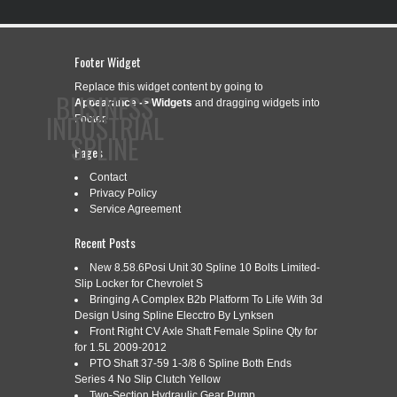
Footer Widget
Replace this widget content by going to
BUSINESS
Appearance -> Widgets
and dragging widgets into
INDUSTRIAL
Footer.
SPLINE
Pages
Contact
Privacy Policy
CONTACT
PRIVACY POLICY
SERVICE AGREEMENT
Service Agreement
Recent Posts
New 8.58.6Posi Unit 30 Spline 10 Bolts Limited-
Slip Locker for Chevrolet S
CATEGORY ARCHIVES:
W359660-A
Bringing A Complex B2b Platform To Life With 3d
Design Using Spline Elecctro By Lynksen
Front Right CV Axle Shaft Female Spline Qty for
for 1.5L 2009-2012
W359660-A NEW WALTERSCHEID
Sep
PTO Shaft 37-59 1-3/8 6 Spline Both Ends
29
RADIAL PIN CLUTCH 2200 1 3/8
Series 4 No Slip Clutch Yellow
2018
Two-Section Hydraulic Gear Pump