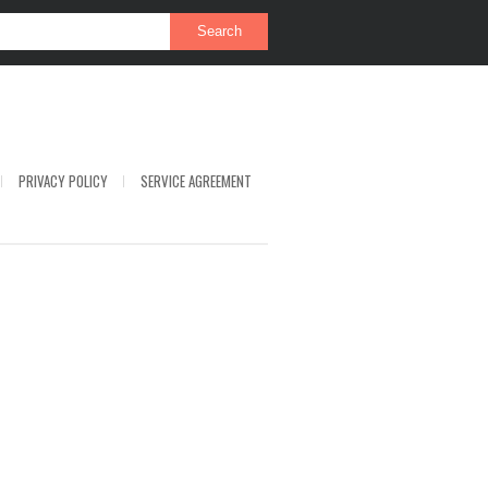
PRIVACY POLICY
SERVICE AGREEMENT