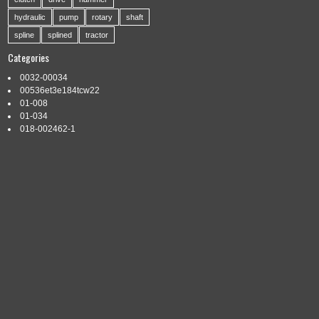
hydraulic
pump
rotary
shaft
spline
splined
tractor
Categories
0032-00034
00536et3e184tcw22
01-008
01-034
018-002462-1