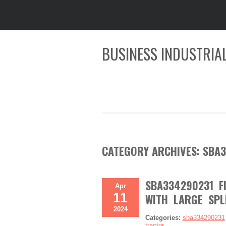
BUSINESS INDUSTRIAL
CATEGORY ARCHIVES:
SBA3
SBA334290231 F
Apr
11
WITH LARGE SPL
2024
Categories:
sba334290231
tractor