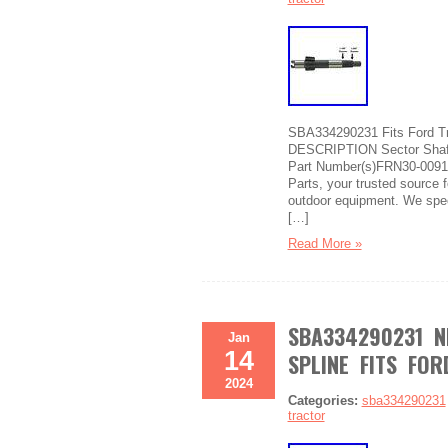
SBA334290231 Fits Ford Tra
DESCRIPTION Sector Shaft 
Part Number(s)FRN30-0091
Parts, your trusted source f
outdoor equipment. We speci
[…]
Read More »
SBA334290231 N
Jan
14
SPLINE FITS FO
2024
Categories:
sba334290231
tractor