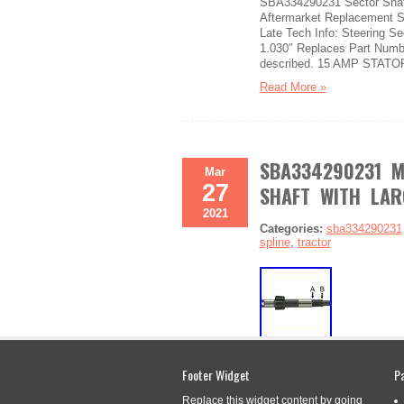
SBA334290231 Sector Shaft
Aftermarket Replacement Se
Late Tech Info: Steering Se
1.030″ Replaces Part Numb
described. 15 AMP STATOR
Read More »
SBA334290231 M
Mar
27
SHAFT WITH LAR
2021
Categories:
sba334290231
spline
,
tractor
SBA334290231 Made to fit F
Footer Widget
P
SBA334290231 Fits Ford Tra
Compatible with Ford Tract
Replace this widget content by going