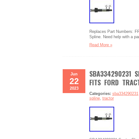
Replaces Part Numbers: FR
Spline. Need help with a pa
Read More »
SBA334290231 S
Jun
22
FITS FORD TRAC
2023
Categories:
sba334290231
spline
,
tractor