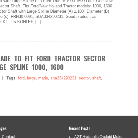
 with Large Spline Fits Ford Tractor 1000 1600 Late. One New
ctor Shaft. Fits Ford/New Holland Tractor models: 1000, 1600
ctor Shaft with Large Spline Diameter (A) 1.100″ Diameter (B)
er(s): FRN30-0091, SBA334290231. Good product, as
 KIT fits KOHLER […]
ADE TO FIT FORD TRACTOR SECTOR
GE SPLINE 1000, 1600
|
Tags:
ford
,
large
,
made
,
sba334290231
,
sector
,
shaft
,
ord Tractor Sector Shaft with Large Spline 1000, 1600.
ages
Recent Posts
ctor Parts Sector Shaft with Large Spline 1000, 1600 LATE.
or Parts. Brand New Aftermarket Description. Technical Specs
Contact
AGT Hydraulic Cycloid Motor