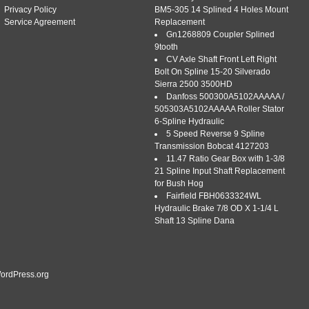
SBA334290231, Compatible with. All parts listed as Ford®,
Privacy Policy
BM5-305 14 Splined 4 Holes Mount
se IHC®. International®, International […]
Service Agreement
Replacement
Gn1268809 Coupler Splined
9tooth
CV Axle Shaft Front Left Right
Bolt On Spline 15-20 Silverado
Sierra 2500 3500HD
NEW FORD TRACTOR SECTOR SHAFT
Danfoss 500300A5102AAAAA /
505303A5102AAAAA Roller Stator
NE 1000, 1600 LATE
6-Spline Hydraulic
5 Speed Reverse 9 Spline
|
Tags:
ford
,
large
,
late
,
sba334290231
,
sector
,
shaft
,
spline
,
Transmission Bobcat 4127203
11.47 Ratio Gear Box with 1-3/8
21 Spline Input Shaft Replacement
4290231 NEW Ford Tractor Sector Shaft with Large Spline
for Bush Hog
market Tractor Part. We’ll be glad to answer any questions
Fairfield FBH0633324WL
arts. This Ford tractor part replaces. A: Diameter 1.100 B:
Hydraulic Brake 7/8 OD X 1-1/4 L
 Large Spline. About Cross Creek Tractor Co. Cross Creek […]
Shaft 13 Spline Dana
ordPress.org