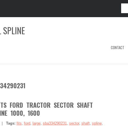
 SPLINE
CONTACT
34290231
ITS FORD TRACTOR SECTOR SHAFT
INE 1000, 1600
|
Tags:
fits
,
ford
,
large
,
sba334290231
,
sector
,
shaft
,
spline
,