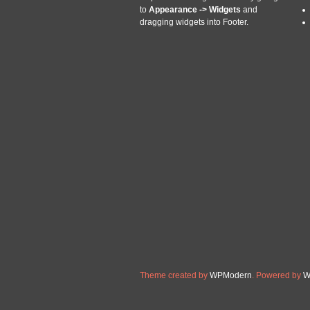
Replaces CCSBA334290231, 
to
Appearance -> Widgets
and
New Holland®, Case IH®, Ca
dragging widgets into Footer.
Read More »
SBA334290231 
Oct
31
WITH LARGE SPLI
2018
Categories:
sba334290231
tractor
Ford / New Holland. SBA33
1000, 1600 LATE. New After
you have about our tractor p
Diameter 1.030. Shaft with
Read More »
Theme created by
WPModern
. Powered by
W