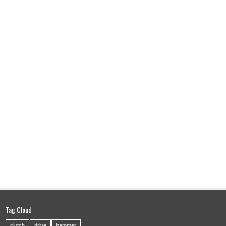
Tag Cloud
clutch
drive
hammer