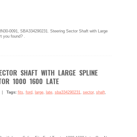
N30-0091, SBA334290231. Steering Sector Shaft with Large
rt you found? .
ECTOR SHAFT WITH LARGE SPLINE
TOR 1000 1600 LATE
|
Tags:
fits
,
ford
,
large
,
late
,
sba334290231
,
sector
,
shaft
,