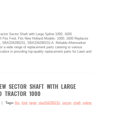
ctor Sector Shaft with Large Spline 1000, 1600.
Fits Ford, Fits New Holland Models: 1000, 1600 Replaces
, SBA334290231, SBA334290231-A. Reliable Aftermarket
or a wide range of replacement parts catering to various
alize in providing top-quality replacement parts for Lawn and
EW SECTOR SHAFT WITH LARGE
RD TRACTOR 1000
|
Tags:
fits
,
ford
,
large
,
sba334290231
,
sector
,
shaft
,
spline
,