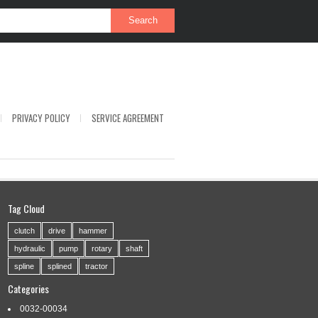
PRIVACY POLICY
SERVICE AGREEMENT
Tag Cloud
clutch
drive
hammer
hydraulic
pump
rotary
shaft
spline
splined
tractor
Categories
0032-00034