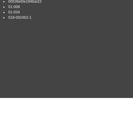
00536et3e184tcw22
01-008
01-034
018-002462-1