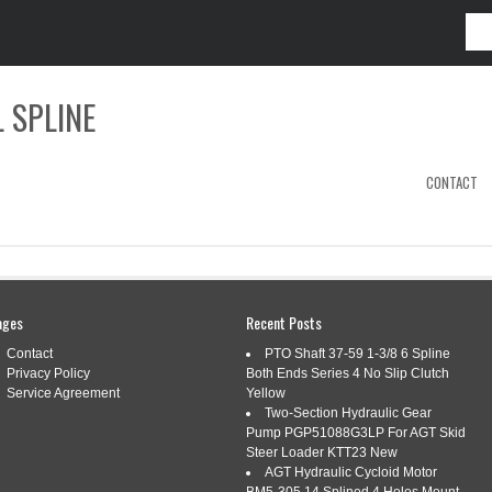
 SPLINE
CONTACT
3702
ages
Recent Posts
Contact
PTO Shaft 37-59 1-3/8 6 Spline
Privacy Policy
Both Ends Series 4 No Slip Clutch
UTCH 24 SPLINE IPTO PPA JOHN DEERE
Service Agreement
Yellow
Two-Section Hydraulic Gear
2A 350B 400 401
Pump PGP51088G3LP For AGT Skid
Steer Loader KTT23 New
AGT Hydraulic Cycloid Motor
ags:
302a
,
350b
,
clutch
,
d1163702
,
deere
,
ipto
,
john
,
spline