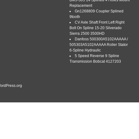
BM5-305 14 Splined 4 Holes Mount
Replacement
Gn1268809 Coupler Splined
9tooth
CV Axle Shaft Front Left Right
Bolt On Spline 15-20 Silverado
Sierra 2500 3500HD
AGE CLUTCH PRESSURE PLATE ASSEMBLY for CASE 310
Danfoss 500300A5102AAAAA /
: INTERCHANGEABLE WITH D1145308; FLYWHEEL STEP:
505303A5102AAAAA Roller Stator
ary. AgMonkey is dedicated to a fast and friendly service.
6-Spline Hydraulic
experts on every tractor model, we are vintage tractor
5 Speed Reverse 9 Spline
]
Transmission Bobcat 4127203
ordPress.org