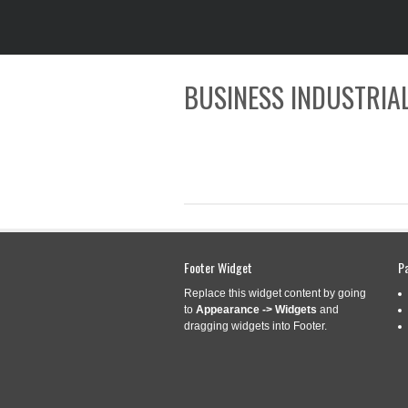
BUSINESS INDUSTRIAL
CATEGORY ARCHIVES:
Footer Widget
D116
P
Replace this widget content by going
to
Appearance -> Widgets
and
dragging widgets into Footer.
D1163702 11 CL
Sep
18
300 301 302 30
2019
Categories:
d1163702
|
T