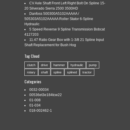
CV Axle Shaft Front Left Right Bolt On Spline 15-
20 Silverado Sierra 2500 3500HD
Danfoss 500300A5102AAAAA /
Categories:
5-12
|
Tags:
5-12
,
down-the-hole
,
hammer
,
ql50
,
505303A5102AAAAA Roller Stator 6-Spline
shank
,
spline
Hydraulic
5 Speed Reverse 9 Spline Transmission Bobcat
4127203
11.47 Ratio Gear Box with 1-3/8 21 Spline Input
Shaft Replacement for Bush Hog
NEW 5-1/2 DTH Hammer Bit. The item “5-1/2 Down-The-Hole
Tag Cloud
Hammer Bit QL50 Shank 12 Spline” is in sale since
Wednesday, January 30, 2019. This item is in the category
clutch
drive
hammer
hydraulic
pump
“Business & Industrial\Fuel & Energy\Oil & Gas\Drilling
rotary
shaft
spline
splined
tractor
Equipment”. The seller is “drillingworld07″ and is located in
Tracy, California. This item can be shipped worldwide. Brand:
Categories
Unbranded […]
0032-00034
Read More »
00536et3e184tcw22
01-008
01-034
018-002462-1