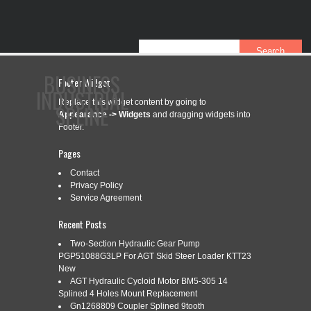
BUSINESS
Footer Widget
INDUSTRIAL
Replace this widget content by going to
SPLINE
Appearance -> Widgets
and dragging widgets into
Footer.
Pages
CONTACT
PRIVACY POLICY
SERVICE AGREEMENT
Contact
Privacy Policy
Service Agreement
Recent Posts
CATEGORY ARCHIVES:
5-12
Two-Section Hydraulic Gear Pump
PGP51088G3LP For AGT Skid Steer Loader KTT23
New
5-1/2 DOWN-THE-HOLE HAMMER
Feb
AGT Hydraulic Cycloid Motor BM5-305 14
7
Splined 4 Holes Mount Replacement
BIT QL50 SHANK 12 SPLINE
Gn1268809 Coupler Splined 9tooth
2020