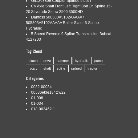
Gn1268809 Coupler Splined 9tooth
CV Axle Shaft Front Left Right Bolt On Spline 15-
20 Silverado Sierra 2500 3500HD
Danfoss 500300A5102AAAAA /
Categories:
2lt20s300l
|
Tags:
2lt20s300l
,
ball
,
br25b7
,
spline
505303A5102AAAAA Roller Stator 6-Spline
Hydraulic
5 Speed Reverse 9 Spline Transmission Bobcat
4127203
THK 2LT20S+300L BALL SPLINE (BR2.5B7). The item “THK
Tag Cloud
2LT20S+300L BALL SPLINE (BR2.5B7)” is in sale since
Monday, October 1, 2018. This item is in the category
clutch
drive
hammer
hydraulic
pump
“Business, Office & Industrial\Hydraulics, Pneumatics, Pumps
rotary
shaft
spline
splined
tractor
& Plumbing\Other Hydraulics & Pneumatics”. The seller is
“spareparts4computers” and is located in Rathdowney. This
Categories
item can be shipped worldwide. Brand: THK MPN: […]
0032-00034
Read More »
00536et3e184tcw22
01-008
01-034
018-002462-1