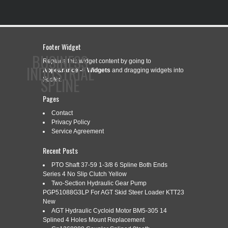
Footer Widget
BUSINESS
Replace this widget content by going to
INDUSTRIAL
Appearance -> Widgets
and dragging widgets into
SPLINE
Footer.
Pages
Contact
CONTACT
PRIVACY POLICY
SERVICE AGREEMENT
Privacy Policy
Service Agreement
Recent Posts
CATEGORY ARCHIVES:
2LT20S300L
PTO Shaft 37-59 1-3/8 6 Spline Both Ends
Series 4 No Slip Clutch Yellow
Two-Section Hydraulic Gear Pump
PGP51088G3LP For AGT Skid Steer Loader KTT23
New
THK 2LT20S+300L BALL SPLINE
Jul
AGT Hydraulic Cycloid Motor BM5-305 14
10
(BR2.5B7)
Splined 4 Holes Mount Replacement
2020