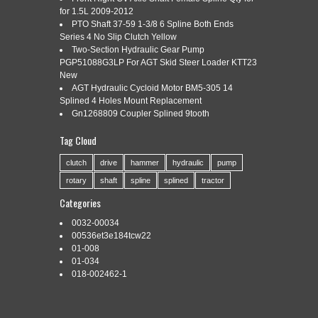
for 1.5L 2009-2012
PTO Shaft 37-59 1-3/8 6 Spline Both Ends
Series 4 No Slip Clutch Yellow
Categories:
iw150hai-5s
|
Tags:
capacity
,
impact
,
iw150hai-
Two-Section Hydraulic Gear Pump
5s
,
sioux
,
spline
,
tools
,
wrench
PGP51088G3LP For AGT Skid Steer Loader KTT23
New
AGT Hydraulic Cycloid Motor BM5-305 14
Splined 4 Holes Mount Replacement
INDUSTRIAL & CONSTRUCTION SUPPLY COMPANY. AIS
Gn1268809 Coupler Splined 9tooth
INVENTORY #SIO150-HAI-5S LOCATION – M-44-15M.
SIOUX TOOLS 150HAI-5S IMPACT WRENCH. IMPACT
Tag Cloud
WRENCHES ARE THE TRUE WORKHORSES OF
INDUSTRIAL POWER TOOLS. THESE INCREDIBLE
clutch
drive
hammer
hydraulic
pump
POWERFUL TOOLS MAKE EASY WORK OF ANY JOB IN A
rotary
shaft
spline
splined
tractor
VARIETY OF APPLICATIONS. BEFORE THE CREATION OF
IMPACT TOOLS, WORKERS HAD TO MANUALLY STRIKE A
Categories
HAMMER AGAINST […]
0032-00034
Read More »
00536et3e184tcw22
01-008
01-034
018-002462-1