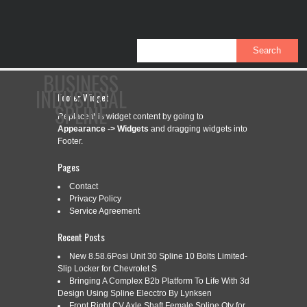
BUSINESS
INDUSTRIAL
Footer Widget
SPLINE
Replace this widget content by going to
Appearance -> Widgets
and dragging widgets into
Footer.
CONTACT
PRIVACY POLICY
SERVICE AGREEMENT
Pages
Contact
Privacy Policy
Service Agreement
CATEGORY ARCHIVES:
IW150HAI-5S
Recent Posts
New 8.58.6Posi Unit 30 Spline 10 Bolts Limited-
Slip Locker for Chevrolet S
IW150HAI-5S IMPACT WRENCH #5
Jun
Bringing A Complex B2b Platform To Life With 3d
24
SPLINE 2 CAPACITY SIOUX TOOLS
Design Using Spline Elecctro By Lynksen
2022
Front Right CV Axle Shaft Female Spline Qty for