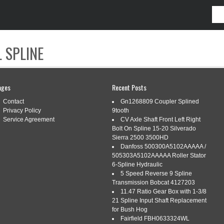
 SPLINE
CONTACT
ages
Recent Posts
Contact
Gn1268809 Coupler Splined
Privacy Policy
9tooth
Service Agreement
CV Axle Shaft Front Left Right
Bolt On Spline 15-20 Silverado
Sierra 2500 3500HD
Danfoss 500300A5102AAAAA /
505303A5102AAAAA Roller Stator
6-Spline Hydraulic
5 Speed Reverse 9 Spline
S FOR CONSUMER PRODUCT DESIGN
Transmission Bobcat 4127203
11.47 Ratio Gear Box with 1-3/8
21 Spline Input Shaft Replacement
for Bush Hog
consumer
,
continuity
,
design
,
product
,
tips
,
tricks
Fairfield FBH0633324WL