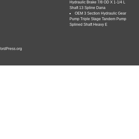
Hydraulic Brake 7/8 OD X 1-1/4 L
Shaft 13 Spline Dana
OEM 3 Section Hydraulic Gear
Pump Triple Stage Tandem Pump
Splined Shaft Heavy E
ordPress.org