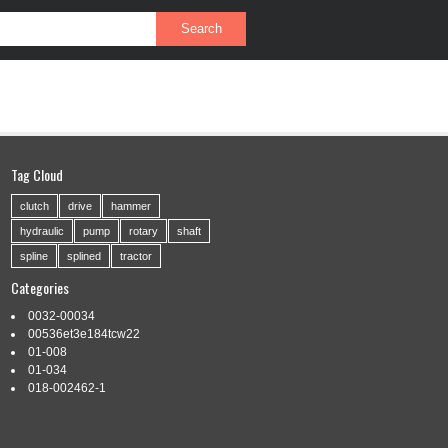
PRIVACY POLICY
SERVICE AGREEMENT
Tag Cloud
clutch
drive
hammer
hydraulic
pump
rotary
shaft
spline
splined
tractor
Categories
0032-00034
00536et3e184tcw22
01-008
01-034
018-002462-1