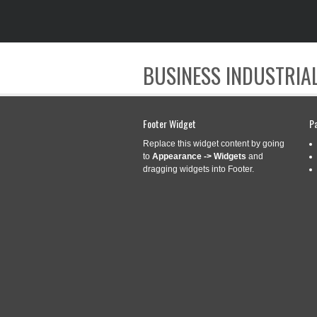
BUSINESS INDUSTRIAL
Footer Widget
P
Replace this widget content by going
to
Appearance -> Widgets
and
dragging widgets into Footer.
CATEGORY ARCHIVES:
TIPS
TIPS AND TRICK
Aug
18
CONTINUITY 1
2020
Categories:
tips
|
Tags: