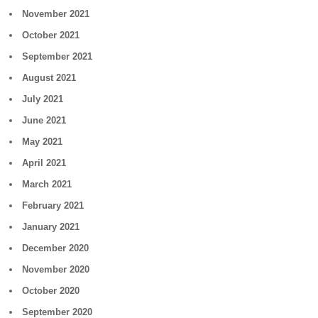
November 2021
October 2021
September 2021
August 2021
July 2021
June 2021
May 2021
April 2021
March 2021
February 2021
January 2021
December 2020
November 2020
October 2020
September 2020