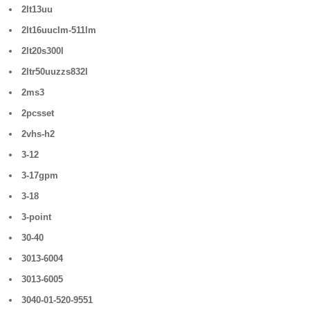
2lt13uu
2lt16uuclm-511lm
2lt20s300l
2ltr50uuzzs832l
2ms3
2pcsset
2vhs-h2
3-12
3-17gpm
3-18
3-point
30-40
3013-6004
3013-6005
3040-01-520-9551