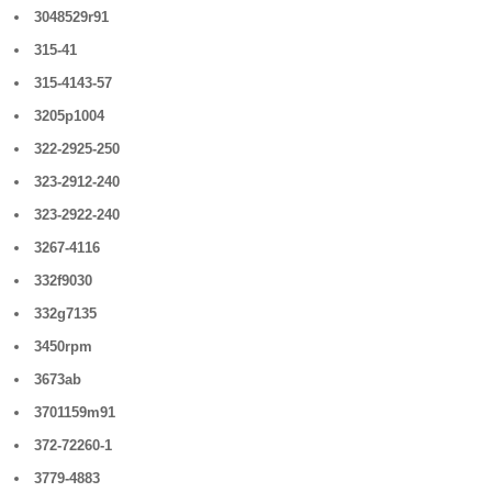
3048529r91
315-41
315-4143-57
3205p1004
322-2925-250
323-2912-240
323-2922-240
3267-4116
332f9030
332g7135
3450rpm
3673ab
3701159m91
372-72260-1
3779-4883