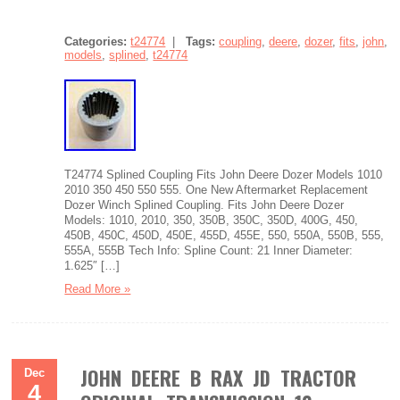
Categories:
t24774
|
Tags:
coupling
,
deere
,
dozer
,
fits
,
john
,
models
,
splined
,
t24774
T24774 Splined Coupling Fits John Deere Dozer Models 1010
2010 350 450 550 555. One New Aftermarket Replacement
Dozer Winch Splined Coupling. Fits John Deere Dozer
Models: 1010, 2010, 350, 350B, 350C, 350D, 400G, 450,
450B, 450C, 450D, 450E, 455D, 455E, 550, 550A, 550B, 555,
555A, 555B Tech Info: Spline Count: 21 Inner Diameter:
1.625″ […]
Read More »
JOHN DEERE B RAX JD TRACTOR
Dec
4