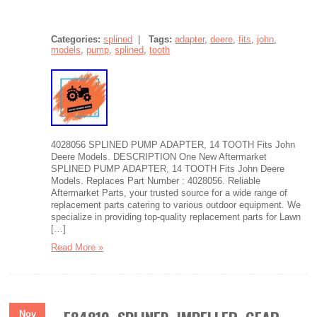
Categories:
splined
|
Tags:
adapter
,
deere
,
fits
,
john
,
models
,
pump
,
splined
,
tooth
4028056 SPLINED PUMP ADAPTER, 14 TOOTH Fits John
Deere Models. DESCRIPTION One New Aftermarket
SPLINED PUMP ADAPTER, 14 TOOTH Fits John Deere
Models. Replaces Part Number : 4028056. Reliable
Aftermarket Parts, your trusted source for a wide range of
replacement parts catering to various outdoor equipment. We
specialize in providing top-quality replacement parts for Lawn
[…]
Read More »
Nov