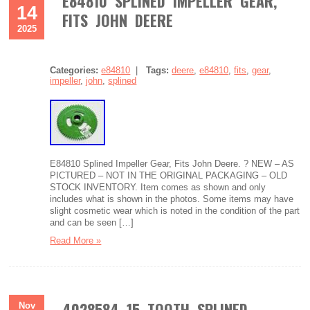
E84810 SPLINED IMPELLER GEAR,
14
FITS JOHN DEERE
2025
Categories:
e84810
|
Tags:
deere
,
e84810
,
fits
,
gear
,
impeller
,
john
,
splined
E84810 Splined Impeller Gear, Fits John Deere. ? NEW – AS
PICTURED – NOT IN THE ORIGINAL PACKAGING – OLD
STOCK INVENTORY. Item comes as shown and only
includes what is shown in the photos. Some items may have
slight cosmetic wear which is noted in the condition of the part
and can be seen […]
Read More »
4028584 15 TOOTH SPLINED
Nov