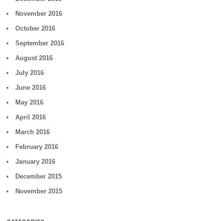
November 2016
October 2016
September 2016
August 2016
July 2016
June 2016
May 2016
April 2016
March 2016
February 2016
January 2016
December 2015
November 2015