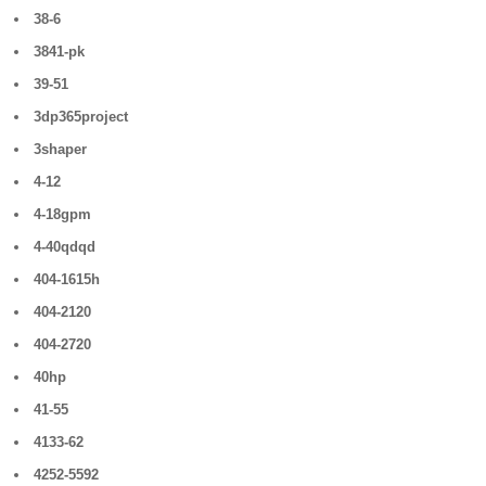
38-6
3841-pk
39-51
3dp365project
3shaper
4-12
4-18gpm
4-40qdqd
404-1615h
404-2120
404-2720
40hp
41-55
4133-62
4252-5592