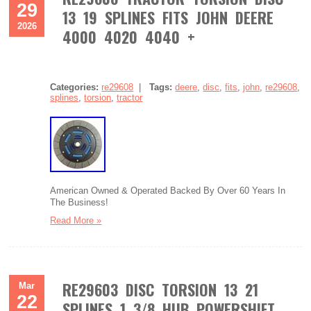
29
13 19 SPLINES FITS JOHN DEERE
2026
4000 4020 4040 +
Categories:
re29608
|
Tags:
deere
,
disc
,
fits
,
john
,
re29608
,
splines
,
torsion
,
tractor
American Owned & Operated Backed By Over 60 Years In
The Business!
Read More »
RE29603 DISC TORSION 13 21
Mar
22
SPLINES 1 3/8 HUB POWERSHIFT