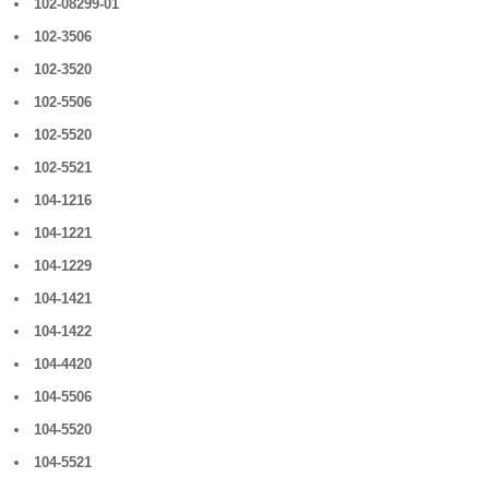
102-08299-01
102-3506
102-3520
102-5506
102-5520
102-5521
104-1216
104-1221
104-1229
104-1421
104-1422
104-4420
104-5506
104-5520
104-5521