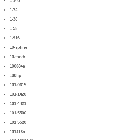
1-14o
1-34
1-38
1-58
1-916
10-spline
10-tooth
100084a
100hp
101-0615
101-1420
101-4421
101-5506
101-5520
101418a