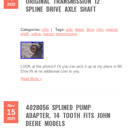
ORIGINAL TRANSMISSION 12
2025
SPLINE DRIVE AXLE SHAFT
Categories:
john
|
Tags:
axle
,
deere
,
drive
,
john
,
original
,
shaft
,
spline
,
tractor
,
transmission
LOOK at the photos!! Or you can pick it up at my place in Mt.
Etna IN at no additional cost to you.
Read More »
4028056 SPLINED PUMP
Nov
15
ADAPTER, 14 TOOTH FITS JOHN
2025
DEERE MODELS