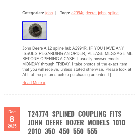
Categories:
john
|
Tags:
a2994r
,
deere
,
john
,
spline
John Deere A 12 spline hub A2994R. IF YOU HAVE ANY
ISSUES REGARDING AN ORDER, PLEASE MESSAGE ME
BEFORE OPENING A CASE. I usually answer emails
MONDAY through FRIDAY. I take photos of the exact item
that you will receive, unless stated otherwise. Please look at
ALL of the pictures before purchasing an order. I […]
Read More »
T24774 SPLINED COUPLING FITS
Dec
8
JOHN DEERE DOZER MODELS 1010
2025
2010 350 450 550 555