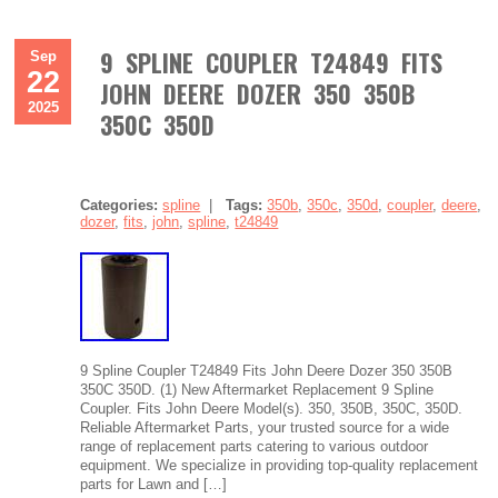
9 SPLINE COUPLER T24849 FITS
Sep
22
JOHN DEERE DOZER 350 350B
2025
350C 350D
Categories:
spline
|
Tags:
350b
,
350c
,
350d
,
coupler
,
deere
,
dozer
,
fits
,
john
,
spline
,
t24849
9 Spline Coupler T24849 Fits John Deere Dozer 350 350B
350C 350D. (1) New Aftermarket Replacement 9 Spline
Coupler. Fits John Deere Model(s). 350, 350B, 350C, 350D.
Reliable Aftermarket Parts, your trusted source for a wide
range of replacement parts catering to various outdoor
equipment. We specialize in providing top-quality replacement
parts for Lawn and […]