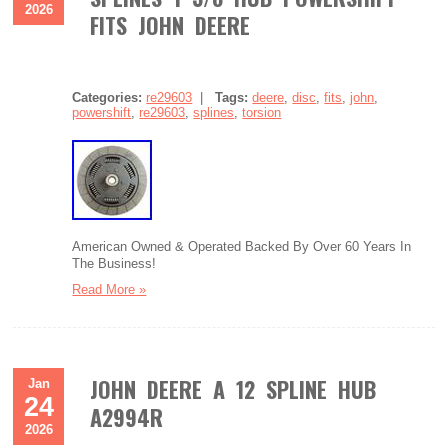
2026
FITS JOHN DEERE
Categories:
re29603
|
Tags:
deere
,
disc
,
fits
,
john
,
powershift
,
re29603
,
splines
,
torsion
American Owned & Operated Backed By Over 60 Years In
The Business!
Read More »
JOHN DEERE A 12 SPLINE HUB
Jan
24
A2994R
2026