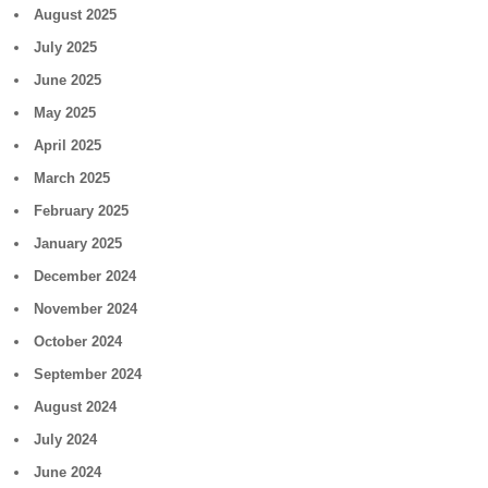
August 2025
July 2025
June 2025
May 2025
April 2025
March 2025
February 2025
January 2025
December 2024
November 2024
October 2024
September 2024
August 2024
July 2024
June 2024