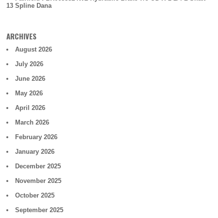
13 Spline Dana
ARCHIVES
August 2026
July 2026
June 2026
May 2026
April 2026
March 2026
February 2026
January 2026
December 2025
November 2025
October 2025
September 2025