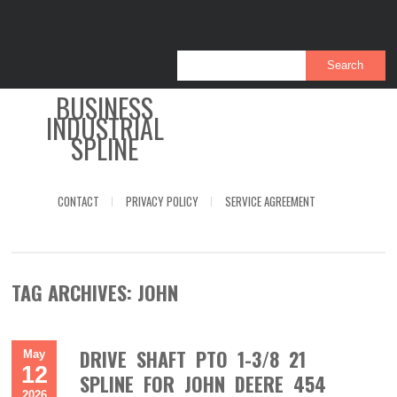
BUSINESS
INDUSTRIAL
SPLINE
CONTACT
PRIVACY POLICY
SERVICE AGREEMENT
TAG ARCHIVES:
JOHN
DRIVE SHAFT PTO 1-3/8 21
May
12
SPLINE FOR JOHN DEERE 454
2026