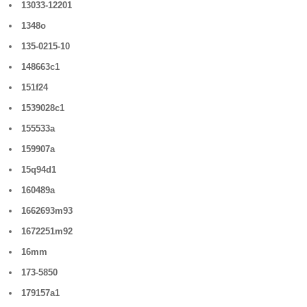
13033-12201
1348o
135-0215-10
148663c1
151f24
1539028c1
155533a
159907a
15q94d1
160489a
1662693m93
1672251m92
16mm
173-5850
179157a1