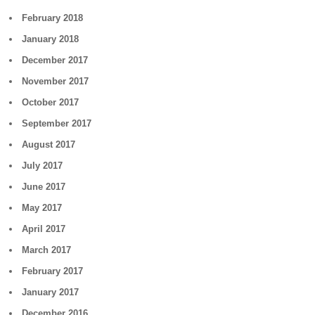
February 2018
January 2018
December 2017
November 2017
October 2017
September 2017
August 2017
July 2017
June 2017
May 2017
April 2017
March 2017
February 2017
January 2017
December 2016