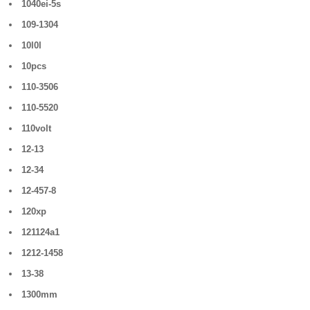
1040ei-5s
109-1304
10l0l
10pcs
110-3506
110-5520
110volt
12-13
12-34
12-457-8
120xp
121124a1
1212-1458
13-38
1300mm