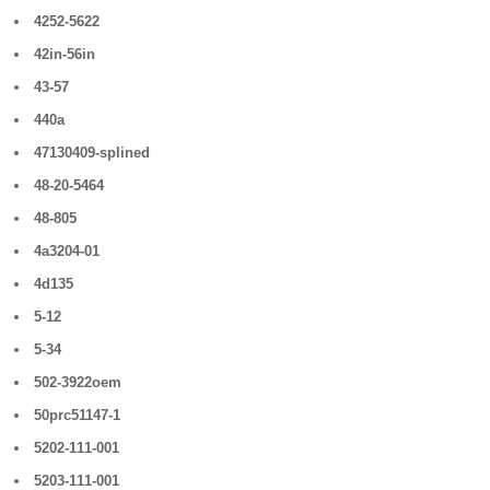
4252-5622
42in-56in
43-57
440a
47130409-splined
48-20-5464
48-805
4a3204-01
4d135
5-12
5-34
502-3922oem
50prc51147-1
5202-111-001
5203-111-001