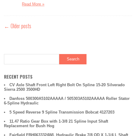
Read More »
←
Older posts
RECENT POSTS
CV Axle Shaft Front Left Right Bolt On Spline 15-20 Silverado
Sierra 2500 3500HD
Danfoss 500300A5102AAAAA / 505303A5102AAAAA Roller Stator
6-Spline Hydraulic
5 Speed Reverse 9 Spline Transmission Bobcat 4127203
11.47 Ratio Gear Box with 1-3/8 21 Spline Input Shaft
Replacement for Bush Hog
Fairfield FBH0633324WL Hydraulic Brake 7/8 OD X 1-1/4 L Shaft