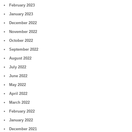
February 2023
January 2023
December 2022
November 2022
October 2022
September 2022
August 2022
July 2022
June 2022
May 2022
April 2022
March 2022
February 2022
January 2022
December 2021