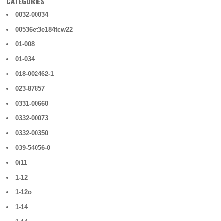
CATEGORIES
0032-00034
00536et3e184tcw22
01-008
01-034
018-002462-1
023-87857
0331-00660
0332-00073
0332-00350
039-54056-0
0i11
1-12
1-12o
1-14