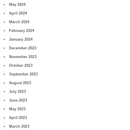
May 2024
April 2024
March 2024
February 2024
January 2024
December 2023
November 2023
October 2023
September 2023
August 2023
July 2023
June 2023
May 2023
April 2023
March 2023