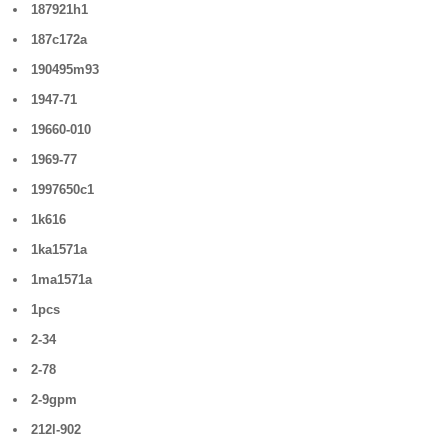
187921h1
187c172a
190495m93
1947-71
19660-010
1969-77
1997650c1
1k616
1ka1571a
1ma1571a
1pcs
2-34
2-78
2-9gpm
212l-902