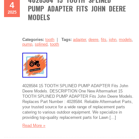
4
PUMP ADAPTER FITS JOHN DEERE
2025
MODELS
Categories:
tooth
|
Tags:
adapter
,
deere
,
fits
,
john
,
models
,
pump
,
splined
,
tooth
4028584 15 TOOTH SPLINED PUMP ADAPTER Fits John
Deere Models. DESCRIPTION One New Aftermarket 15
TOOTH SPLINED PUMP ADAPTER Fits John Deere Models.
Replaces Part Number : 4028584. Reliable Aftermarket Parts,
your trusted source for a wide range of replacement parts
catering to various outdoor equipment. We specialize in
providing top-quality replacement parts for Lawn […]
Read More »