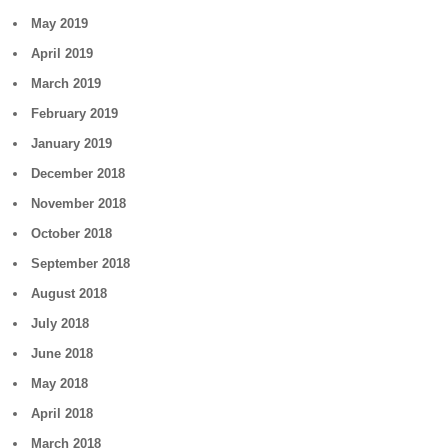
May 2019
April 2019
March 2019
February 2019
January 2019
December 2018
November 2018
October 2018
September 2018
August 2018
July 2018
June 2018
May 2018
April 2018
March 2018