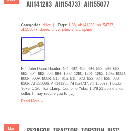
AH141283 AH154737 AH155077
Categories:
drive
|
Tags:
1-38
,
ah141283
,
ah154737
,
ah155077
,
deere
,
drive
,
john
,
shaft
,
spline
For John Deere Header. 454, 492, 493, 494, 592, 594. 692,
693, 694, 892, 893, 894. 1092, 1290, 1291, 1293, 1295. 900D,
900F, 900P, 900R, 913, 915. 918, 920, 922, 924, 925, 930,
930F. AH220096, AH141283, AH154737, AH155077. Header
Yoke: 1-1/8 Hex Clamp. Combine Yoke: 1-3/8 21 spline slide
collar. It may require you to […]
Read More »
RE29608 TRACTOR TORSION DISC
Mar