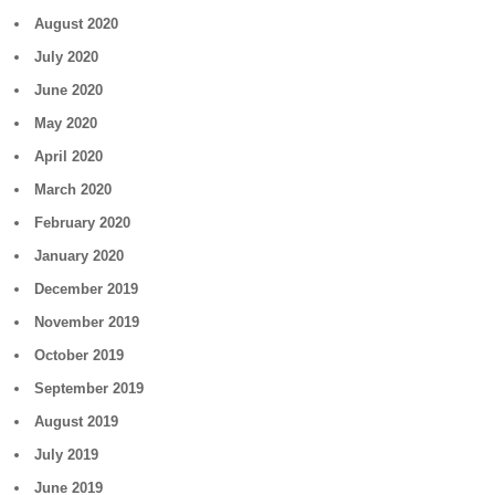
August 2020
July 2020
June 2020
May 2020
April 2020
March 2020
February 2020
January 2020
December 2019
November 2019
October 2019
September 2019
August 2019
July 2019
June 2019