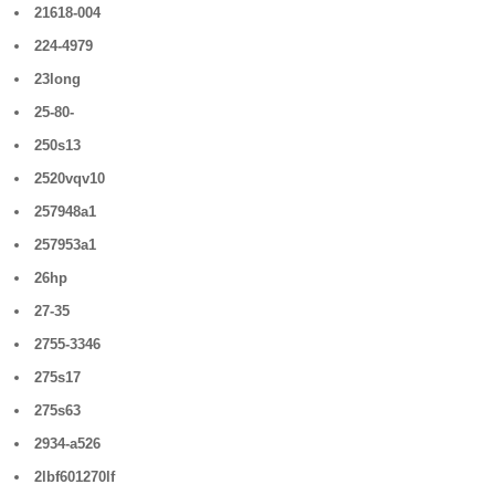
21618-004
224-4979
23long
25-80-
250s13
2520vqv10
257948a1
257953a1
26hp
27-35
2755-3346
275s17
275s63
2934-a526
2lbf601270lf