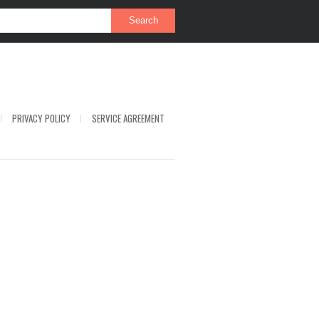
PRIVACY POLICY
SERVICE AGREEMENT