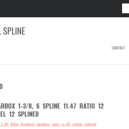
 SPLINE
CONTACT
0
BOX 1-3/8, 6 SPLINE 11.47 RATIO 12
EL 12 SPLINED
:
1-38
,
40hp
,
flywheel
,
gearbox
,
ratio
,
rc-30
,
spline
,
splined