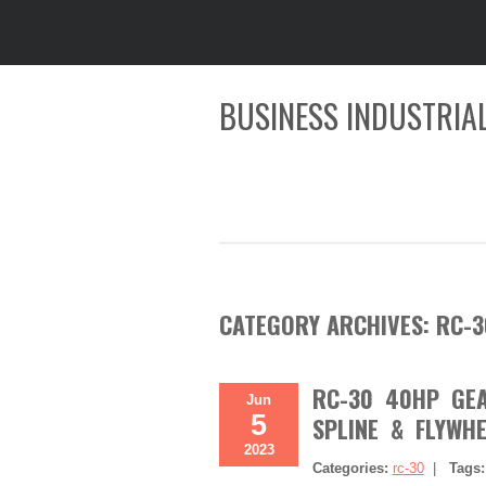
BUSINESS INDUSTRIAL
CATEGORY ARCHIVES:
RC-3
RC-30 40HP GEAR
Jun
5
SPLINE & FLYWHE
2023
Categories:
rc-30
|
Tags