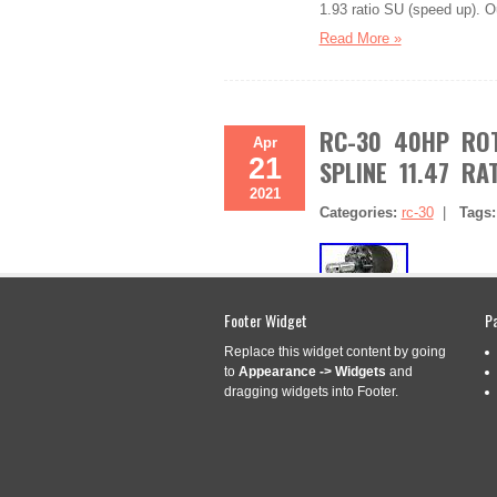
1.93 ratio SU (speed up). O
Read More »
RC-30 40HP ROT
Apr
21
SPLINE 11.47 RA
2021
Categories:
rc-30
|
Tags
Footer Widget
P
Replace this widget content by going
Store Name or Logo Here. A
to
Appearance -> Widgets
and
3/8, 6 Spline 1:1.47 Ratio 
dragging widgets into Footer.
3/8 – 6 Spline Input Shaft,
This gearbox features a 1:1
Read More »