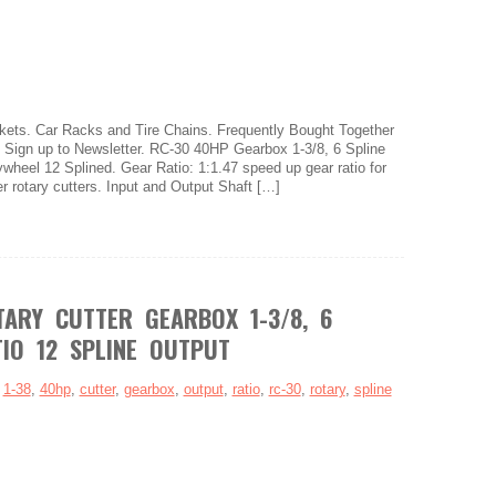
ets. Car Racks and Tire Chains. Frequently Bought Together
s. Sign up to Newsletter. RC-30 40HP Gearbox 1-3/8, 6 Spline
ywheel 12 Splined. Gear Ratio: 1:1.47 speed up gear ratio for
er rotary cutters. Input and Output Shaft […]
ARY CUTTER GEARBOX 1-3/8, 6
TIO 12 SPLINE OUTPUT
:
1-38
,
40hp
,
cutter
,
gearbox
,
output
,
ratio
,
rc-30
,
rotary
,
spline