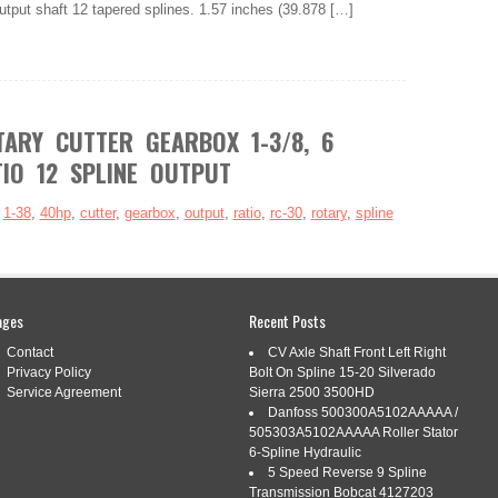
utput shaft 12 tapered splines. 1.57 inches (39.878 […]
ARY CUTTER GEARBOX 1-3/8, 6
TIO 12 SPLINE OUTPUT
:
1-38
,
40hp
,
cutter
,
gearbox
,
output
,
ratio
,
rc-30
,
rotary
,
spline
ages
Recent Posts
Contact
CV Axle Shaft Front Left Right
dd to Favorite Sellers. RC-30 40HP Rotary Cutter Gearbox 1-
Privacy Policy
Bolt On Spline 15-20 Silverado
12 Spline Output. Jeremywell RC-30 Rotary Cutter Gearbox 1-
Service Agreement
Sierra 2500 3500HD
 1:1.47 Ratio with 12 Tapered Spline Output Shaft Description:
Danfoss 500300A5102AAAAA /
.47 Speed Up gear ratio for use on 5′ […]
505303A5102AAAAA Roller Stator
6-Spline Hydraulic
5 Speed Reverse 9 Spline
Transmission Bobcat 4127203