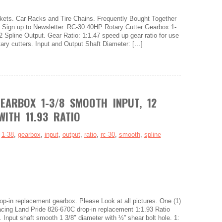
ets. Car Racks and Tire Chains. Frequently Bought Together
s. Sign up to Newsletter. RC-30 40HP Rotary Cutter Gearbox 1-
2 Spline Output. Gear Ratio: 1:1.47 speed up gear ratio for use
otary cutters. Input and Output Shaft Diameter: […]
EARBOX 1-3/8 SMOOTH INPUT, 12
WITH 11.93 RATIO
:
1-38
,
gearbox
,
input
,
output
,
ratio
,
rc-30
,
smooth
,
spline
rop-in replacement gearbox. Please Look at all pictures. One (1)
ing Land Pride 826-670C drop-in replacement 1:1.93 Ratio
. Input shaft smooth 1 3/8″ diameter with ½” shear bolt hole. 1: