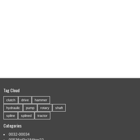
Tag Cloud
clutch
drive
hammer
hydraulic
pump
rotary
shaft
spline
splined
tractor
Categories
0032-00034