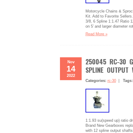
Motorcycle Chains & Sprock
Kit. Add to Favorite Seller
3/8, 6 Spline 1:1.47 Ratio 1
on 5′ and larger diameter r
Read More »
250045 RC-30 G
Nov
14
SPLINE OUTPUT 
2022
Categories:
rc-30
|
Tags
1:1.93 su(speed up) ratio d
Brand New Gearboxes replac
with 12 spline output shafts