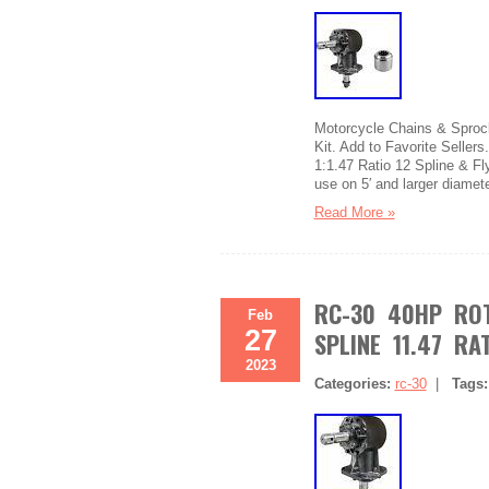
Motorcycle Chains & Sprock
Kit. Add to Favorite Seller
1:1.47 Ratio 12 Spline & Fl
use on 5′ and larger diamet
Read More »
RC-30 40HP ROT
Feb
27
SPLINE 11.47 RA
2023
Categories:
rc-30
|
Tags