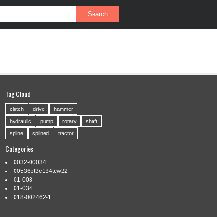
PRIVACY POLICY
SERVICE AGREEMENT
Tag Cloud
clutch
drive
hammer
hydraulic
pump
rotary
shaft
spline
splined
tractor
Categories
0032-00034
00536et3e184tcw22
01-008
01-034
018-002462-1