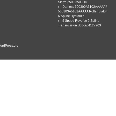
Sierra 2500 3500HD
Danfoss 500300A5102AAAAA /
FREE! 389 West Meadowlake Parkway. Hours 7:30 to 5:00 EST
505303A5102AAAAA Roller Stator
his sale is for (1) brand new universal PTO shaft for most all
6-Spline Hydraulic
l mowers. Please look at the description below and compare to
5 Speed Reverse 9 Spline
-F 7:30 […]
Transmission Bobcat 4127203
ordPress.org