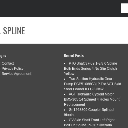
 SPLINE
CONTACT
ages
Recent Posts
Contact
PTO Shaft 37-59 1-3/8 6 Spline
Privacy Policy
Both Ends Series 4 No Slip Clutch
Service Agreement
Yellow
Two-Section Hydraulic Gear
SHINGGROOMING
Pump PGP51088G3LP For AGT Skid
Steer Loader KTT23 New
AGT Hydraulic Cycloid Motor
BM5-305 14 Splined 4 Holes Mount
MING MOWER PTO SHAFT FITS MOST
Replacement
Gn1268809 Coupler Splined
H 6 SPLINE GEARBOX
9tooth
CV Axle Shaft Front Left Right
ing
|
Tags:
finishinggrooming
,
fits
,
gearbox
,
most
,
mower
,
Bolt On Spline 15-20 Silverado