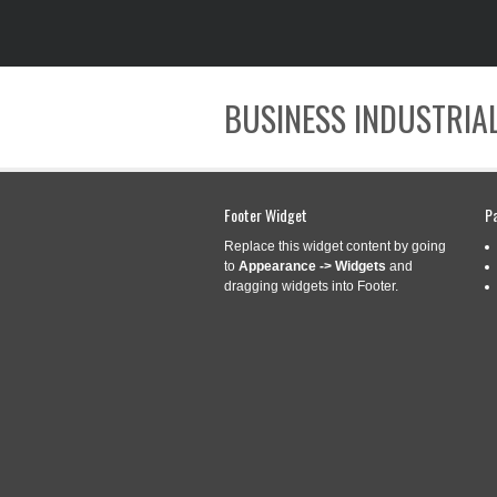
BUSINESS INDUSTRIAL
Footer Widget
P
Replace this widget content by going
to
Appearance -> Widgets
and
dragging widgets into Footer.
CATEGORY ARCHIVES:
FINI
FINISHING/GROO
Mar
14
ALL MOWERS WIT
2017
Categories:
finishinggroom
mowers
,
shaft
,
spline