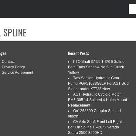
 SPLINE
CONTACT
ages
Recent Posts
Contact
PTO Shaft 37-59 1-3/8 6 Spline
Privacy Policy
Both Ends Series 4 No Slip Clutch
Service Agreement
Yellow
Two-Section Hydraulic Gear
Pump PGP51088G3LP For AGT Skid
NTIONS
Steer Loader KTT23 New
AGT Hydraulic Cycloid Motor
BM5-305 14 Splined 4 Holes Mount
Replacement
 THAT WILL TAKE YOUR BIKE TO
Gn1268809 Coupler Splined
9tooth
CV Axle Shaft Front Left Right
Bolt On Spline 15-20 Silverado
Tags:
another
,
bike
,
inventions
,
level
,
take
Sierra 2500 3500HD