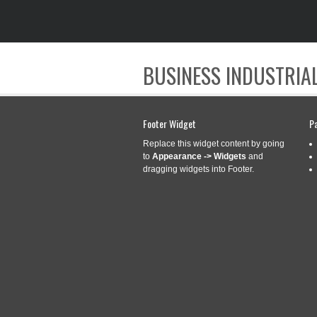
BUSINESS INDUSTRIAL
Footer Widget
P
Replace this widget content by going
to
Appearance -> Widgets
and
dragging widgets into Footer.
CATEGORY ARCHIVES:
INVE
NEW INVENTIONS
Aug
15
ANOTHER LEVEL
2021
Categories:
inventions
|