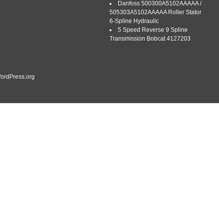
Danfoss 500300A5102AAAAA /
505303A5102AAAAA Roller Stator
6-Spline Hydraulic
5 Speed Reverse 9 Spline
Transmission Bobcat 4127203
ordPress.org