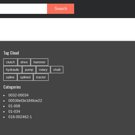
PRIVACY POLICY
SERVICE AGREEMENT
Tag Cloud
clutch
drive
hammer
hydraulic
pump
rotary
shaft
spline
splined
tractor
Categories
0032-00034
00536et3e184tcw22
01-008
01-034
018-002462-1