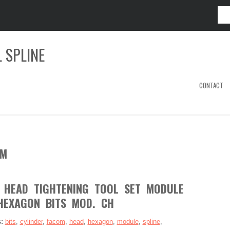
 SPLINE
CONTACT
OM
 HEAD TIGHTENING TOOL SET MODULE
HEXAGON BITS MOD. CH
s:
bits
,
cylinder
,
facom
,
head
,
hexagon
,
module
,
spline
,