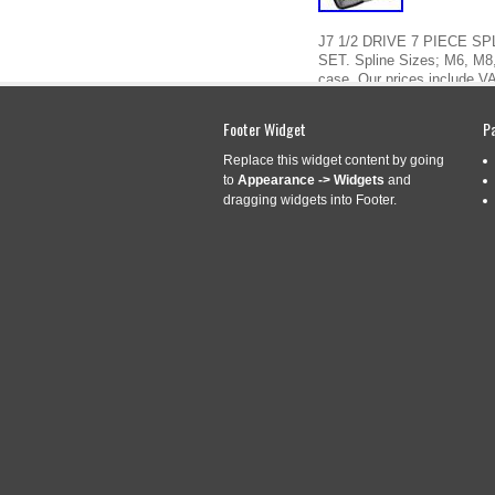
J7 1/2 DRIVE 7 PIECE S
SET. Spline Sizes; M6, M8
case. Our prices include VA
“FACOM SV. J7 1/2 DRIVE
Footer Widget
P
Read More »
Replace this widget content by going
to
Appearance -> Widgets
and
dragging widgets into Footer.
FACOM SVL. J7A
Sep
2
(SPLINE) BIT S
2020
Categories:
facom
|
Tag
J7A 7 Piece 1/2 Drive Long
M10, M12, M14, M16, M18. S
by. The item “Facom SVL. J