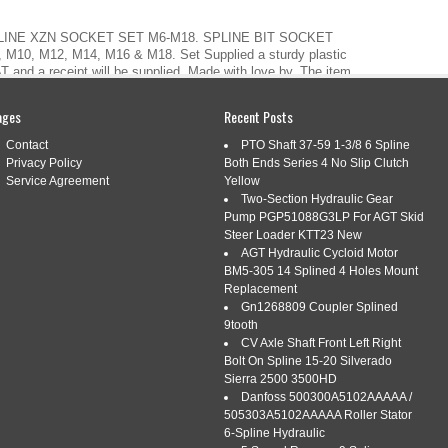
PLINE XZN SOCKET SET M6-M18. SPLINE BIT SOCKET
, M10, M12, M14, M16 & M18. Set Supplied a sturdy plastic
T and a receipt will be supplied. Made with love by. The item
 7 PIECE SPLINE XZN […]
ages
Recent Posts
Contact
PTO Shaft 37-59 1-3/8 6 Spline
Privacy Policy
Both Ends Series 4 No Slip Clutch
Service Agreement
Yellow
 7 PIECE 1/2 DRIVE LONG XZN
Two-Section Hydraulic Gear
Pump PGP51088G3LP For AGT Skid
OCKET SET M6 M18
Steer Loader KTT23 New
AGT Hydraulic Cycloid Motor
s:
drive
,
facom
,
long
,
piece
,
socket
,
spline
BM5-305 14 Splined 4 Holes Mount
Replacement
Gn1268809 Coupler Splined
9tooth
CV Axle Shaft Front Left Right
Bolt On Spline 15-20 Silverado
Sierra 2500 3500HD
Danfoss 500300A5102AAAAA /
 XZN (Spline) Bit Socket Set M6 M18. Spline sizes: M6, M8,
505303A5102AAAAA Roller Stator
upplied in a sturdy plastic socket set case. Made with love
6-Spline Hydraulic
7A 7 Piece 1/2 Drive Long XZN (Spline) Bit Socket Set M6