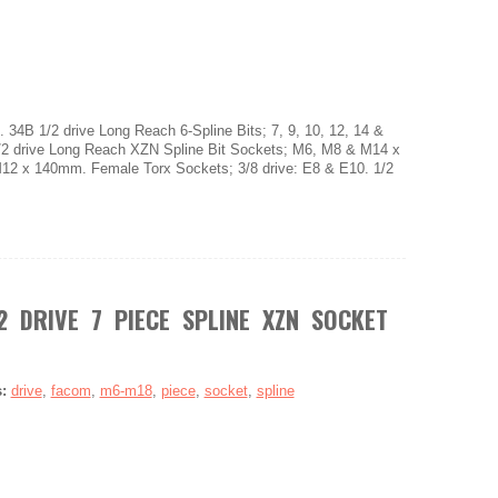
 34B 1/2 drive Long Reach 6-Spline Bits; 7, 9, 10, 12, 14 &
2 drive Long Reach XZN Spline Bit Sockets; M6, M8 & M14 x
 x 140mm. Female Torx Sockets; 3/8 drive: E8 & E10. 1/2
2 DRIVE 7 PIECE SPLINE XZN SOCKET
s:
drive
,
facom
,
m6-m18
,
piece
,
socket
,
spline