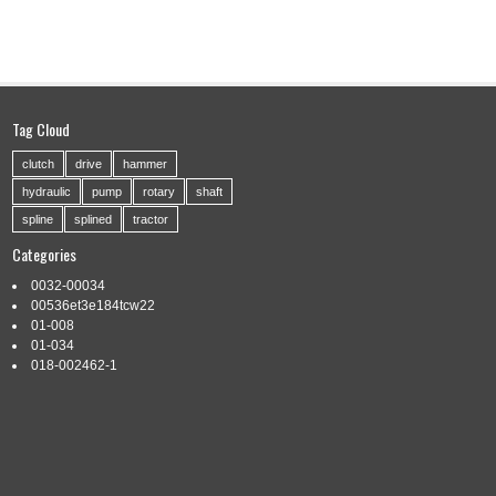
Tag Cloud
clutch
drive
hammer
hydraulic
pump
rotary
shaft
spline
splined
tractor
Categories
0032-00034
00536et3e184tcw22
01-008
01-034
018-002462-1