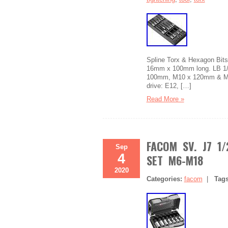
Spline Torx & Hexagon Bits.
16mm x 100mm long. LB 1/
100mm, M10 x 120mm & M12
drive: E12, […]
Read More »
FACOM SV. J7 1/
Sep
4
SET M6-M18
2020
Categories:
facom
|
Tag