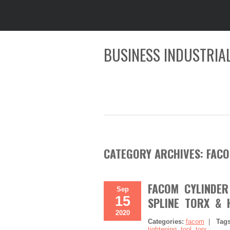
BUSINESS INDUSTRIAL
CATEGORY ARCHIVES:
FAC
FACOM CYLINDER
Sep
15
SPLINE TORX & 
2020
Categories:
facom
|
Tag
tightening
,
tool
,
torx