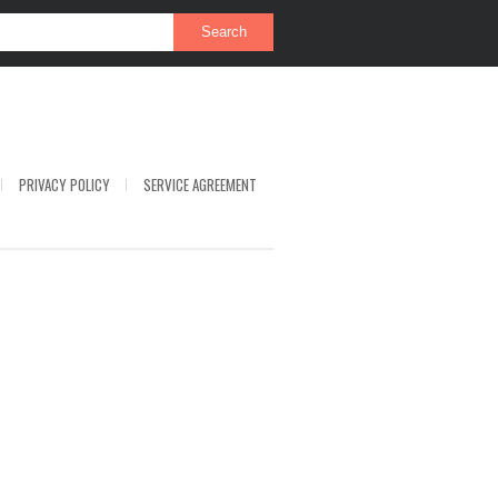
PRIVACY POLICY
SERVICE AGREEMENT