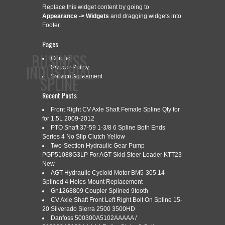
Replace this widget content by going to
Appearance -> Widgets
and dragging widgets into
Footer.
Pages
BUSINESS
Contact
INDUSTRIAL
Privacy Policy
SPLINE
Service Agreement
Recent Posts
Front Right CV Axle Shaft Female Spline Qty for
CONTACT
PRIVACY POLICY
SERVICE AGREEMENT
for 1.5L 2009-2012
PTO Shaft 37-59 1-3/8 6 Spline Both Ends
Series 4 No Slip Clutch Yellow
Two-Section Hydraulic Gear Pump
PGP51088G3LP For AGT Skid Steer Loader KTT23
CATEGORY ARCHIVES:
EFFICIENT
New
AGT Hydraulic Cycloid Motor BM5-305 14
Splined 4 Holes Mount Replacement
Gn1268809 Coupler Splined 9tooth
EFFICIENT SPLINE BROACHING
CV Axle Shaft Front Left Right Bolt On Spline 15-
Jul
9
20 Silverado Sierra 2500 3500HD
PROCESS
Danfoss 500300A5102AAAAA /
2025