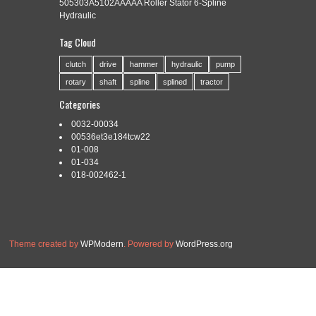
505303A5102AAAAA Roller Stator 6-Spline
Hydraulic
Tag Cloud
Categories:
efficient
|
Tags:
broaching
,
efficient
,
process
,
spline
clutch
drive
hammer
hydraulic
pump
rotary
shaft
spline
splined
tractor
Categories
0032-00034
Read More »
00536et3e184tcw22
01-008
01-034
018-002462-1
Theme created by
WPModern
. Powered by
WordPress.org