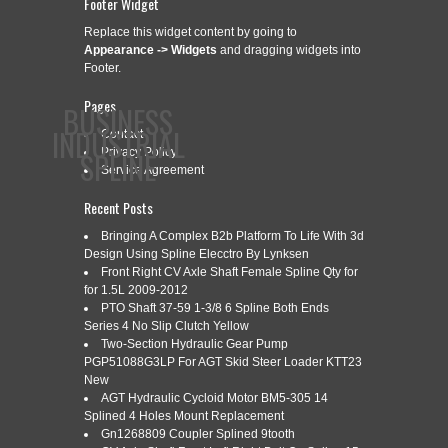
Footer Widget
Replace this widget content by going to
Appearance -> Widgets
and dragging widgets into
Footer.
Pages
BUSINESS
INDUSTRIAL
Contact
SPLINE
Privacy Policy
Service Agreement
Recent Posts
CONTACT
PRIVACY POLICY
SERVICE AGREEMENT
Bringing A Complex B2b Platform To Life With 3d
Design Using Spline Elecctro By Lynksen
Front Right CV Axle Shaft Female Spline Qty for
for 1.5L 2009-2012
PTO Shaft 37-59 1-3/8 6 Spline Both Ends
CATEGORY ARCHIVES:
INCREMENTAL
Series 4 No Slip Clutch Yellow
Two-Section Hydraulic Gear Pump
PGP51088G3LP For AGT Skid Steer Loader KTT23
New
CNC INCREMENTAL SPLINE
AGT Hydraulic Cycloid Motor BM5-305 14
Apr
13
Splined 4 Holes Mount Replacement
ROLLING MACHINE
Gn1268809 Coupler Splined 9tooth
2022