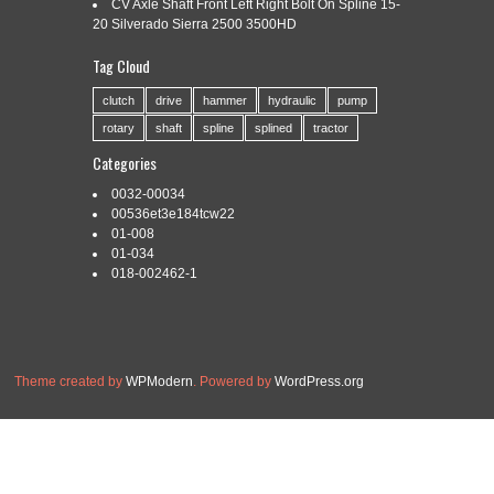
CV Axle Shaft Front Left Right Bolt On Spline 15-
20 Silverado Sierra 2500 3500HD
Tag Cloud
Categories:
incremental
|
Tags:
incremental
,
machine
,
rolling
,
spline
clutch
drive
hammer
hydraulic
pump
rotary
shaft
spline
splined
tractor
Categories
0032-00034
Read More »
00536et3e184tcw22
01-008
01-034
018-002462-1
Theme created by
WPModern
. Powered by
WordPress.org