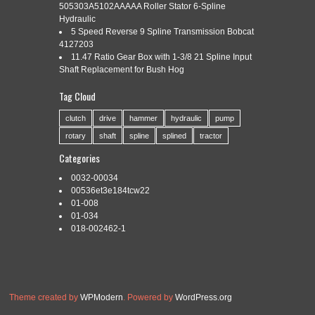
83031914 2371552 FJW4C
505303A5102AAAAA Roller Stator 6-Spline
Hydraulic
11085737
5 Speed Reverse 9 Spline Transmission Bobcat
4127203
11.47 Ratio Gear Box with 1-3/8 21 Spline Input
Shaft Replacement for Bush Hog
Categories:
wirtgen
|
Tags:
fjw4c
,
group
,
hydraulic
,
motor
,
shaft
,
splined
,
wirtgen
Tag Cloud
You can return anything for up to 30 days after you receive it
clutch
drive
hammer
hydraulic
pump
UNLESS MARKED AS IS, then all sales are final. We do our
rotary
shaft
spline
splined
tractor
best. Please contact me first and let me fix the problem. We
try our best to describe the item as specifically as possible
Categories
but we deal with many different items […]
0032-00034
Read More »
00536et3e184tcw22
01-008
01-034
018-002462-1
Theme created by
WPModern
. Powered by
WordPress.org