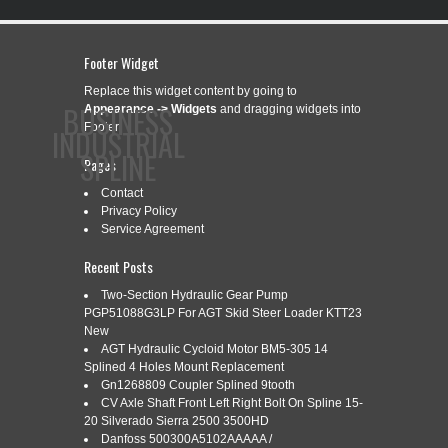
Footer Widget
Replace this widget content by going to
BUSINESS
Appearance -> Widgets
and dragging widgets into
Footer.
INDUSTRIAL
SPLINE
Pages
Contact
Privacy Policy
CONTACT
PRIVACY POLICY
SERVICE AGREEMENT
Service Agreement
Recent Posts
Two-Section Hydraulic Gear Pump
PGP51088G3LP For AGT Skid Steer Loader KTT23
CATEGORY ARCHIVES:
WIRTGEN
New
AGT Hydraulic Cycloid Motor BM5-305 14
Splined 4 Holes Mount Replacement
Gn1268809 Coupler Splined 9tooth
WIRTGEN GROUP HYDRAULIC
Jan
CV Axle Shaft Front Left Right Bolt On Spline 15-
31
20 Silverado Sierra 2500 3500HD
MOTOR 1 SPLINED SHAFT
Danfoss 500300A5102AAAAA /
2019