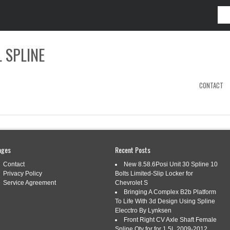
 SPLINE
CONTACT
ages
Recent Posts
5730L3884-AI
Contact
New 8.58.6Posi Unit 30 Spline 10
Privacy Policy
Bolts Limited-Slip Locker for
Service Agreement
Chevrolet S
AI TRACTOR YOKE, SPLINED 1 3/4 20
Bringing A Complex B2b Platform
LL COLLAR, CV
To Life With 3d Design Using Spline
Elecctro By Lynksen
Front Right CV Axle Shaft Female
ai
|
Tags:
a-bp5730l3884-ai
,
ball
,
collar
,
spline
,
splined
,
Spline Qty for for 1.5L 2009-2012