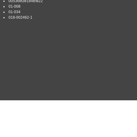
00536et3e184tcw22
01-008
01-034
018-002462-1