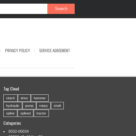
PRIVACY POLICY
SERVICE AGREEMENT
Tag Cloud
clutch
drive
hammer
hydraulic
pump
rotary
shaft
spline
splined
tractor
Categories
0032-00034