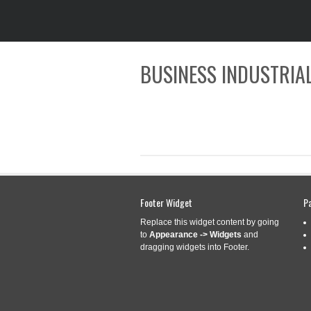
BUSINESS INDUSTRIAL
Footer Widget
P
CATEGORY ARCHIVES:
A-BP
Replace this widget content by going
to
Appearance -> Widgets
and
dragging widgets into Footer.
A-BP5730L3884-
Sep
1
SPLINE WITH BA
2023
Categories:
a-bp5730l3884-
tractor
,
yoke