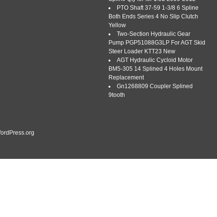
PTO Shaft 37-59 1-3/8 6 Spline
Both Ends Series 4 No Slip Clutch
Yellow
Two-Section Hydraulic Gear
Pump PGP51088G3LP For AGT Skid
Steer Loader KTT23 New
AGT Hydraulic Cycloid Motor
oke, Splined 1 3/4 – 20 Spline w/ Ball Collar, CV. One New
BM5-305 14 Splined 4 Holes Mount
plined 1 3/4 – 20 Spline w/ Ball Collar, CV -New Tractor Yoke,
Replacement
ine yoke with a CV (Constant Velocity) ball collar. Replaces
Gn1268809 Coupler Splined
Bondioli & Pavesi […]
9tooth
ordPress.org