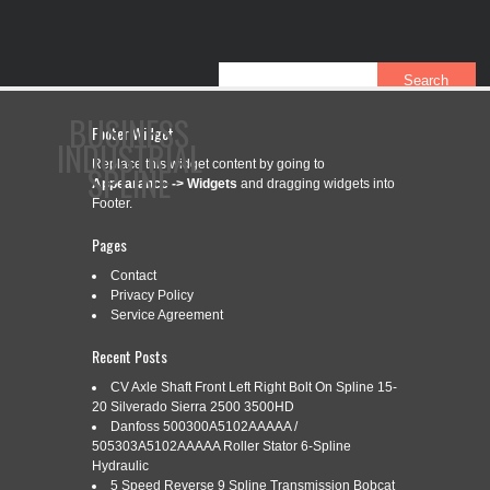
BUSINESS
Footer Widget
INDUSTRIAL
Replace this widget content by going to
SPLINE
Appearance -> Widgets
and dragging widgets into
Footer.
Pages
CONTACT
PRIVACY POLICY
SERVICE AGREEMENT
Contact
Privacy Policy
Service Agreement
CATEGORY ARCHIVES:
104-5506
Recent Posts
CV Axle Shaft Front Left Right Bolt On Spline 15-
20 Silverado Sierra 2500 3500HD
Danfoss 500300A5102AAAAA /
104-5506 BALL SHEAR TRACTOR
Oct
505303A5102AAAAA Roller Stator 6-Spline
24
YOKE 6 SPLINE FITS WEASLER
Hydraulic
5 Speed Reverse 9 Spline Transmission Bobcat
2022