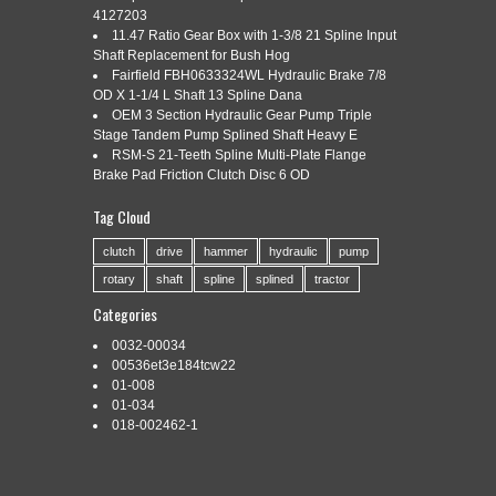
4127203
11.47 Ratio Gear Box with 1-3/8 21 Spline Input
Shaft Replacement for Bush Hog
Categories:
104-5506
|
Tags:
104-5506
,
ball
,
fits
,
shear
,
Fairfield FBH0633324WL Hydraulic Brake 7/8
spline
,
tractor
,
weasler
,
yoke
OD X 1-1/4 L Shaft 13 Spline Dana
OEM 3 Section Hydraulic Gear Pump Triple
Stage Tandem Pump Splined Shaft Heavy E
RSM-S 21-Teeth Spline Multi-Plate Flange
Brake Pad Friction Clutch Disc 6 OD
Tag Cloud
Oliver / Minneapolis Moline. One New Aftermarket Ball Shear
Tractor Yoke – 6 Spline Fits Weasler Models: 55 Series Tech
clutch
drive
hammer
hydraulic
pump
Info: -1 3/8″ x 6 Spline Bore w/ 3/8″-16 Grade 5 Shear Bolts.
rotary
shaft
spline
splined
tractor
Good product, as described. 15 AMP STATOR KIT fits
KOHLER 237878-S / K301 K321 K341 P7-01710 #. GAUGE
Categories
AMP Fits Case DC […]
0032-00034
Read More »
00536et3e184tcw22
01-008
01-034
018-002462-1