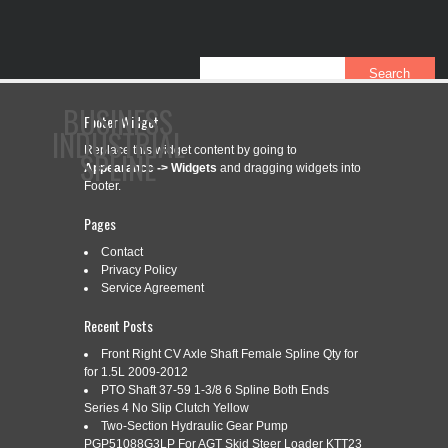
BUSINESS
Footer Widget
INDUSTRIAL
Replace this widget content by going to
SPLINE
Appearance -> Widgets
and dragging widgets into
Footer.
Pages
CONTACT
PRIVACY POLICY
SERVICE AGREEMENT
Contact
Privacy Policy
Service Agreement
CATEGORY ARCHIVES:
K948393
Recent Posts
Front Right CV Axle Shaft Female Spline Qty for
for 1.5L 2009-2012
PTO Shaft 37-59 1-3/8 6 Spline Both Ends
K948393 PTO SHAFT (REVERSIBLE
Aug
Series 4 No Slip Clutch Yellow
23
6/21 SPLINES)
Two-Section Hydraulic Gear Pump
PGP51088G3LP For AGT Skid Steer Loader KTT23
2019