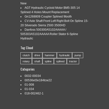
New
AGT Hydraulic Cycloid Motor BM5-305 14
Splined 4 Holes Mount Replacement
Categories:
k948393
|
Tags:
k948393
,
reversible
,
shaft
,
Gn1268809 Coupler Splined 9tooth
splines
CV Axle Shaft Front Left Right Bolt On Spline 15-
20 Silverado Sierra 2500 3500HD
Danfoss 500300A5102AAAAA /
505303A5102AAAAA Roller Stator 6-Spline
Hydraulic
Tag Cloud
K948393 pto shaft (Reversible 6/21 splines). For each part,
condition and appearance may differ slightly. The photo(s)
clutch
drive
hammer
hydraulic
pump
shown is only a representation of the part that you will receive
rotary
shaft
spline
splined
tractor
and may not be the exact item that you receive. Listing and
template services provided by inkFrog. The item “K948393 pto
Categories
shaft (Reversible 6/21 splines)” is […]
0032-00034
Read More »
00536et3e184tcw22
01-008
01-034
018-002462-1