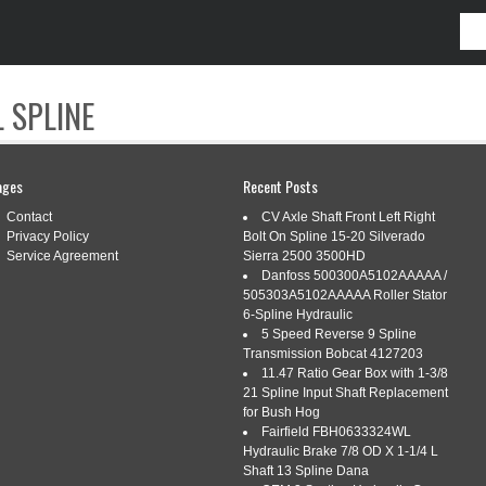
 SPLINE
CONTACT
ages
Recent Posts
Contact
CV Axle Shaft Front Left Right
Privacy Policy
Bolt On Spline 15-20 Silverado
Service Agreement
Sierra 2500 3500HD
Danfoss 500300A5102AAAAA /
505303A5102AAAAA Roller Stator
DPRESS
6-Spline Hydraulic
5 Speed Reverse 9 Spline
Transmission Bobcat 4127203
11.47 Ratio Gear Box with 1-3/8
IC 86 EARNING WITH SPONSORED
21 Spline Input Shaft Replacement
for Bush Hog
DIGISKILLS
Fairfield FBH0633324WL
Hydraulic Brake 7/8 OD X 1-1/4 L
Tags:
advertisements
,
digiskills
,
earning
,
sponsored
,
topic
,
Shaft 13 Spline Dana