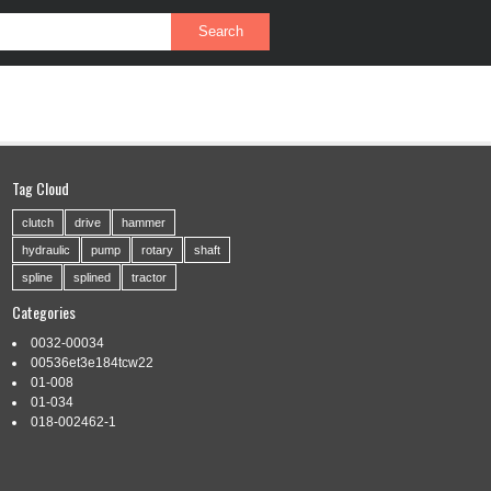
PRIVACY POLICY
SERVICE AGREEMENT
Tag Cloud
clutch
drive
hammer
hydraulic
pump
rotary
shaft
spline
splined
tractor
Categories
0032-00034
00536et3e184tcw22
01-008
01-034
018-002462-1