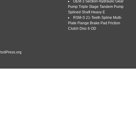
OEM 3 Section Hydraulic Gear
Pump Triple Stage Tandem Pump
Splined Shaft Heavy E
RSM-S 21-Teeth Spline Multi-
Plate Flange Brake Pad Friction
Clutch Disc 6 OD
ordPress.org