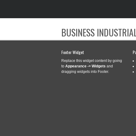
BUSINESS INDUSTRIAL
Footer Widget
P
Replace this widget content by going
to
Appearance -> Widgets
and
dragging widgets into Footer.
CATEGORY ARCHIVES:
WOR
WORDPRESS TOP
Feb
11
ADVERTISEMENTS 
2020
Categories:
wordpress
|
wordpress