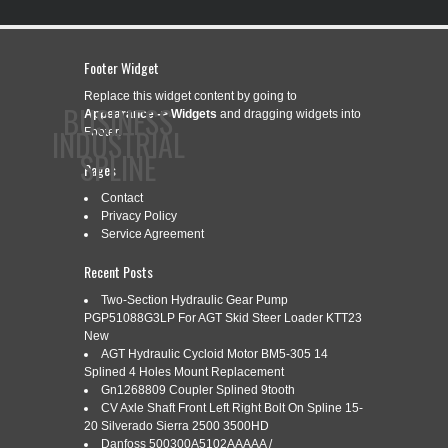
Footer Widget
Replace this widget content by going to
BUSINESS
Appearance -> Widgets
and dragging widgets into
INDUSTRIAL
Footer.
SPLINE
Pages
Contact
Privacy Policy
CONTACT
PRIVACY POLICY
SERVICE AGREEMENT
Service Agreement
Recent Posts
Two-Section Hydraulic Gear Pump
PGP51088G3LP For AGT Skid Steer Loader KTT23
CATEGORY ARCHIVES:
GENERIC
New
AGT Hydraulic Cycloid Motor BM5-305 14
Splined 4 Holes Mount Replacement
Gn1268809 Coupler Splined 9tooth
GENERIC 90-13-0604 SPLINED
May
CV Axle Shaft Front Left Right Bolt On Spline 15-
5
SHAFT 22J632
20 Silverado Sierra 2500 3500HD
Danfoss 500300A5102AAAAA /
2025