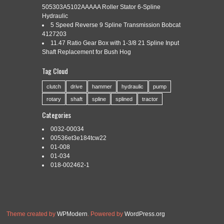
505303A5102AAAAA Roller Stator 6-Spline
Hydraulic
5 Speed Reverse 9 Spline Transmission Bobcat
Categories:
generic
|
Tags:
22j632
,
90-13-0604
,
generic
,
4127203
shaft
,
splined
11.47 Ratio Gear Box with 1-3/8 21 Spline Input
Shaft Replacement for Bush Hog
Tag Cloud
clutch
drive
hammer
hydraulic
pump
Both Ends Squared Off 1″ x 1″. 1.492 Major Dia. If you have
rotary
shaft
spline
splined
tractor
trouble receiving packages from a particular carrier due to
location or some other circumstance, please notify us in your
Categories
order note.
0032-00034
Read More »
00536et3e184tcw22
01-008
01-034
018-002462-1
Theme created by
WPModern
. Powered by
WordPress.org