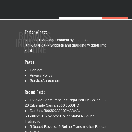
Footer Widget
BUSINESS
INDUSTRIAL
Replace this widget content by going to
SPLINE
Appearance -> Widgets
and dragging widgets into
Footer.
Pages
CONTACT
PRIVACY POLICY
SERVICE AGREEMENT
Contact
Privacy Policy
Service Agreement
Recent Posts
CATEGORY ARCHIVES:
6-354
CV Axle Shaft Front Left Right Bolt On Spline 15-
20 Silverado Sierra 2500 3500HD
Danfoss 500300A5102AAAAA /
505303A5102AAAAA Roller Stator 6-Spline
6-354 PERKINS CRANKSHAFT WITH
Sep
Hydraulic
1
ROPE STYLE SEAL AND SPLINED
5 Speed Reverse 9 Spline Transmission Bobcat
2019