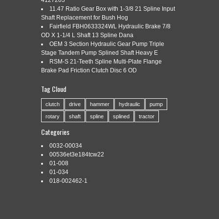
4127203
NOSE
11.47 Ratio Gear Box with 1-3/8 21 Spline Input
Shaft Replacement for Bush Hog
Fairfield FBH0633324WL Hydraulic Brake 7/8
OD X 1-1/4 L Shaft 13 Spline Dana
Categories:
6-354
|
Tags:
6-354
,
crankshaft
,
nose
,
perkins
,
OEM 3 Section Hydraulic Gear Pump Triple
rope
,
seal
,
splined
,
style
Stage Tandem Pump Splined Shaft Heavy E
RSM-S 21-Teeth Spline Multi-Plate Flange
Brake Pad Friction Clutch Disc 6 OD
Tag Cloud
6-354 Perkins Crankshaft with Rope Style Seal and Splined
Nose. 1457 Highway Route 20. Sharon Springs, NY 13459.
clutch
drive
hammer
hydraulic
pump
Mon-Fri 7a-5p & Sat 8a-12p EST. The item “6-354 Perkins
rotary
shaft
spline
splined
tractor
Crankshaft with Rope Style Seal and Splined Nose” is in sale
since Wednesday, January 16, 2019. This item is in the
Categories
category “Business & Industrial\Heavy Equipment, Parts […]
0032-00034
Read More »
00536et3e184tcw22
01-008
01-034
018-002462-1