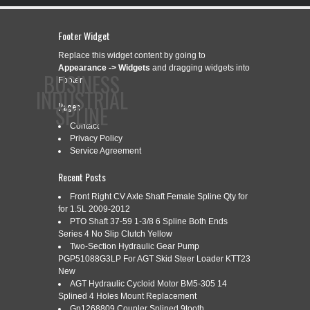
Footer Widget
Replace this widget content by going to
Appearance -> Widgets
and dragging widgets into
BUSINESS
Footer.
INDUSTRIAL
Pages
SPLINE
Contact
Privacy Policy
Service Agreement
CONTACT
PRIVACY POLICY
SERVICE AGREEMENT
Recent Posts
Front Right CV Axle Shaft Female Spline Qty for
for 1.5L 2009-2012
PTO Shaft 37-59 1-3/8 6 Spline Both Ends
CATEGORY ARCHIVES:
60HP
Series 4 No Slip Clutch Yellow
Two-Section Hydraulic Gear Pump
PGP51088G3LP For AGT Skid Steer Loader KTT23
New
60HP GEARBOX, 6 SPLINE OR
Dec
AGT Hydraulic Cycloid Motor BM5-305 14
7
SHEAR BOLT INPUT SHAFT, 15
Splined 4 Holes Mount Replacement
2018
Gn1268809 Coupler Splined 9tooth