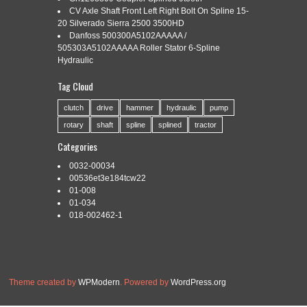
SPLINE OUTPUT SHAFT
CV Axle Shaft Front Left Right Bolt On Spline 15-
20 Silverado Sierra 2500 3500HD
Danfoss 500300A5102AAAAA /
505303A5102AAAAA Roller Stator 6-Spline
Categories:
60hp
|
Tags:
60hp
,
bolt
,
gearbox
,
input
,
output
,
Hydraulic
shaft
,
shear
,
spline
Tag Cloud
The 01-433 60hp rated, 1-3/8″ – 6 spline input shaft, 1.97″ X
15 tapered spline output shaft and 1:1.47 speed up ratio for
clutch
drive
hammer
hydraulic
pump
most rotary cutters with slip clutch PTO drivelines. The 01-
rotary
shaft
spline
splined
tractor
436 is 60hp rated, 1-3/8″ smooth input shaft using a shear
bolt, 1.97″ X 15 tapered spline output shaft and 1:1.93 speed
Categories
up […]
0032-00034
Read More »
00536et3e184tcw22
01-008
01-034
018-002462-1
Theme created by
WPModern
. Powered by
WordPress.org