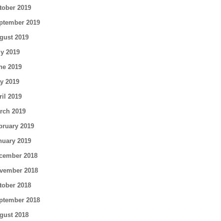
tober 2019
ptember 2019
gust 2019
ly 2019
ne 2019
y 2019
ril 2019
rch 2019
bruary 2019
nuary 2019
cember 2018
vember 2018
tober 2018
ptember 2018
gust 2018