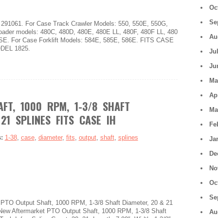
Oc
Se
291061. For Case Track Crawler Models: 550, 550E, 550G,
ader models: 480C, 480D, 480E, 480E LL, 480F, 480F LL, 480
Au
SE. For Case Forklift Models: 584E, 585E, 586E. FITS CASE
DEL 1825.
Ju
Ju
Ma
Ap
FT, 1000 RPM, 1-3/8 SHAFT
Ma
21 SPLINES FITS CASE IH
Fe
s:
1-38
,
case
,
diameter
,
fits
,
output
,
shaft
,
splines
Ja
De
No
Oc
Se
TO Output Shaft, 1000 RPM, 1-3/8 Shaft Diameter, 20 & 21
 New Aftermarket PTO Output Shaft, 1000 RPM, 1-3/8 Shaft
Au