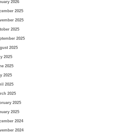
nuary 2026
cember 2025
vember 2025
tober 2025
ptember 2025
gust 2025
ly 2025
ne 2025
y 2025
ril 2025
rch 2025
bruary 2025
nuary 2025
cember 2024
vember 2024