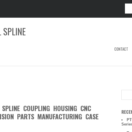
 SPLINE
CONTACT
L SPLINE COUPLING HOUSING CNC
RECE
ISION PARTS MANUFACTURING CASE
PT
Serie