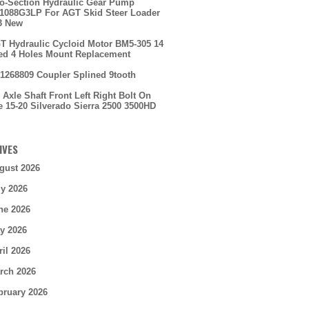
o-Section Hydraulic Gear Pump
088G3LP For AGT Skid Steer Loader
3 New
T Hydraulic Cycloid Motor BM5-305 14
ed 4 Holes Mount Replacement
1268809 Coupler Splined 9tooth
 Axle Shaft Front Left Right Bolt On
e 15-20 Silverado Sierra 2500 3500HD
IVES
gust 2026
ly 2026
ne 2026
y 2026
ril 2026
rch 2026
bruary 2026