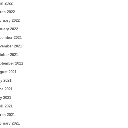
ril 2022
rch 2022
bruary 2022
nuary 2022
cember 2021
vember 2021
tober 2021
ptember 2021
gust 2021
ly 2021
ne 2021
y 2021
ril 2021
rch 2021
bruary 2021