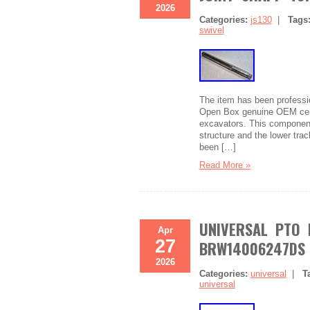
2026
Categories:
js130
|
Tags
swivel
The item has been professio
Open Box genuine OEM cente
excavators. This component 
structure and the lower trac
been […]
Read More »
UNIVERSAL PTO D
Apr
27
BRW14006247DS
2026
Categories:
universal
|
T
universal