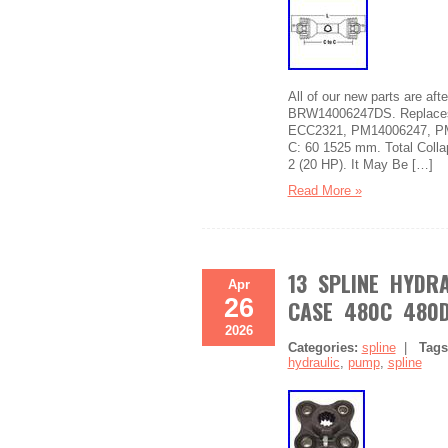
All of our new parts are a
BRW14006247DS. Replaces 
ECC2321, PM14006247, PM1
C: 60 1525 mm. Total Colla
2 (20 HP). It May Be […]
Read More »
13 SPLINE HYDR
Apr
26
CASE 480C 480D
2026
Categories:
spline
|
Tag
hydraulic
,
pump
,
spline