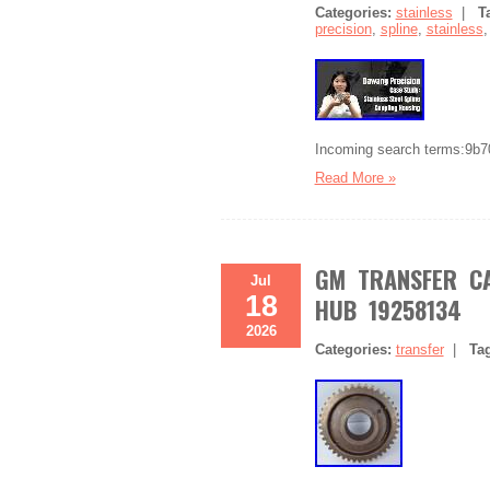
Categories:
stainless
|
T
precision
,
spline
,
stainless
Incoming search terms:9b
Read More »
GM TRANSFER CA
Jul
18
HUB 19258134
2026
Categories:
transfer
|
Ta