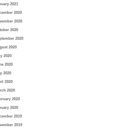
nuary 2021
cember 2020
vember 2020
tober 2020
ptember 2020
gust 2020
ly 2020
ne 2020
y 2020
ril 2020
rch 2020
bruary 2020
nuary 2020
cember 2019
vember 2019