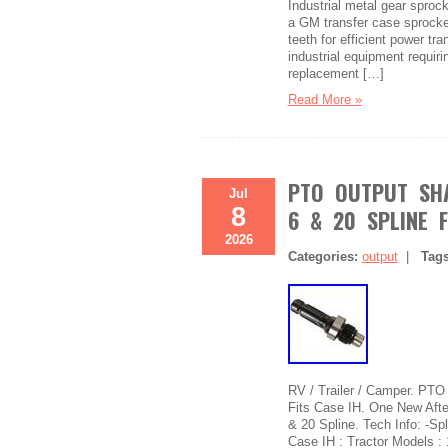
Industrial metal gear sproc
a GM transfer case sprock
teeth for efficient power t
industrial equipment requiri
replacement […]
Read More »
PTO OUTPUT SHA
Jul
8
6 & 20 SPLINE F
2026
Categories:
output
|
Tag
RV / Trailer / Camper. PTO
Fits Case IH. One New Afte
& 20 Spline. Tech Info: -Spl
Case IH : Tractor Models :