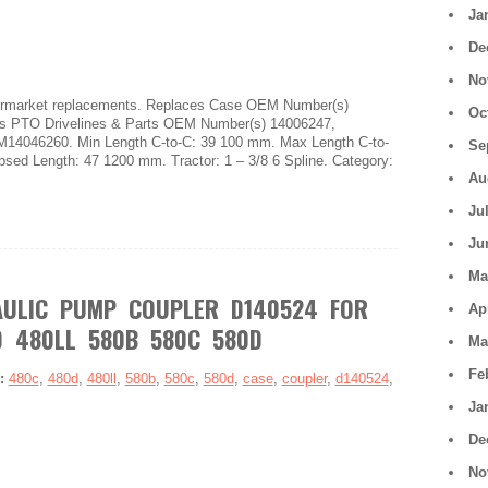
Ja
De
No
ftermarket replacements. Replaces Case OEM Number(s)
Oc
PTO Drivelines & Parts OEM Number(s) 14006247,
4046260. Min Length C-to-C: 39 100 mm. Max Length C-to-
Se
psed Length: 47 1200 mm. Tractor: 1 – 3/8 6 Spline. Category:
Au
Ju
Ju
Ma
AULIC PUMP COUPLER D140524 FOR
Ap
 480LL 580B 580C 580D
Ma
Fe
s:
480c
,
480d
,
480ll
,
580b
,
580c
,
580d
,
case
,
coupler
,
d140524
,
Ja
De
No