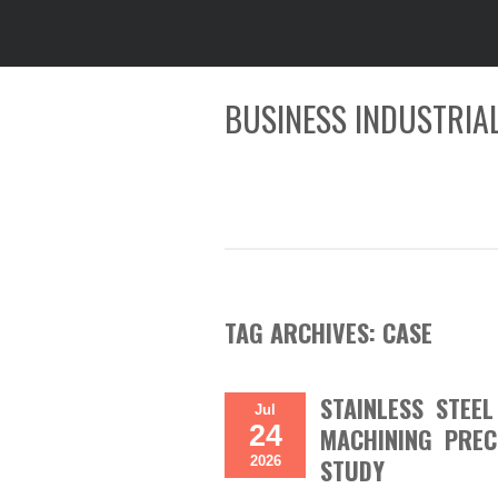
BUSINESS INDUSTRIAL
TAG ARCHIVES:
CASE
STAINLESS STEE
Jul
24
MACHINING PREC
2026
STUDY