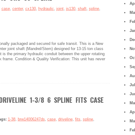
Ap
:
case
,
center
,
cx130
,
hydraulic
,
joint
,
js130
,
shaft
,
spline
,
Ma
Fe
Ja
De
nally packaged and secured for safe transit. This is a New
r joint shaft (Mandrel/Stem) designed for 13-15 ton class
No
is the primary hydraulic conduit between the upper rotating
Oc
k frame. Condition & Quality Verification: This unit has never
Se
Au
Ju
Ju
RIVELINE 1-3/8 6 SPLINE FITS CASE
Ma
Ap
ags:
1-38
,
brw14006247ds
,
case
,
driveline
,
fits
,
spline
,
Ma
Fe