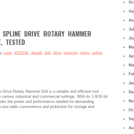
Oc
Se
Au
Ju
 SPLINE DRIVE ROTARY HAMMER
Ju
, TESTED
Ma
s:
case
,
d25553k
,
dewalt
,
drill
,
drive
,
hammer
,
rotary
,
spline
,
Ap
Ma
Fe
Ja
rive Rotary Hammer Drill is a reliable and efficient tool
De
n various industrial and commercial settings. With its 1-9/16 bit
No
ovides the power and performance needed for demanding
a case adds convenience and protection for storage and
Oc
Se
Au