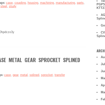
Tw
ags:
case
,
coupling
,
housing
,
machining
,
manufacturing
,
parts
,
PGP51
,
steel
,
study
KTT2
AG
Splin
Gn
70hpdczo3y
CV
Splin
ARCH
Au
SE METAL GEAR SPROCKET SPLINED
Ju
Ju
gs:
case
,
gear
,
metal
,
splined
,
sprocket
,
transfer
Ma
Ap
Ma
Fe