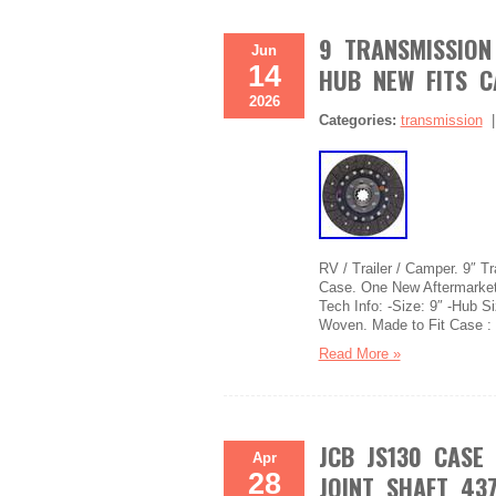
9 TRANSMISSION 
Jun
14
HUB NEW FITS C
2026
Categories:
transmission
RV / Trailer / Camper. 9″ 
Case. One New Aftermarket
Tech Info: -Size: 9″ -Hub Si
Woven. Made to Fit Case :
Read More »
JCB JS130 CASE
Apr
28
JOINT SHAFT 437