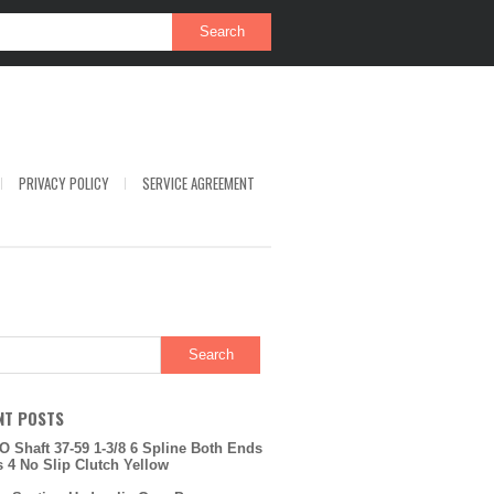
PRIVACY POLICY
SERVICE AGREEMENT
NT POSTS
O Shaft 37-59 1-3/8 6 Spline Both Ends
s 4 No Slip Clutch Yellow