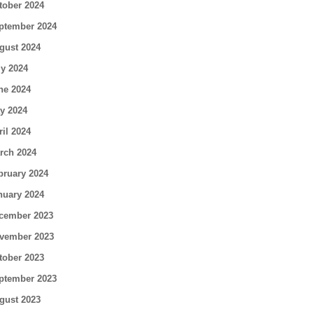
tober 2024
ptember 2024
gust 2024
ly 2024
ne 2024
y 2024
ril 2024
rch 2024
bruary 2024
nuary 2024
cember 2023
vember 2023
tober 2023
ptember 2023
gust 2023