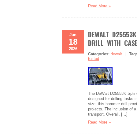
Read More »
DEWALT D25553K
Jun
18
DRILL WITH CASE
2026
Categories:
dewalt
|
Tag
tested
The DeWalt D25553K Spline D
designed for drilling tasks i
size, this hammer drill pr
projects. The inclusion of 
transport. Overall, […]
Read More »