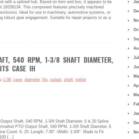
ket with a splined hub. Based on item and box, it appears to be
Ja
et 19258134. This component features precisely machined
De
ransmission. Ideal for use in machinery, automotive systems, or
ng robust gear engagement. Suitable for repair projects or as a
No
Oc
Se
Au
FT, 540 RPM, 1-3/8 SHAFT DIAMETER,
Ju
ITS CASE IH
Ju
Ma
s:
1-38
,
case
,
diameter
,
fits
,
output
,
shaft
,
spline
Ap
Ma
Fe
Ja
 Output Shaft, 540 RPM, 1-3/8 Shaft Diameter, 6 & 20 Spline
De
rmarket PTO Output Shaft, 540 RPM, 1-3/8 Shaft Diameter, 6
ine Count: 6; 20 -Length: 7.00″ -Width: 1-3/8″. Made to Fit
No
 100 […]