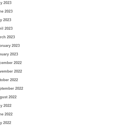
ly 2023
ne 2023
y 2023
ril 2023
rch 2023
bruary 2023
nuary 2023
cember 2022
vember 2022
tober 2022
ptember 2022
gust 2022
ly 2022
ne 2022
y 2022