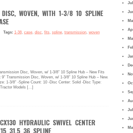
Ju
DISC, WOVEN, WITH 1-3/8 10 SPLINE
Ju
ASE
Ma
Ap
|
Tags:
1-38
,
case
,
disc
,
fits
,
spline
,
transmission
,
woven
Ma
Fe
Ja
De
Transmission Disc, Woven, w/ 1-3/8″ 10 Spline Hub – New Fits
No
 9″ Transmission Disc, Woven, w/ 1-3/8″ 10 Spline Hub – New.
ze: 1-3/8″ -Spline Count: 10 -Disc Center: Solid -Disc Type:
Oc
 Tractor Models […]
Se
Au
Ju
Ju
 CX130 HYDRAULIC SWIVEL CENTER
Ma
15 31.5 36 SPLINE