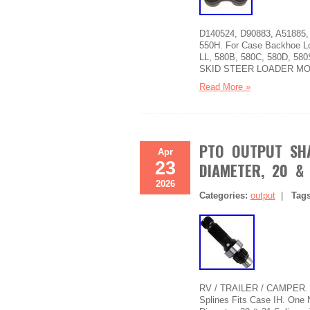
D140524, D90883, A51885, 
550H. For Case Backhoe Lo
LL, 580B, 580C, 580D, 580
SKID STEER LOADER MO
Read More »
PTO OUTPUT SHA
Apr
23
DIAMETER, 20 & 
2026
Categories:
output
|
Tag
RV / TRAILER / CAMPER. P
Splines Fits Case IH. One