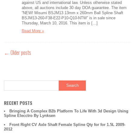
against US and international law. Unless otherwise stated
above, all auctions include 30 day DOA guarantee. The item
“NEW! Misumi BSJM13 13mm x 260mm Ball Spline Shaft
BSJM13-260-F38-E22-P10-Q10-NTW” is in sale since
Thursday, March 10, 2016. This item is […]
Read More »
←
Older posts
RECENT POSTS
Bringing A Complex B2b Platform To Life With 3d Design Using
Spline Elecctro By Lynksen
Front Right CV Axle Shaft Female Spline Qty for for 1.5L 2009-
2012