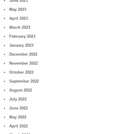
June 2023
May 2023
April 2023
March 2023
February 2023
January 2023
December 2022
November 2022
October 2022
September 2022
August 2022
July 2022
June 2022
May 2022
April 2022