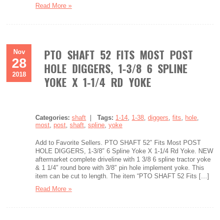
Read More »
PTO SHAFT 52 FITS MOST POST
Nov
28
HOLE DIGGERS, 1-3/8 6 SPLINE
2018
YOKE X 1-1/4 RD YOKE
Categories:
shaft
|
Tags:
1-14
,
1-38
,
diggers
,
fits
,
hole
,
most
,
post
,
shaft
,
spline
,
yoke
Add to Favorite Sellers. PTO SHAFT 52″ Fits Most POST
HOLE DIGGERS, 1-3/8″ 6 Spline Yoke X 1-1/4 Rd Yoke. NEW
aftermarket complete driveline with 1 3/8 6 spline tractor yoke
& 1 1/4″ round bore with 3/8″ pin hole implement yoke. This
item can be cut to length. The item “PTO SHAFT 52 Fits […]
Read More »