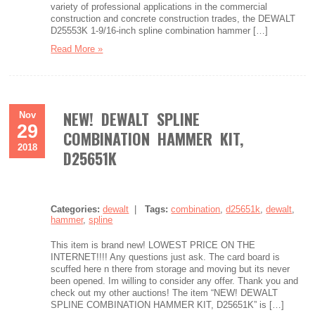
variety of professional applications in the commercial
construction and concrete construction trades, the DEWALT
D25553K 1-9/16-inch spline combination hammer […]
Read More »
NEW! DEWALT SPLINE
Nov
29
COMBINATION HAMMER KIT,
2018
D25651K
Categories:
dewalt
|
Tags:
combination
,
d25651k
,
dewalt
,
hammer
,
spline
This item is brand new! LOWEST PRICE ON THE
INTERNET!!!! Any questions just ask. The card board is
scuffed here n there from storage and moving but its never
been opened. Im willing to consider any offer. Thank you and
check out my other auctions! The item “NEW! DEWALT
SPLINE COMBINATION HAMMER KIT, D25651K” is […]