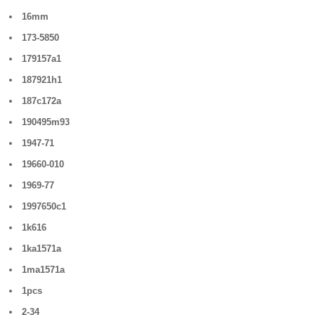
16mm
173-5850
179157a1
187921h1
187c172a
190495m93
1947-71
19660-010
1969-77
1997650c1
1k616
1ka1571a
1ma1571a
1pcs
2-34