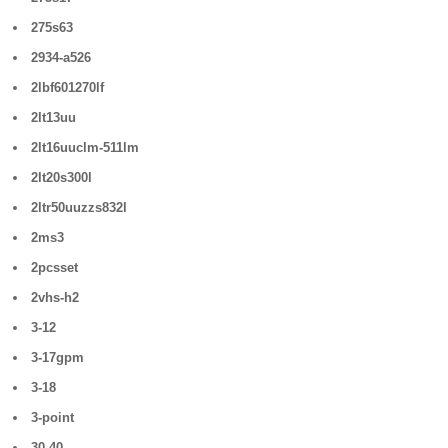
275s63
2934-a526
2lbf601270lf
2lt13uu
2lt16uuclm-511lm
2lt20s300l
2ltr50uuzzs832l
2ms3
2pcsset
2vhs-h2
3-12
3-17gpm
3-18
3-point
30-40