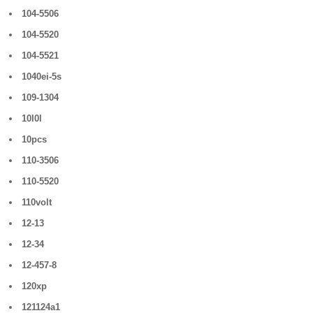
104-5506
104-5520
104-5521
1040ei-5s
109-1304
10l0l
10pcs
110-3506
110-5520
110volt
12-13
12-34
12-457-8
120xp
121124a1