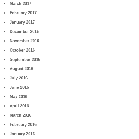
March 2017
February 2017
January 2017
December 2016
November 2016
October 2016
September 2016
August 2016
July 2016
June 2016
May 2016
April 2016
March 2016
February 2016
January 2016