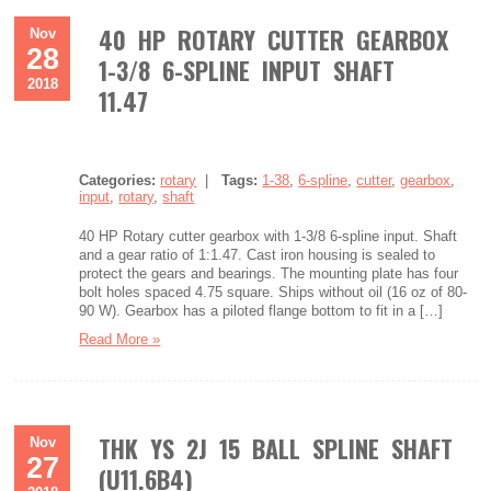
40 HP ROTARY CUTTER GEARBOX
Nov
28
1-3/8 6-SPLINE INPUT SHAFT
2018
11.47
Categories:
rotary
|
Tags:
1-38
,
6-spline
,
cutter
,
gearbox
,
input
,
rotary
,
shaft
40 HP Rotary cutter gearbox with 1-3/8 6-spline input. Shaft
and a gear ratio of 1:1.47. Cast iron housing is sealed to
protect the gears and bearings. The mounting plate has four
bolt holes spaced 4.75 square. Ships without oil (16 oz of 80-
90 W). Gearbox has a piloted flange bottom to fit in a […]
Read More »
THK YS 2J 15 BALL SPLINE SHAFT
Nov
27
(U11.6B4)