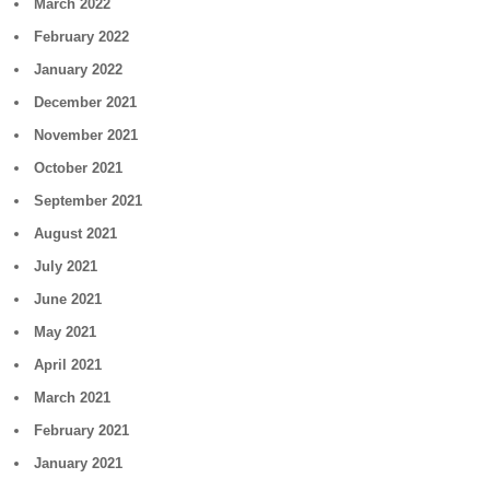
March 2022
February 2022
January 2022
December 2021
November 2021
October 2021
September 2021
August 2021
July 2021
June 2021
May 2021
April 2021
March 2021
February 2021
January 2021