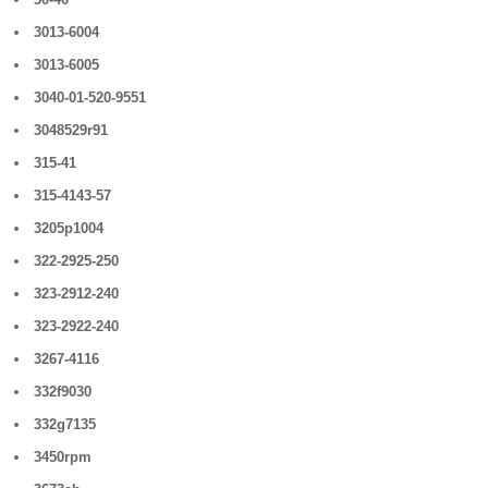
3013-6004
3013-6005
3040-01-520-9551
3048529r91
315-41
315-4143-57
3205p1004
322-2925-250
323-2912-240
323-2922-240
3267-4116
332f9030
332g7135
3450rpm