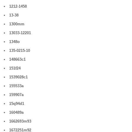
1212-1458
13-38
1300mm
13033-12201
1348o
135-0215-10
148663c1
151f24
1539028c1
155533a
159907a
15q94d1
160489a
1662693m93
1672251m92