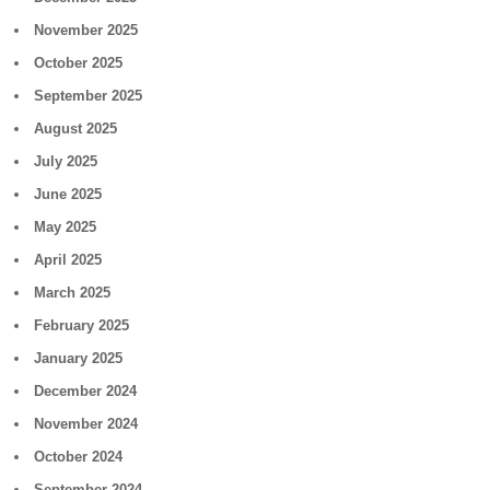
November 2025
October 2025
September 2025
August 2025
July 2025
June 2025
May 2025
April 2025
March 2025
February 2025
January 2025
December 2024
November 2024
October 2024
September 2024