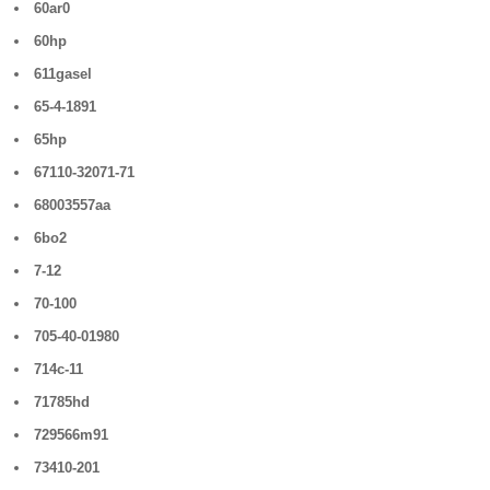
60ar0
60hp
611gasel
65-4-1891
65hp
67110-32071-71
68003557aa
6bo2
7-12
70-100
705-40-01980
714c-11
71785hd
729566m91
73410-201