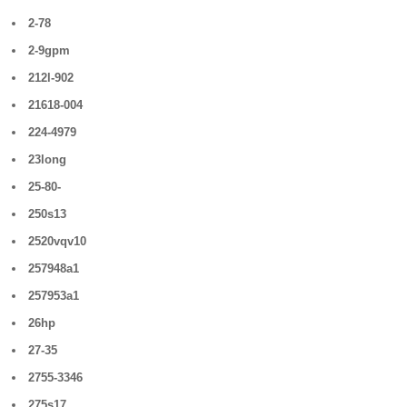
2-78
2-9gpm
212l-902
21618-004
224-4979
23long
25-80-
250s13
2520vqv10
257948a1
257953a1
26hp
27-35
2755-3346
275s17