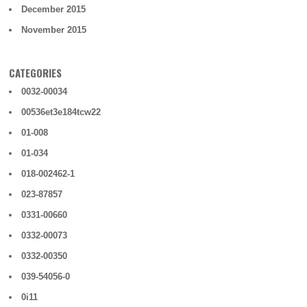
December 2015
November 2015
CATEGORIES
0032-00034
00536et3e184tcw22
01-008
01-034
018-002462-1
023-87857
0331-00660
0332-00073
0332-00350
039-54056-0
0i11