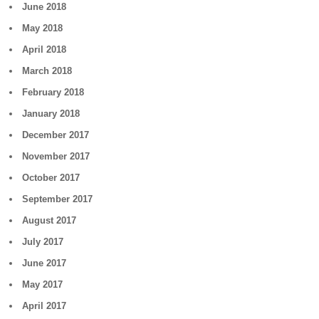
June 2018
May 2018
April 2018
March 2018
February 2018
January 2018
December 2017
November 2017
October 2017
September 2017
August 2017
July 2017
June 2017
May 2017
April 2017