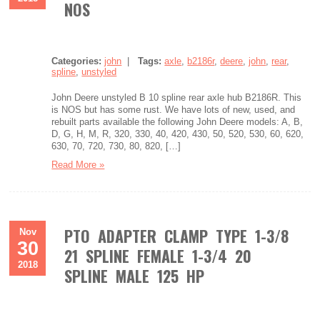
NOS
Categories:
john
|
Tags:
axle
,
b2186r
,
deere
,
john
,
rear
,
spline
,
unstyled
John Deere unstyled B 10 spline rear axle hub B2186R. This
is NOS but has some rust. We have lots of new, used, and
rebuilt parts available the following John Deere models: A, B,
D, G, H, M, R, 320, 330, 40, 420, 430, 50, 520, 530, 60, 620,
630, 70, 720, 730, 80, 820, […]
Read More »
PTO ADAPTER CLAMP TYPE 1-3/8
Nov
30
21 SPLINE FEMALE 1-3/4 20
2018
SPLINE MALE 125 HP