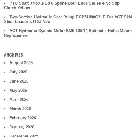
PTO Shaft 37-59 1-3/8 6 Spline Both Ends Series 4 No Slip
Clutch Yellow
Two-Section Hydraulic Gear Pump PGP51088G3LP For AGT Skid
Steer Loader KTT23 New
AGT Hydraulic Cycloid Motor BM5-305 14 Splined 4 Holes Mount
Replacement
ARCHIVES
August 2026
July 2026
June 2026
May 2026
April 2026
March 2026
February 2026
January 2026
December 2025