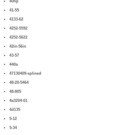
40hp
41-55
4133-62
4252-5592
4252-5622
42in-56in
43-57
440a
47130409-splined
48-20-5464
48-805
4a3204-01
4d135
5-12
5-34