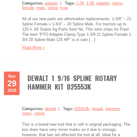
Categories:
adapter
|
Tags:
1-34
,
1-38
,
adapter
,
clamp
,
female
,
male
,
spline
,
type
All of our new parts are aftermarket replacements. 1-3/8″ – 21
Spline Female x 1-3/4″ – 20 Spline Male. For tractors up to
125 h. All States Ag Parts Item No. This item ships for Free!
The item “PTO Adapter Clamp Type 1-3/8 21 Spline Female 1-
3/4 20 Spline Male 125 HP” is in sale […]
Read More »
DEWALT 1 9/16 SPLINE ROTARY
Nov
29
HAMMER KIT D25553K
2018
Categories:
dewalt
|
Tags:
d25553k
,
dewalt
,
hammer
,
rotary
,
spline
This is a brand new tool that is still in original packaging. The
box does have very minor marks on it due to storage;
however, that has not affected the tool at all. Ideal for a