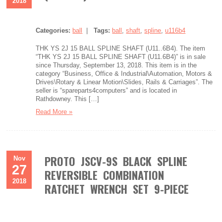
2018
Categories:
ball
|
Tags:
ball
,
shaft
,
spline
,
u116b4
THK YS 2J 15 BALL SPLINE SHAFT (U11..6B4). The item
“THK YS 2J 15 BALL SPLINE SHAFT (U11.6B4)” is in sale
since Thursday, September 13, 2018. This item is in the
category “Business, Office & Industrial\Automation, Motors &
Drives\Rotary & Linear Motion\Slides, Rails & Carriages”. The
seller is “spareparts4computers” and is located in
Rathdowney. This […]
Read More »
PROTO JSCV-9S BLACK SPLINE
Nov
27
REVERSIBLE COMBINATION
2018
RATCHET WRENCH SET 9-PIECE