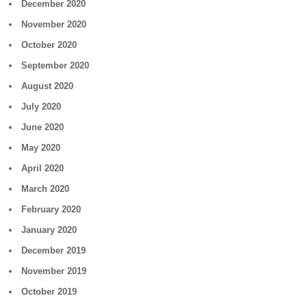
December 2020
November 2020
October 2020
September 2020
August 2020
July 2020
June 2020
May 2020
April 2020
March 2020
February 2020
January 2020
December 2019
November 2019
October 2019