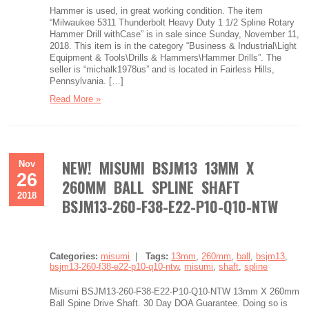
Hammer is used, in great working condition. The item
“Milwaukee 5311 Thunderbolt Heavy Duty 1 1/2 Spline Rotary
Hammer Drill withCase” is in sale since Sunday, November 11,
2018. This item is in the category “Business & Industrial\Light
Equipment & Tools\Drills & Hammers\Hammer Drills”. The
seller is “michalk1978us” and is located in Fairless Hills,
Pennsylvania. […]
Read More »
NEW! MISUMI BSJM13 13MM X
Nov
26
260MM BALL SPLINE SHAFT
2018
BSJM13-260-F38-E22-P10-Q10-NTW
Categories:
misumi
|
Tags:
13mm
,
260mm
,
ball
,
bsjm13
,
bsjm13-260-f38-e22-p10-q10-ntw
,
misumi
,
shaft
,
spline
Misumi BSJM13-260-F38-E22-P10-Q10-NTW 13mm X 260mm
Ball Spine Drive Shaft. 30 Day DOA Guarantee. Doing so is