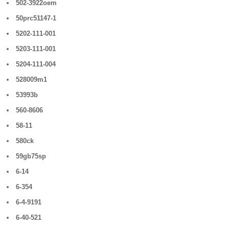
502-3922oem
50prc51147-1
5202-111-001
5203-111-001
5204-111-004
528009m1
53993b
560-8606
58-11
580ck
59gb75sp
6-14
6-354
6-4-9191
6-40-521