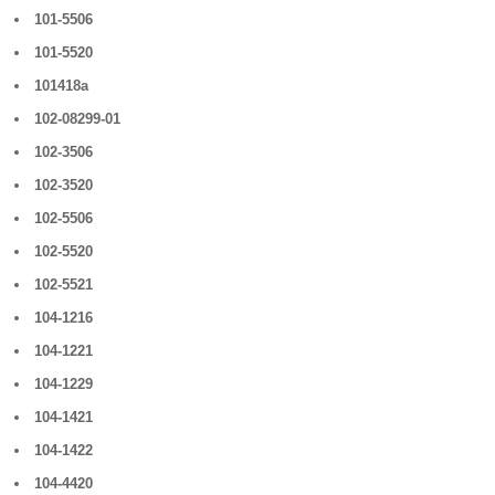
101-5506
101-5520
101418a
102-08299-01
102-3506
102-3520
102-5506
102-5520
102-5521
104-1216
104-1221
104-1229
104-1421
104-1422
104-4420