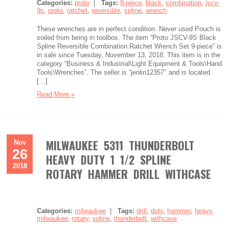
Categories:
proto
|
Tags:
9-piece
,
black
,
combination
,
jscv-
9s
,
proto
,
ratchet
,
reversible
,
spline
,
wrench
These wrenches are in perfect condition. Never used Pouch is
soiled from being in toolbox. The item “Proto JSCV-9S Black
Spline Reversible Combination Ratchet Wrench Set 9-piece” is
in sale since Tuesday, November 13, 2018. This item is in the
category “Business & Industrial\Light Equipment & Tools\Hand
Tools\Wrenches”. The seller is “jenlin12357″ and is located
[…]
Read More »
MILWAUKEE 5311 THUNDERBOLT
Nov
26
HEAVY DUTY 1 1/2 SPLINE
2018
ROTARY HAMMER DRILL WITHCASE
Categories:
milwaukee
|
Tags:
drill
,
duty
,
hammer
,
heavy
,
milwaukee
,
rotary
,
spline
,
thunderbolt
,
withcase