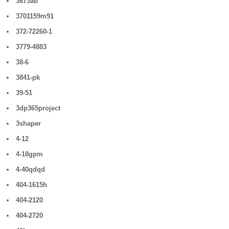
3673ab
3701159m91
372-72260-1
3779-4883
38-6
3841-pk
39-51
3dp365project
3shaper
4-12
4-18gpm
4-40qdqd
404-1615h
404-2120
404-2720