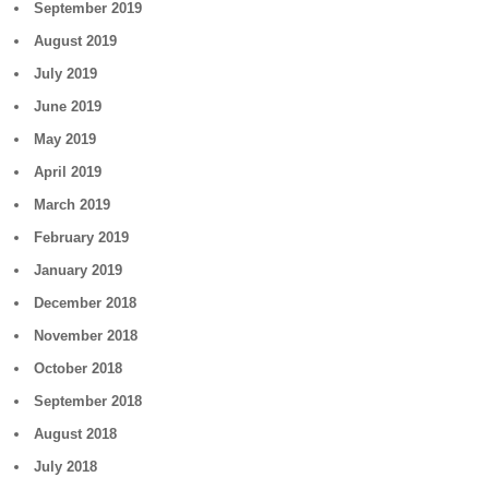
September 2019
August 2019
July 2019
June 2019
May 2019
April 2019
March 2019
February 2019
January 2019
December 2018
November 2018
October 2018
September 2018
August 2018
July 2018