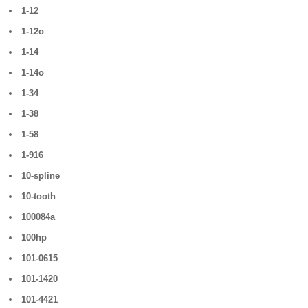
1-12
1-12o
1-14
1-14o
1-34
1-38
1-58
1-916
10-spline
10-tooth
100084a
100hp
101-0615
101-1420
101-4421