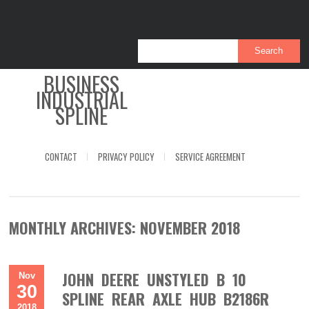
BUSINESS
INDUSTRIAL
SPLINE
CONTACT
PRIVACY POLICY
SERVICE AGREEMENT
MONTHLY ARCHIVES:
NOVEMBER 2018
JOHN DEERE UNSTYLED B 10
Nov
30
SPLINE REAR AXLE HUB B2186R
2018