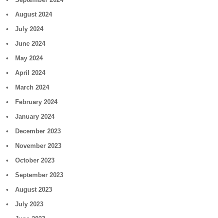
August 2024
July 2024
June 2024
May 2024
April 2024
March 2024
February 2024
January 2024
December 2023
November 2023
October 2023
September 2023
August 2023
July 2023