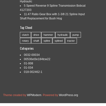
INTEGRATION OF DESIGN AND
Hydraulic
5 Speed Reverse 9 Spline Transmission Bobcat
MANUFACTURING
4127203
11.47 Ratio Gear Box with 1-3/8 21 Spline Input
Shaft Replacement for Bush Hog
Tag Cloud
Categories:
digital
|
Tags:
design
,
digital
,
factory
,
hooper
,
integration
,
manufacturing
,
podcast
,
stephen
clutch
drive
hammer
hydraulic
pump
rotary
shaft
spline
splined
tractor
Categories
0032-00034
Read More »
00536et3e184tcw22
01-008
01-034
018-002462-1
Theme created by
WPModern
. Powered by
WordPress.org