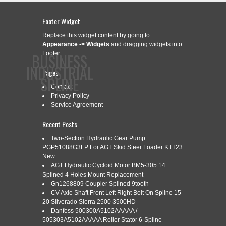
Footer Widget
Replace this widget content by going to
Appearance -> Widgets
and dragging widgets into
BUSINESS
Footer.
INDUSTRIAL
Pages
SPLINE
Contact
Privacy Policy
Service Agreement
CONTACT
PRIVACY POLICY
SERVICE AGREEMENT
Recent Posts
Two-Section Hydraulic Gear Pump
PGP51088G3LP For AGT Skid Steer Loader KTT23
New
CATEGORY ARCHIVES:
DIGITAL
AGT Hydraulic Cycloid Motor BM5-305 14
Splined 4 Holes Mount Replacement
Gn1268809 Coupler Splined 9tooth
CV Axle Shaft Front Left Right Bolt On Spline 15-
DIGITAL FACTORY PODCAST 15
Jul
20 Silverado Sierra 2500 3500HD
28
Danfoss 500300A5102AAAAA /
STEPHEN HOOPER ON THE
505303A5102AAAAA Roller Stator 6-Spline
2020