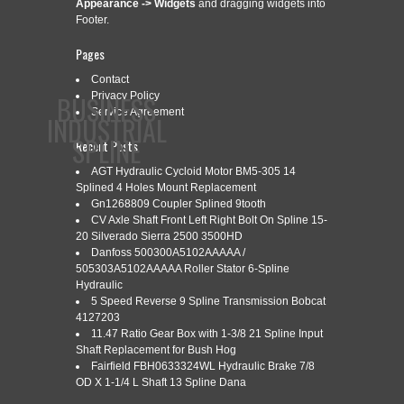
Appearance -> Widgets
and dragging widgets into
Footer.
Pages
Contact
BUSINESS
Privacy Policy
Service Agreement
INDUSTRIAL
SPLINE
Recent Posts
AGT Hydraulic Cycloid Motor BM5-305 14
Splined 4 Holes Mount Replacement
CONTACT
PRIVACY POLICY
SERVICE AGREEMENT
Gn1268809 Coupler Splined 9tooth
CV Axle Shaft Front Left Right Bolt On Spline 15-
20 Silverado Sierra 2500 3500HD
Danfoss 500300A5102AAAAA /
505303A5102AAAAA Roller Stator 6-Spline
Hydraulic
CATEGORY ARCHIVES:
VECTORIZAR
5 Speed Reverse 9 Spline Transmission Bobcat
4127203
11.47 Ratio Gear Box with 1-3/8 21 Spline Input
Shaft Replacement for Bush Hog
C MO VECTORIZAR CARICATURAS
Apr
Fairfield FBH0633324WL Hydraulic Brake 7/8
11
OD X 1-1/4 L Shaft 13 Spline Dana
INTERMEDIO TUTORIAL 13 COREL
2016