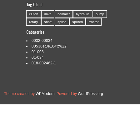
DRAW X6 X7
Tag Cloud
clutch
drive
hammer
hydraulic
pump
rotary
shaft
spline
splined
tractor
Categories:
vectorizar
|
Tags:
caricaturas
,
corel
,
draw
,
Categories
intermedio
,
tutorial
,
vectorizar
0032-00034
Read More »
00536et3e184tcw22
01-008
01-034
018-002462-1
Theme created by
WPModern
. Powered by
WordPress.org