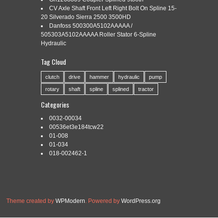
REPLACEMENT FOR INDUSTRIAL
CV Axle Shaft Front Left Right Bolt On Spline 15-
20 Silverado Sierra 2500 3500HD
Danfoss 500300A5102AAAAA /
505303A5102AAAAA Roller Stator 6-Spline
Categories:
rear
|
Tags:
axle
,
drive
,
engine
,
industrial
,
rear
,
Hydraulic
replacement
,
shaft
,
spline
Tag Cloud
clutch
drive
hammer
hydraulic
pump
rotary
shaft
spline
splined
tractor
ZF 4460365333 Rear Axle Shaft Spline Engine Drive
Replacement for Industrial. Check out my feedback! Tracking
Categories
is provided on ALL Orders.
0032-00034
Read More »
00536et3e184tcw22
01-008
01-034
018-002462-1
Theme created by
WPModern
. Powered by
WordPress.org