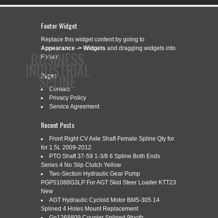
Footer Widget
Replace this widget content by going to
Appearance -> Widgets
and dragging widgets into
BUSINESS
Footer.
INDUSTRIAL
Pages
SPLINE
Contact
Privacy Policy
Service Agreement
CONTACT
PRIVACY POLICY
SERVICE AGREEMENT
Recent Posts
Front Right CV Axle Shaft Female Spline Qty for
for 1.5L 2009-2012
CATEGORY ARCHIVES:
PTO Shaft 37-59 1-3/8 6 Spline Both Ends
REAR
Series 4 No Slip Clutch Yellow
Two-Section Hydraulic Gear Pump
PGP51088G3LP For AGT Skid Steer Loader KTT23
New
ZF 4460365333 REAR AXLE SHAFT
Apr
AGT Hydraulic Cycloid Motor BM5-305 14
15
SPLINE ENGINE DRIVE
Splined 4 Holes Mount Replacement
2026
Gn1268809 Coupler Splined 9tooth