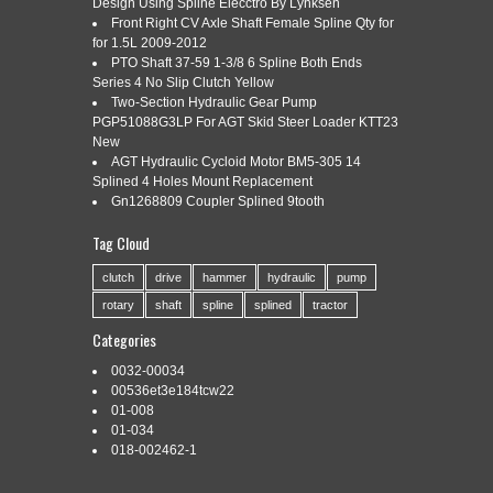
Design Using Spline Elecctro By Lynksen
80003763
Front Right CV Axle Shaft Female Spline Qty for
for 1.5L 2009-2012
PTO Shaft 37-59 1-3/8 6 Spline Both Ends
Series 4 No Slip Clutch Yellow
Categories:
two-stage
|
Tags:
a142131290
,
hydraulic
,
Two-Section Hydraulic Gear Pump
pump
,
shaft
,
spline
,
two-stage
PGP51088G3LP For AGT Skid Steer Loader KTT23
New
AGT Hydraulic Cycloid Motor BM5-305 14
Splined 4 Holes Mount Replacement
Gn1268809 Coupler Splined 9tooth
TWO-STAGE HYDRAULIC PUMP, SPLINE SHAFT,
Tag Cloud
A142131290, 80003763. SPLINE SHAFT HAS 11 SPLINES
AND IS 3/4 IN DIAMETER. MOUNTING HOLES ARE 4.2
clutch
drive
hammer
hydraulic
pump
APART. This pump is new and has never been used. Net
rotary
shaft
spline
splined
tractor
weight: 33 lbs. The item “TWO-STAGE HYDRAULIC PUMP,
SPLINE SHAFT, A142131290, 80003763″ is in sale since
Categories
Sunday, September 13, 2015. This item is […]
0032-00034
Read More »
00536et3e184tcw22
01-008
01-034
018-002462-1