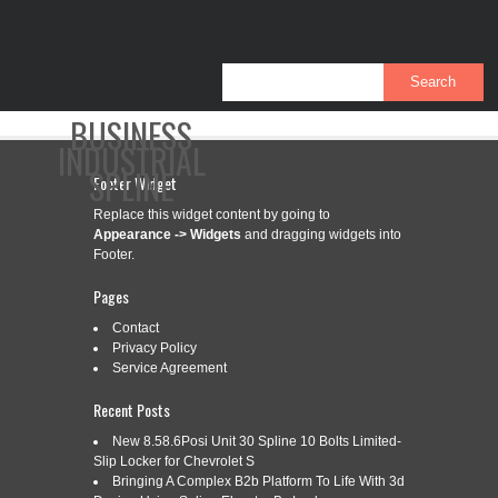
BUSINESS
INDUSTRIAL
SPLINE
Footer Widget
Replace this widget content by going to
Appearance -> Widgets
and dragging widgets into
CONTACT
PRIVACY POLICY
SERVICE AGREEMENT
Footer.
Pages
Contact
Privacy Policy
CATEGORY ARCHIVES:
TWO-STAGE
Service Agreement
Recent Posts
TWO-STAGE HYDRAULIC PUMP,
New 8.58.6Posi Unit 30 Spline 10 Bolts Limited-
Jul
4
Slip Locker for Chevrolet S
SPLINE SHAFT, A142131290,
Bringing A Complex B2b Platform To Life With 3d
2019