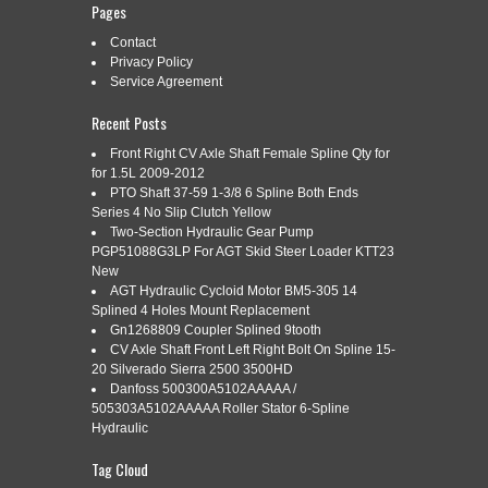
Pages
Contact
Categories:
Privacy Policy
deere
|
Tags:
az55475
,
clutch
,
deere
,
disk
,
inner
,
spline
Service Agreement
Recent Posts
Front Right CV Axle Shaft Female Spline Qty for
for 1.5L 2009-2012
Clutch Disk W/ Inner Spline AZ55475.
PTO Shaft 37-59 1-3/8 6 Spline Both Ends
Read More »
Series 4 No Slip Clutch Yellow
Two-Section Hydraulic Gear Pump
PGP51088G3LP For AGT Skid Steer Loader KTT23
New
AGT Hydraulic Cycloid Motor BM5-305 14
DEERE COMBINE SPROCKET TO
Jan
Splined 4 Holes Mount Replacement
11
Gn1268809 Coupler Splined 9tooth
SPLINE ADAPTERS
CV Axle Shaft Front Left Right Bolt On Spline 15-
2018
20 Silverado Sierra 2500 3500HD
Danfoss 500300A5102AAAAA /
505303A5102AAAAA Roller Stator 6-Spline
Categories:
deere
|
Tags:
adapters
,
combine
,
deere
,
spline
,
Hydraulic
sprocket
Tag Cloud
2 different style of adapters to run a Deere splined head on a