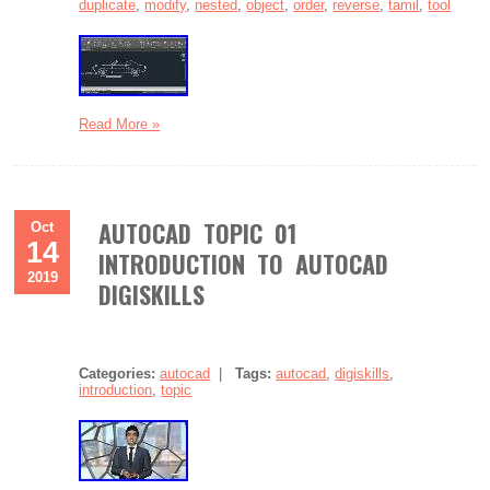
duplicate
,
modify
,
nested
,
object
,
order
,
reverse
,
tamil
,
tool
Read More »
AUTOCAD TOPIC 01
Oct
14
INTRODUCTION TO AUTOCAD
2019
DIGISKILLS
Categories:
autocad
|
Tags:
autocad
,
digiskills
,
introduction
,
topic