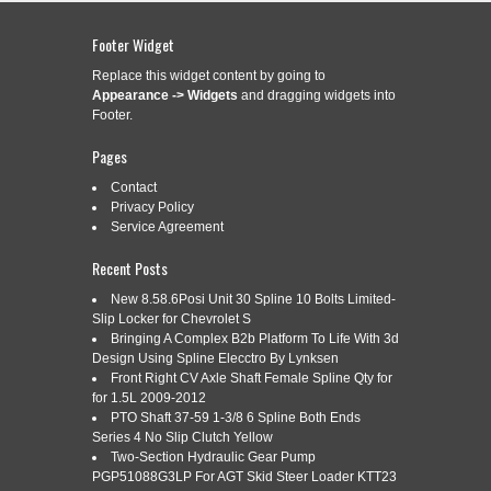
IN LAYOUT P1 DETAIL ISO
ASSOCIATIVE DETAIL
Footer Widget
Replace this widget content by going to
Appearance -> Widgets
and dragging widgets into
Categories:
autocad
|
Tags:
associative
,
autocad
,
create
,
Footer.
detail
,
layout
,
mechanical
,
model
,
tutorial
,
views
Pages
Read More »
Contact
Privacy Policy
Service Agreement
Recent Posts
AUTOCAD 2014 TUTORIAL
Feb
3
DIMENSION COMMAND REGULAR
New 8.58.6Posi Unit 30 Spline 10 Bolts Limited-
Slip Locker for Chevrolet S
2016
BASELINE AND CONTINUOUS
Bringing A Complex B2b Platform To Life With 3d
Design Using Spline Elecctro By Lynksen
Front Right CV Axle Shaft Female Spline Qty for
for 1.5L 2009-2012
Categories:
PTO Shaft 37-59 1-3/8 6 Spline Both Ends
autocad
|
Tags:
autocad
,
baseline
,
command
,
continuous
,
dimension
,
regular
,
tutorial
Series 4 No Slip Clutch Yellow
Two-Section Hydraulic Gear Pump
Read More »
PGP51088G3LP For AGT Skid Steer Loader KTT23