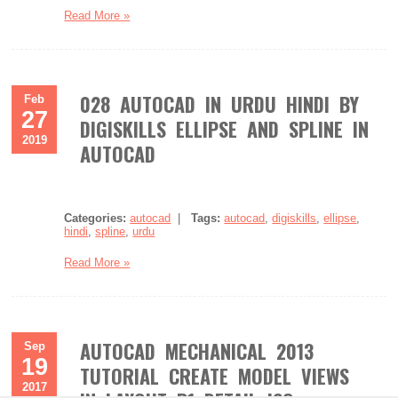
Read More »
028 AUTOCAD IN URDU HINDI BY
Feb
27
DIGISKILLS ELLIPSE AND SPLINE IN
2019
AUTOCAD
Categories:
autocad
|
Tags:
autocad
,
digiskills
,
ellipse
,
hindi
,
spline
,
urdu
Read More »
AUTOCAD MECHANICAL 2013
Sep
19
TUTORIAL CREATE MODEL VIEWS
2017