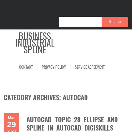
BUSINESS
INDUSTRIAL
SPLINE
CONTACT
PRIVACY POLICY
SERVICE AGREEMENT
CATEGORY ARCHIVES:
AUTOCAD
AUTOCAD TOPIC 28 ELLIPSE AND
Mar
29
SPLINE IN AUTOCAD DIGISKILLS
2020