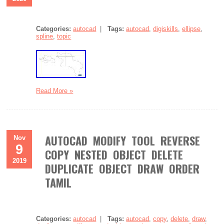
Categories:
autocad
|
Tags:
autocad
,
digiskills
,
ellipse
,
spline
,
topic
Read More »
AUTOCAD MODIFY TOOL REVERSE
Nov
9
COPY NESTED OBJECT DELETE
2019
DUPLICATE OBJECT DRAW ORDER
TAMIL
Categories:
autocad
|
Tags:
autocad
,
copy
,
delete
,
draw
,