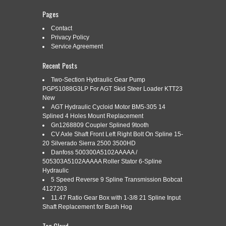
Pages
Contact
Categories:
section
|
Tags:
gear
,
heavy
,
hydraulic
,
pump
,
Privacy Policy
section
,
shaft
,
splined
,
stage
,
tandem
,
triple
Service Agreement
Recent Posts
Two-Section Hydraulic Gear Pump
PGP51088G3LP For AGT Skid Steer Loader KTT23
New
New surplus OEM 3-section hydraulic gear pump. Triple
AGT Hydraulic Cycloid Motor BM5-305 14
section gear pump. Ports capped from factory. New unused
Splined 4 Holes Mount Replacement
surplus condition. Please verify fitment using the stamped
numbers and photos before purchasing.
Gn1268809 Coupler Splined 9tooth
CV Axle Shaft Front Left Right Bolt On Spline 15-
Read More »
20 Silverado Sierra 2500 3500HD
Danfoss 500300A5102AAAAA /
505303A5102AAAAA Roller Stator 6-Spline
Hydraulic
5 Speed Reverse 9 Spline Transmission Bobcat
RSM-S 21-TEETH SPLINE MULTI-
Aug
4127203
2
11.47 Ratio Gear Box with 1-3/8 21 Spline Input
PLATE FLANGE BRAKE PAD
Shaft Replacement for Bush Hog
2026
FRICTION CLUTCH DISC 6 OD
Tag Cloud