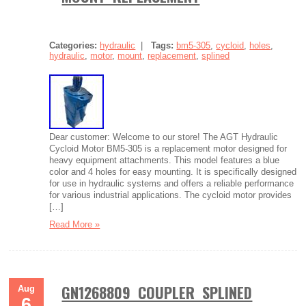
Categories:
hydraulic
|
Tags:
bm5-305
,
cycloid
,
holes
,
hydraulic
,
motor
,
mount
,
replacement
,
splined
Dear customer: Welcome to our store! The AGT Hydraulic
Cycloid Motor BM5-305 is a replacement motor designed for
heavy equipment attachments. This model features a blue
color and 4 holes for easy mounting. It is specifically designed
for use in hydraulic systems and offers a reliable performance
for various industrial applications. The cycloid motor provides
[…]
Read More »
GN1268809 COUPLER SPLINED
Aug
6