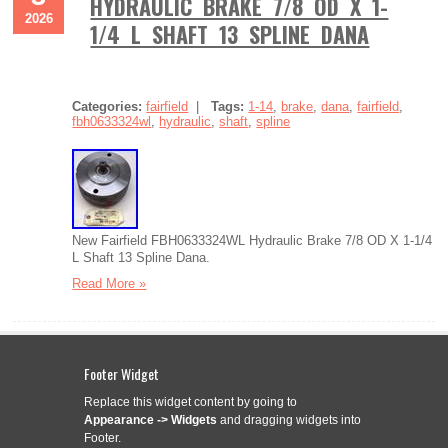
HYDRAULIC BRAKE 7/8 OD X 1-
2026
1/4 L SHAFT 13 SPLINE DANA
Categories:
fairfield
|
Tags:
1-14
,
brake
,
dana
,
fairfield
,
fbh0633324wl
,
hydraulic
,
shaft
,
spline
New Fairfield FBH0633324WL Hydraulic Brake 7/8 OD X 1-1/4
L Shaft 13 Spline Dana.
Read More »
Footer Widget
OEM 3 SECTION HYDRAULIC GEAR
Aug
2
Replace this widget content by going to
PUMP TRIPLE STAGE TANDEM
Appearance -> Widgets
and dragging widgets into
2026
PUMP SPLINED SHAFT HEAVY E
Footer.