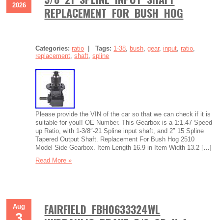
2026
REPLACEMENT FOR BUSH HOG
Categories:
ratio
|
Tags:
1-38
,
bush
,
gear
,
input
,
ratio
,
replacement
,
shaft
,
spline
Please provide the VIN of the car so that we can check if it is
suitable for you!! OE Number. This Gearbox is a 1:1.47 Speed
up Ratio, with 1-3/8″-21 Spline input shaft, and 2″ 15 Spline
Tapered Output Shaft. Replacement For Bush Hog 2510
Model Side Gearbox. Item Length 16.9 in Item Width 13.2 […]
Read More »
FAIRFIELD FBH0633324WL
Aug
3