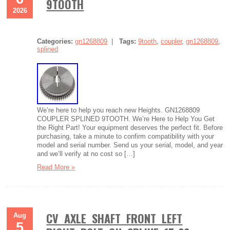
9TOOTH
2026
Categories:
gn1268809
|
Tags:
9tooth
,
coupler
,
gn1268809
,
splined
We’re here to help you reach new Heights. GN1268809
COUPLER SPLINED 9TOOTH. We’re Here to Help You Get
the Right Part! Your equipment deserves the perfect fit. Before
purchasing, take a minute to confirm compatibility with your
model and serial number. Send us your serial, model, and year
and we’ll verify at no cost so […]
Read More »
CV AXLE SHAFT FRONT LEFT
Aug
5