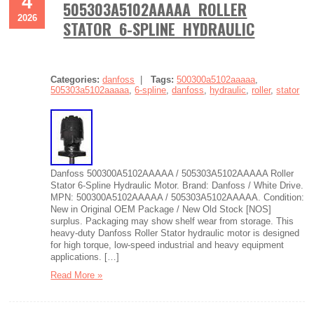
4
505303A5102AAAAA ROLLER
2026
STATOR 6-SPLINE HYDRAULIC
Categories:
danfoss
|
Tags:
500300a5102aaaaa
,
505303a5102aaaaa
,
6-spline
,
danfoss
,
hydraulic
,
roller
,
stator
Danfoss 500300A5102AAAAA / 505303A5102AAAAA Roller
Stator 6-Spline Hydraulic Motor. Brand: Danfoss / White Drive.
MPN: 500300A5102AAAAA / 505303A5102AAAAA. Condition:
New in Original OEM Package / New Old Stock [NOS]
surplus. Packaging may show shelf wear from storage. This
heavy-duty Danfoss Roller Stator hydraulic motor is designed
for high torque, low-speed industrial and heavy equipment
applications. […]
Read More »