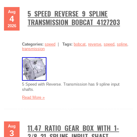
5 SPEED REVERSE 9 SPLINE
Aug
4
TRANSMISSION BOBCAT 4127203
2026
Categories:
speed
|
Tags:
bobcat
,
reverse
,
speed
,
spline
,
transmission
5 Speed with Reverse. Transmission has 9 spline input
shafts.
Read More »
11.47 RATIO GEAR BOX WITH 1-
Aug
3
3/8 21 SPLINE INPUT SHAFT