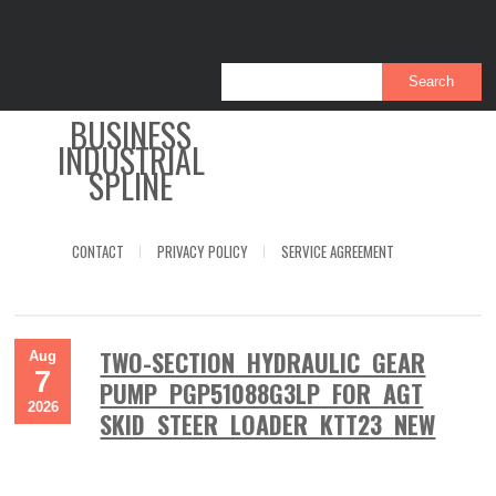
BUSINESS
INDUSTRIAL
SPLINE
CONTACT
PRIVACY POLICY
SERVICE AGREEMENT
TWO-SECTION HYDRAULIC GEAR
Aug
7
PUMP PGP51088G3LP FOR AGT
2026
SKID STEER LOADER KTT23 NEW