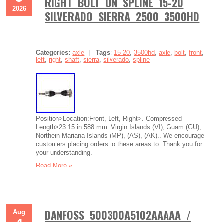
RIGHT BOLT ON SPLINE 15-20
2026
SILVERADO SIERRA 2500 3500HD
Categories:
axle
|
Tags:
15-20
,
3500hd
,
axle
,
bolt
,
front
,
left
,
right
,
shaft
,
sierra
,
silverado
,
spline
Position>Location:Front, Left, Right>. Compressed
Length>23.15 in 588 mm. Virgin Islands (VI), Guam (GU),
Northern Mariana Islands (MP), (AS), (AK).. We encourage
customers placing orders to these areas to. Thank you for
your understanding.
Read More »
DANFOSS 500300A5102AAAAA /
Aug