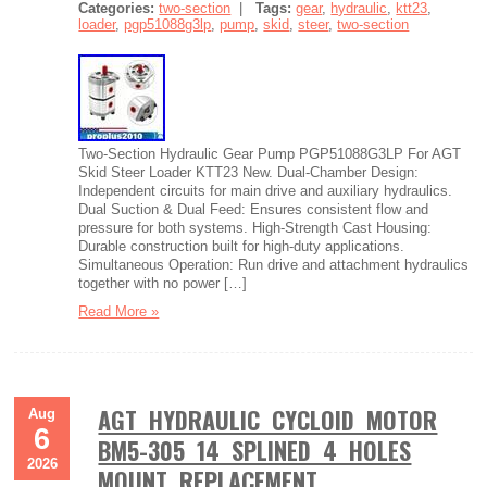
Categories:
two-section
|
Tags:
gear
,
hydraulic
,
ktt23
,
loader
,
pgp51088g3lp
,
pump
,
skid
,
steer
,
two-section
Two-Section Hydraulic Gear Pump PGP51088G3LP For AGT
Skid Steer Loader KTT23 New. Dual-Chamber Design:
Independent circuits for main drive and auxiliary hydraulics.
Dual Suction & Dual Feed: Ensures consistent flow and
pressure for both systems. High-Strength Cast Housing:
Durable construction built for high-duty applications.
Simultaneous Operation: Run drive and attachment hydraulics
together with no power […]
Read More »
AGT HYDRAULIC CYCLOID MOTOR
Aug
6
BM5-305 14 SPLINED 4 HOLES
2026
MOUNT REPLACEMENT