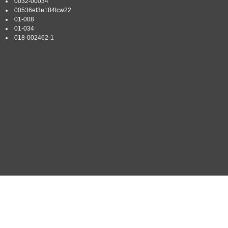
0032-00034
00536et3e184tcw22
01-008
01-034
018-002462-1