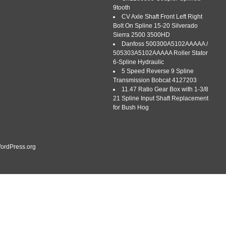
9tooth
CV Axle Shaft Front Left Right
Bolt On Spline 15-20 Silverado
Sierra 2500 3500HD
Danfoss 500300A5102AAAAA /
505303A5102AAAAA Roller Stator
6-Spline Hydraulic
– 1-3/8″, 43″-61 Adjustable Length for Maximum Torque. Sturdy
5 Speed Reverse 9 Spline
, 43″-61 Adjustable Length for Maximum Torque. Durable
Transmission Bobcat 4127203
ertified materials, featuring a well-forged series4 driveline
11.47 Ratio Gear Box with 1-3/8
0CrMnTi carburized steel universal joint and a Q345 steel tube
21 Spline Input Shaft Replacement
ct Fit: […]
for Bush Hog
ordPress.org