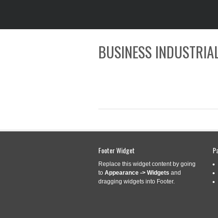
BUSINESS INDUSTRIAL
CATEGORY ARCHIVES:
STU
Footer Widget
P
Replace this widget content by going
to
Appearance -> Widgets
and
STURDY 6 SPLIN
Dec
dragging widgets into Footer.
9
LENGTH FOR MA
2025
Categories:
sturdy
|
Tag
sturdy
,
torque