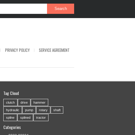
PRIVACY POLICY
SERVICE AGREEMENT
Tag Cloud
clutch
drive
hammer
hydraulic
pump
rotary
shaft
spline
splined
tractor
Categories