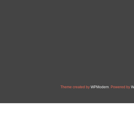
Sturdy 6 Spline PTO Shaft 
6 Spline PTO Shaft. 1-3/8″
Construction: Crafted from c
shaft. Created from solid 2
for optimal durability. Perfe
Read More »
Theme created by
WPModern
. Powered by
W