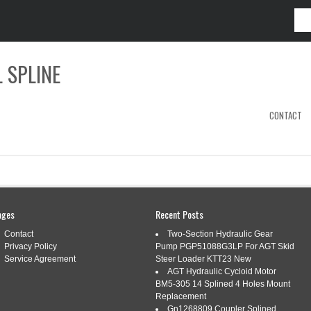
 SPLINE
CONTACT
RDY
ages
Recent Posts
Contact
Two-Section Hydraulic Gear
Privacy Policy
Pump PGP51088G3LP For AGT Skid
E PTO SHAFT 1-3/8, 43-61 ADJUSTABLE
Service Agreement
Steer Loader KTT23 New
XIMUM TORQUE
AGT Hydraulic Cycloid Motor
BM5-305 14 Splined 4 Holes Mount
Replacement
s:
1-38
,
43-61
,
adjustable
,
length
,
maximum
,
shaft
,
spline
,
Gn1268809 Coupler Splined