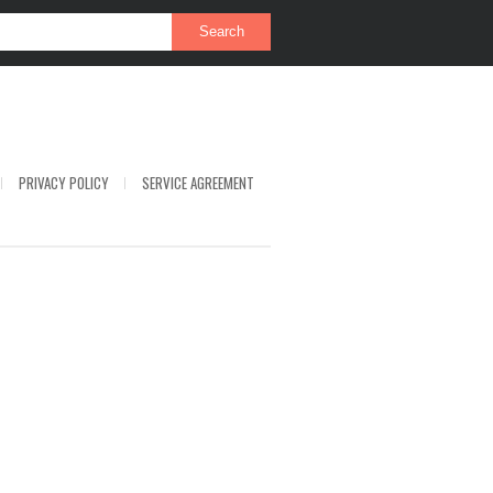
PRIVACY POLICY
SERVICE AGREEMENT