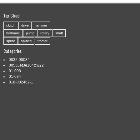
Tag Cloud
clutch
drive
hammer
hydraulic
pump
rotary
shaft
spline
splined
tractor
Categories
0032-00034
00536et3e184tcw22
01-008
01-034
018-002462-1