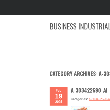
BUSINESS INDUSTRIAL
CATEGORY ARCHIVES:
A-30
A-303422690-AI 
Feb
19
Categories:
a-303422690-a
2025