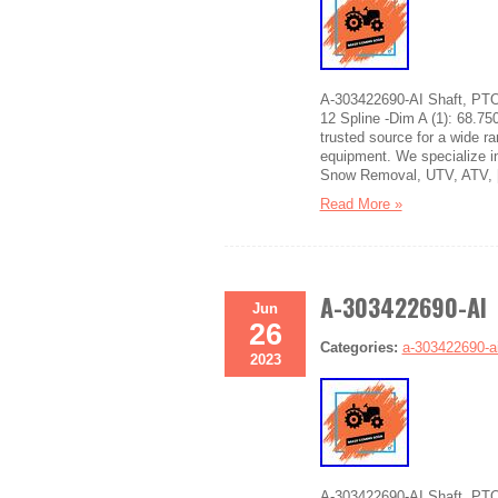
A-303422690-AI Shaft, PT
12 Spline -Dim A (1): 68.75
trusted source for a wide r
equipment. We specialize in
Snow Removal, UTV, ATV, 
Read More »
A-303422690-AI 
Jun
26
Categories:
a-303422690-a
2023
A-303422690-AI Shaft, PTO