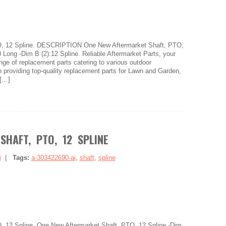
O, 12 Spline. DESCRIPTION One New Aftermarket Shaft, PTO,
0 Long -Dim B (2):12 Spline. Reliable Aftermarket Parts, your
ange of replacement parts catering to various outdoor
 providing top-quality replacement parts for Lawn and Garden,
[…]
SHAFT, PTO, 12 SPLINE
i
|
Tags:
a-303422690-ai
,
shaft
,
spline
, 12 Spline. One New Aftermarket Shaft, PTO, 12 Spline -Dim