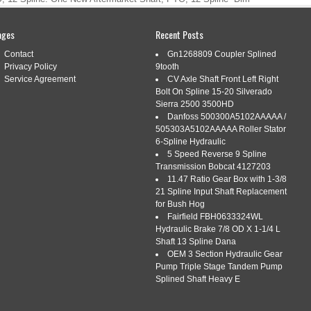
(2):12 Spline. Good product, as described. 15 AMP STATOR
 / K301 K321 K341 P7-01710 #. GAUGE AMP Fits Case DC
ages
Recent Posts
me quick and in great shape thanks. […]
Contact
Gn1268809 Coupler Splined
Privacy Policy
9tooth
Service Agreement
CV Axle Shaft Front Left Right
Bolt On Spline 15-20 Silverado
Sierra 2500 3500HD
SHAFT, PTO, 12 SPLINE
Danfoss 500300A5102AAAAA /
505303A5102AAAAA Roller Stator
i
|
Tags:
a-303422690-ai
,
shaft
,
spline
6-Spline Hydraulic
5 Speed Reverse 9 Spline
Transmission Bobcat 4127203
11.47 Ratio Gear Box with 1-3/8
21 Spline Input Shaft Replacement
for Bush Hog
Fairfield FBH0633324WL
Hydraulic Brake 7/8 OD X 1-1/4 L
e. A-303422690-AI Shaft, PTO, 12 Spline. One New Aftermarket
Shaft 13 Spline Dana
A (1): 68.750 Long -Dim B (2):12 Spline. Good product, as
OEM 3 Section Hydraulic Gear
 KIT fits KOHLER 237878-S / K301 K321 K341 P7-01710 #.
Pump Triple Stage Tandem Pump
S VAC Tractor #. Litem came quick and […]
Splined Shaft Heavy E