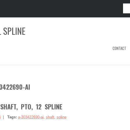
 SPLINE
CONTACT
3422690-AI
SHAFT, PTO, 12 SPLINE
i
|
Tags:
a-303422690-ai
,
shaft
,
spline