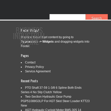
BUSINESS
Footer Widget
INDUSTRIAL
Replace this widget content by going to
SPLINE
Appearance -> Widgets
and dragging widgets into
Footer.
Pages
CONTACT
PRIVACY POLICY
SERVICE AGREEMENT
Contact
Privacy Policy
Service Agreement
CATEGORY ARCHIVES:
801-5521
Recent Posts
PTO Shaft 37-59 1-3/8 6 Spline Both Ends
Series 4 No Slip Clutch Yellow
Two-Section Hydraulic Gear Pump
801-5521 IMPLEMENT YOKE 1 3/8
Jul
PGP51088G3LP For AGT Skid Steer Loader KTT23
4
SPLINE FITS WEASLER
New
AGT Hydraulic Cycloid Motor BM5-305 14
2023