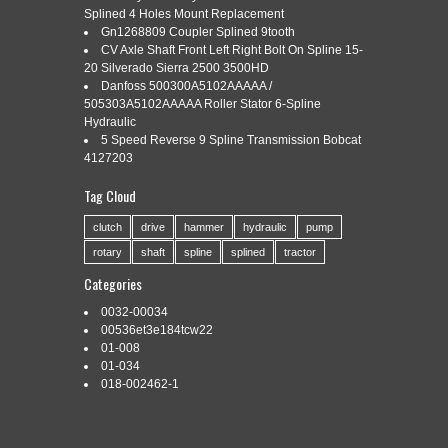
Splined 4 Holes Mount Replacement
Gn1268809 Coupler Splined 9tooth
CV Axle Shaft Front Left Right Bolt On Spline 15-
Categories:
801-5521
|
Tags:
801-5521
,
fits
,
implement
,
20 Silverado Sierra 2500 3500HD
spline
,
weasler
,
yoke
Danfoss 500300A5102AAAAA /
505303A5102AAAAA Roller Stator 6-Spline
Hydraulic
5 Speed Reverse 9 Spline Transmission Bobcat
4127203
Tag Cloud
One New Aftermarket Implement Yoke – 1 3/8″ Spline Fits
Weasler Models: 55 Series Tech Info: -1 3/8″ x 21 Spline Bore
clutch
drive
hammer
hydraulic
pump
w/ 21/64 Pinhole. Good product, as described. 15 AMP
rotary
shaft
spline
splined
tractor
STATOR KIT fits KOHLER 237878-S / K301 K321 K341 P7-
01710 #. GAUGE AMP Fits Case DC DS VAC Tractor #.
Categories
Litem came quick and […]
0032-00034
Read More »
00536et3e184tcw22
01-008
01-034
018-002462-1