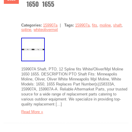
1650 1655
Categories:
159907a
|
Tags:
159907a
,
fits
,
moline
,
shaft
,
spline
,
whiteolivermpl
159907A Shaft, PTO, 12 Spline fits White/Oliver/Mpl Moline
1650 1655. DESCRIPTION PTO Shaft Fits: Minneapolis
Moline, Oliver, Oliver White Minneapolis Mpl Moline, White
Models: 1650, 1655 Replaces Part Number(s)158333A,
159907A, 159907A-A. Reliable Aftermarket Parts, your trusted
source for a wide range of replacement parts catering to
various outdoor equipment. We specialize in providing top-
quality replacement […]
Read More »