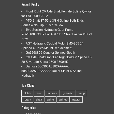
Recent Posts
Front Right CV Axle Shaft Female Spline Qty for
159907A SHAFT, PTO, 12 SPLINE
for 1.5L 2009-2012
Oct
28
PTO Shaft 37-59 1-3/8 6 Spline Both Ends
FITS WHITE/OLIVER/MPL MOLINE
Series 4 No Slip Clutch Yellow
2019
Two-Section Hydraulic Gear Pump
1650 1655
PGP51088G3LP For AGT Skid Steer Loader KTT23
New
AGT Hydraulic Cycloid Motor BM5-305 14
Splined 4 Holes Mount Replacement
Categories:
159907a
|
Tags:
159907a
,
fits
,
moline
,
shaft
,
Gn1268809 Coupler Splined 9tooth
spline
,
whiteolivermpl
CV Axle Shaft Front Left Right Bolt On Spline 15-
20 Silverado Sierra 2500 3500HD
Danfoss 500300A5102AAAAA /
505303A5102AAAAA Roller Stator 6-Spline
Hydraulic
Shaft, PTO, 12 Spline. Replaces: 158333A WHITE TRACTOR
Tag Cloud
Crossed From: 159907N BMD MFG. Fits the following
models: White/ Oliver/ Mpl Moline TRACTOR: 1650 White/
clutch
drive
hammer
hydraulic
pump
Oliver/ Mpl Moline TRACTOR: 1655. Please check availability
rotary
shaft
spline
splined
tractor
prior to order! Thanks for viewing our listings. Gracias por ver
nuestros anuncios. Por favor, envia un mensaje, o
Categories
simplemente llamenos si necesita […]