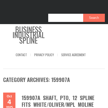
BUSINESS
INDUSTRIAL
SPLINE
CONTACT
PRIVACY POLICY
SERVICE AGREEMENT
CATEGORY ARCHIVES:
159907A
159907A SHAFT, PTO, 12 SPLINE
Oct
4
FITS WHITE/OLIVER/MPL MOLINE
2025