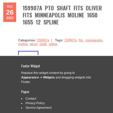
159907A PTO SHAFT FITS OLIVER
Oct
26
FITS MINNEAPOLIS MOLINE 1650
2023
1655 12 SPLINE
Categories:
159907a
|
Tags:
159907a
,
fits
,
minneapolis
,
moline
,
oliver
,
shaft
,
spline
Footer Widget
Replace this widget content by going to
Appearance -> Widgets
and dragging widgets into
159907A PTO Shaft Fits Oliver Fits Minneapolis Moline 1650
1655 12 Spline. One New Aftermarket Replacement PTO
Footer.
Shaft Fits: Fits White / Fits Oliver / Fits Minneapolis Moline
Tractor Models: 1650, 1655 Tech Info: Dim A (1) 73.750 Long
Pages
12 Spline Replaces Part Numbers: 159907A, 158333A. Good
Contact
product, as described. 15 AMP STATOR KIT fits […]
Privacy Policy
Read More »
Service Agreement