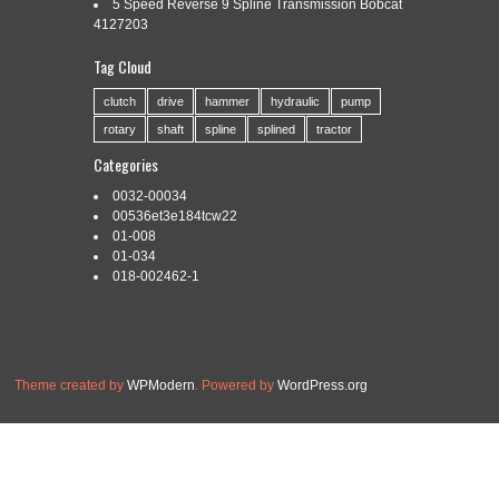
5 Speed Reverse 9 Spline Transmission Bobcat
4127203
Tag Cloud
Categories:
award
|
Tags:
award
,
business
,
fasteners
,
winning
clutch
drive
hammer
hydraulic
pump
rotary
shaft
spline
splined
tractor
Categories
0032-00034
Read More »
00536et3e184tcw22
01-008
01-034
018-002462-1
Theme created by
WPModern
. Powered by
WordPress.org