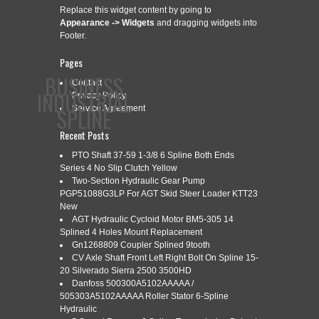
Replace this widget content by going to
Appearance -> Widgets
and dragging widgets into
Footer.
Pages
BUSINESS
Contact
INDUSTRIAL
Privacy Policy
SPLINE
Service Agreement
Recent Posts
PTO Shaft 37-59 1-3/8 6 Spline Both Ends
CONTACT
PRIVACY POLICY
SERVICE AGREEMENT
Series 4 No Slip Clutch Yellow
Two-Section Hydraulic Gear Pump
PGP51088G3LP For AGT Skid Steer Loader KTT23
New
AGT Hydraulic Cycloid Motor BM5-305 14
CATEGORY ARCHIVES:
AWARD
Splined 4 Holes Mount Replacement
Gn1268809 Coupler Splined 9tooth
CV Axle Shaft Front Left Right Bolt On Spline 15-
20 Silverado Sierra 2500 3500HD
AWARD WINNING BUSINESS KEY
Danfoss 500300A5102AAAAA /
Nov
28
505303A5102AAAAA Roller Stator 6-Spline
FASTENERS
Hydraulic
2019