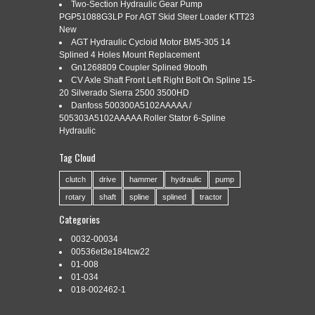
SLIDE COLLAR
Two-Section Hydraulic Gear Pump
PGP51088G3LP For AGT Skid Steer Loader KTT23
New
AGT Hydraulic Cycloid Motor BM5-305 14
Splined 4 Holes Mount Replacement
Categories:
a-bp5720l3776-ai
|
Tags:
a-bp5720l3776-ai
,
Gn1268809 Coupler Splined 9tooth
collar
,
slide
,
spline
,
splined
,
tractor
,
yoke
CV Axle Shaft Front Left Right Bolt On Spline 15-
20 Silverado Sierra 2500 3500HD
Danfoss 500300A5102AAAAA /
505303A5102AAAAA Roller Stator 6-Spline
Hydraulic
Tag Cloud
A-BP5720L3776-AI Tractor Yoke, Splined 1 3/8 – 21 Spline w/
Slide Collar. One New Aftermarket Tractor Yoke, Splined 1 3/8
clutch
drive
hammer
hydraulic
pump
– 21 Spline w/ Slide Collar -New Tractor Yoke, size 7. 1-3/8 21
rotary
shaft
spline
splined
tractor
Spline yoke with slide collar. Replaces Bondioli & Pavesi No.
Fits Bondioli & Pavesi 100 and 400 Series. Original Bondioli &
Categories
Pavesi […]
0032-00034
Read More »
00536et3e184tcw22
01-008
01-034
018-002462-1