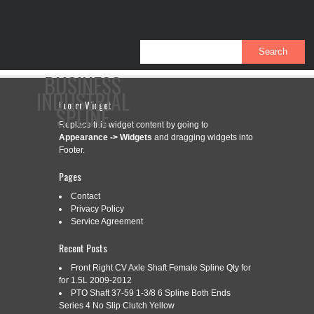
BUSINESS
INDUSTRIAL
Footer Widget
SPLINE
Replace this widget content by going to
Appearance -> Widgets
and dragging widgets into
Footer.
CONTACT
PRIVACY POLICY
SERVICE AGREEMENT
Pages
Contact
Privacy Policy
Service Agreement
CATEGORY ARCHIVES:
A-BP5720L3776-AI
Recent Posts
Front Right CV Axle Shaft Female Spline Qty for
A-BP5720L3776-AI TRACTOR YOKE,
Aug
for 1.5L 2009-2012
4
PTO Shaft 37-59 1-3/8 6 Spline Both Ends
SPLINED 1 3/8 21 SPLINE WITH
Series 4 No Slip Clutch Yellow
2023