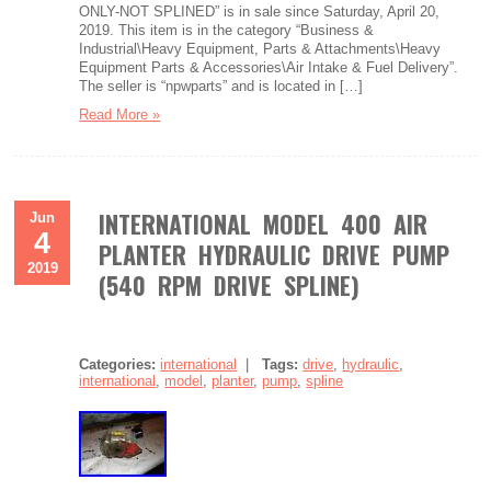
ONLY-NOT SPLINED” is in sale since Saturday, April 20,
2019. This item is in the category “Business &
Industrial\Heavy Equipment, Parts & Attachments\Heavy
Equipment Parts & Accessories\Air Intake & Fuel Delivery”.
The seller is “npwparts” and is located in […]
Read More »
INTERNATIONAL MODEL 400 AIR
Jun
4
PLANTER HYDRAULIC DRIVE PUMP
2019
(540 RPM DRIVE SPLINE)
Categories:
international
|
Tags:
drive
,
hydraulic
,
international
,
model
,
planter
,
pump
,
spline