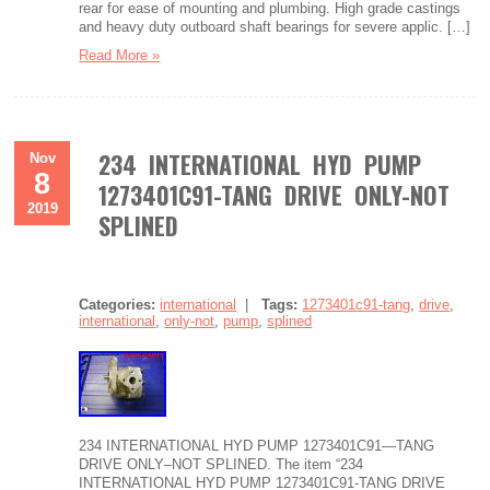
rear for ease of mounting and plumbing. High grade castings
and heavy duty outboard shaft bearings for severe applic. […]
Read More »
234 INTERNATIONAL HYD PUMP
Nov
8
1273401C91-TANG DRIVE ONLY-NOT
2019
SPLINED
Categories:
international
|
Tags:
1273401c91-tang
,
drive
,
international
,
only-not
,
pump
,
splined
234 INTERNATIONAL HYD PUMP 1273401C91—TANG
DRIVE ONLY–NOT SPLINED. The item “234
INTERNATIONAL HYD PUMP 1273401C91-TANG DRIVE