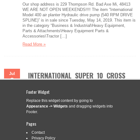
Our shop address is 229 Thompson Rd. Bad Axe Mi, 48413
WE ARE NOT OPEN WEEKENDS!!!! The item “International
Model 400 air planter Hydraulic drive pump (540 RPM DRIVE
SPLINE)” is in sale since Tuesday, May 14, 2019. This item is
in the category “Business & Industrial\Heavy Equipment,
Parts & Attachments\Heavy Equipment Parts &
Accessories\Tractor […]
Read More »
INTERNATIONAL SUPER 10 CROSS
Jul
2
DRIVE SHAFT 17-1/4” LONG 1-3/4
2017
20 SPLINE EACH END
Footer Widget
Replace this widget content by going to
Appearance -> Widgets
and dragging widgets into
Footer.
Categories:
international
|
Tags:
1-34
,
17-14
,
cross
,
drive
,
international
,
long
,
shaft
,
spline
,
super
Pages
Brand New Replacement Flex Coupler / Cross Drive Shaft for
Contact
10′ Rigid Deck Rotary Cutters. Will fit cutters for Servis Rhino,
Privacy Policy