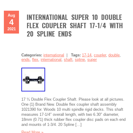
INTERNATIONAL SUPER 10 DOUBLE
Aug
4
FLEX COUPLER SHAFT 17-1/4 WITH
2021
20 SPLINE ENDS
Categories:
international
|
Tags:
17-14
,
coupler
,
double
,
ends
,
flex
,
international
,
shaft
,
spline
,
super
17 ¼ Double Flex Coupler Shaft. Please look at all pictures.
One (1) Brand New. Double flex coupler shaft assembly
1021390 for. Woods 10 multi spindle rigid decks. This shaft
measures 17-1/4″ overall length, with two 6.30″ diameter,
18mm (0.71) thick rubber flex coupler disc pads on each end
and mounts of 1-3/4. 20 Spline […]
Read More »