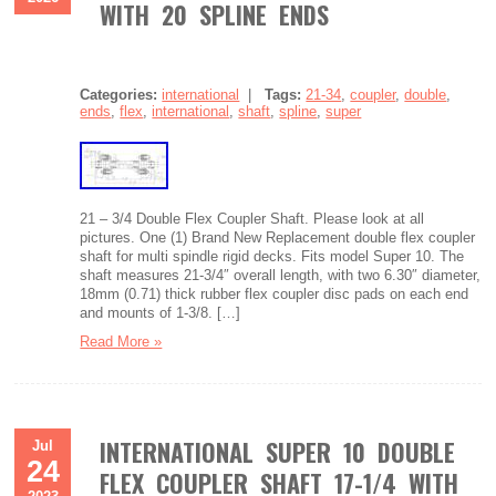
WITH 20 SPLINE ENDS
Categories:
international
|
Tags:
21-34
,
coupler
,
double
,
ends
,
flex
,
international
,
shaft
,
spline
,
super
21 – 3/4 Double Flex Coupler Shaft. Please look at all
pictures. One (1) Brand New Replacement double flex coupler
shaft for multi spindle rigid decks. Fits model Super 10. The
shaft measures 21-3/4″ overall length, with two 6.30″ diameter,
18mm (0.71) thick rubber flex coupler disc pads on each end
and mounts of 1-3/8. […]
Read More »
INTERNATIONAL SUPER 10 DOUBLE
Jul
24
FLEX COUPLER SHAFT 17-1/4 WITH