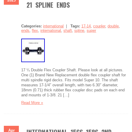
2023
21 SPLINE ENDS
Categories:
international
|
Tags:
17-14
,
coupler
,
double
,
ends
,
flex
,
international
,
shaft
,
spline
,
super
17 ¼ Double Flex Coupler Shaft. Please look at all pictures.
One (1) Brand New Replacement double flex coupler shaft for
multi spindle rigid decks. Fits model Super 10. The shaft
measures 17-1/4″ overall length, with two 6.30″ diameter,
18mm (0.71) thick rubber flex coupler disc pads on each end
and mounts of 1-3/8. 21 […]
Read More »
Apr