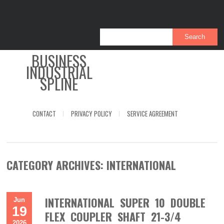
BUSINESS
INDUSTRIAL
SPLINE
CONTACT
PRIVACY POLICY
SERVICE AGREEMENT
CATEGORY ARCHIVES:
INTERNATIONAL
INTERNATIONAL SUPER 10 DOUBLE
Jun
19
FLEX COUPLER SHAFT 21-3/4
2026