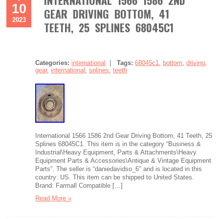
INTERNATIONAL 1566 1586 2ND
10
GEAR DRIVING BOTTOM, 41
2023
TEETH, 25 SPLINES 68045C1
Categories:
international
|
Tags:
68045c1
,
bottom
,
driving
,
gear
,
international
,
splines
,
teeth
International 1566 1586 2nd Gear Driving Bottom, 41 Teeth, 25
Splines 68045C1. This item is in the category “Business &
Industrial\Heavy Equipment, Parts & Attachments\Heavy
Equipment Parts & Accessories\Antique & Vintage Equipment
Parts”. The seller is “daniedavidso_6″ and is located in this
country: US. This item can be shipped to United States.
Brand: Farmall Compatible […]
Read More »