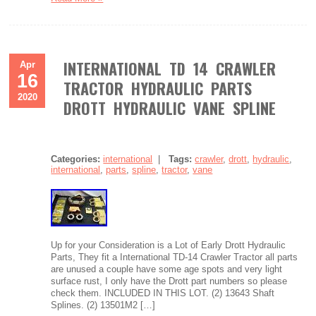
INTERNATIONAL TD 14 CRAWLER
Apr
16
TRACTOR HYDRAULIC PARTS
2020
DROTT HYDRAULIC VANE SPLINE
Categories:
international
|
Tags:
crawler
,
drott
,
hydraulic
,
international
,
parts
,
spline
,
tractor
,
vane
Up for your Consideration is a Lot of Early Drott Hydraulic
Parts, They fit a International TD-14 Crawler Tractor all parts
are unused a couple have some age spots and very light
surface rust, I only have the Drott part numbers so please
check them. INCLUDED IN THIS LOT. (2) 13643 Shaft
Splines. (2) 13501M2 […]