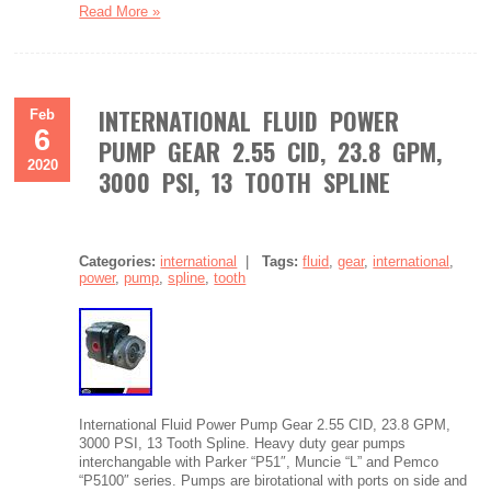
Read More »
INTERNATIONAL FLUID POWER
Feb
6
PUMP GEAR 2.55 CID, 23.8 GPM,
2020
3000 PSI, 13 TOOTH SPLINE
Categories:
international
|
Tags:
fluid
,
gear
,
international
,
power
,
pump
,
spline
,
tooth
International Fluid Power Pump Gear 2.55 CID, 23.8 GPM,
3000 PSI, 13 Tooth Spline. Heavy duty gear pumps
interchangable with Parker “P51″, Muncie “L” and Pemco
“P5100″ series. Pumps are birotational with ports on side and