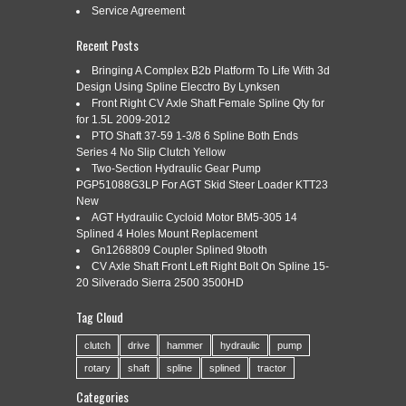
Woods, Landpride, Big Bee, International, WAC and many
Service Agreement
more. Overall length is 17-1/4” with a double rubber pad on
each end. Both mounting hubs are sized for 1-3/4 diameter
Recent Posts
shafts with 20 splines, and […]
Bringing A Complex B2b Platform To Life With 3d
Read More »
Design Using Spline Elecctro By Lynksen
Front Right CV Axle Shaft Female Spline Qty for
for 1.5L 2009-2012
PTO Shaft 37-59 1-3/8 6 Spline Both Ends
Series 4 No Slip Clutch Yellow
INTERNATIONAL TRACTOR 24
Mar
Two-Section Hydraulic Gear Pump
19
SPLINE SPINDLE 71785C2
PGP51088G3LP For AGT Skid Steer Loader KTT23
New
2017
AGT Hydraulic Cycloid Motor BM5-305 14
Splined 4 Holes Mount Replacement
Gn1268809 Coupler Splined 9tooth
Categories:
international
|
Tags:
71785c2
,
international
,
CV Axle Shaft Front Left Right Bolt On Spline 15-
spindle
,
spline
,
tractor
20 Silverado Sierra 2500 3500HD
International spindle Fits 656 756 826 856 1026 1256 1456
Tag Cloud
666 766 966 1066 1466 1468 886 986 1086 1486 1586 H70
H86 H100 H186 1566 1568 686 786. New steering arms are
clutch
drive
hammer
hydraulic
pump
also available. The item “International Tractor 24 spline
Spindle 71785C2″ is in sale since Tuesday, December 06,
rotary
shaft
spline
splined
tractor
2016. This item is in […]
Categories
Read More »