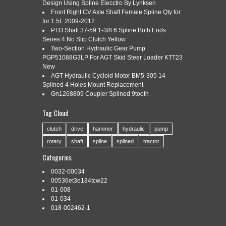
HEAVY DUTY CW
Design Using Spline Elecctro By Lynksen
Front Right CV Axle Shaft Female Spline Qty for
for 1.5L 2009-2012
PTO Shaft 37-59 1-3/8 6 Spline Both Ends
Series 4 No Slip Clutch Yellow
Categories:
4-18gpm
|
Tags:
4-18gpm
,
duty
,
gear
,
heavy
,
Two-Section Hydraulic Gear Pump
industrial
,
pump
,
shaft
,
spline
,
tooth
PGP51088G3LP For AGT Skid Steer Loader KTT23
New
AGT Hydraulic Cycloid Motor BM5-305 14
Splined 4 Holes Mount Replacement
Gn1268809 Coupler Splined 9tooth
Tag Cloud
Hydraulic Gear Pump 4-18 GPM 9 Tooth Spline Shaft SAE A-
2 Bolts CW Cast Iron. 4-18GPM Industrial Gear Pump SAE A-
clutch
drive
hammer
hydraulic
pump
2 9 Tooth Spline Shaft Heavy Duty CW. 1800 psi (124 bar). 9
rotary
shaft
spline
splined
tractor
Tooth Spline Shaft. We hope you have a pleasant shopping
experience with us and satisfy 100%. Please give us the
Categories
opportunity to […]
0032-00034
Read More »
00536et3e184tcw22
01-008
01-034
018-002462-1