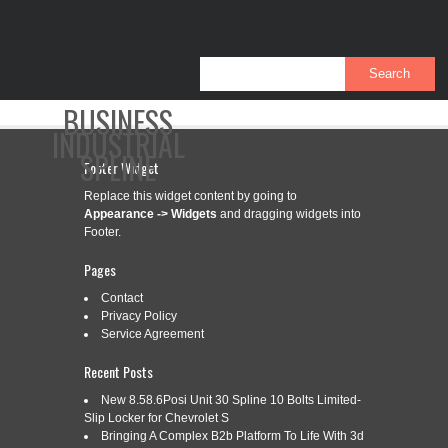
BUSINESS
INDUSTRIAL
SPLINE
Footer Widget
Replace this widget content by going to
Appearance -> Widgets
and dragging widgets into
CONTACT
PRIVACY POLICY
SERVICE AGREEMENT
Footer.
Pages
Contact
Privacy Policy
CATEGORY ARCHIVES:
4-18GPM
Service Agreement
Recent Posts
4-18GPM INDUSTRIAL GEAR PUMP
Sep
New 8.58.6Posi Unit 30 Spline 10 Bolts Limited-
12
Slip Locker for Chevrolet S
SAE A-2 9 TOOTH SPLINE SHAFT
Bringing A Complex B2b Platform To Life With 3d
2025