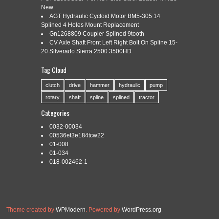
SPLINE FORD 8N MF
New
AGT Hydraulic Cycloid Motor BM5-305 14
Splined 4 Holes Mount Replacement
Gn1268809 Coupler Splined 9tooth
Categories:
hupp
|
Tags:
combo
,
drive
,
dual
,
ford
,
hupp
,
CV Axle Shaft Front Left Right Bolt On Spline 15-
spline
,
step
,
transmission
20 Silverado Sierra 2500 3500HD
CAME OFF RUNNING TRACTOR MASSEY FERGUSON
Tag Cloud
TO30 series WILL FIT OTHERS 8N 9N 2N. EXACT ITEM
YOU WILL RECEIVE. The popularity of the Sherman
clutch
drive
hammer
hydraulic
pump
transmissions induced other manufacturers to offer their
rotary
shaft
spline
splined
tractor
versions of auxiliary transmissions. One such company was
the Hupp Corporation who made excellent quality gearboxes to
Categories
fit Ford and Ferguson tractors. Their “Dual-Drive” […]
0032-00034
Read More »
00536et3e184tcw22
01-008
01-034
018-002462-1
Theme created by
WPModern
. Powered by
WordPress.org