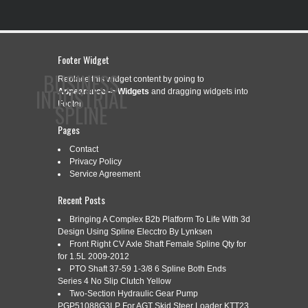
Footer Widget
BUSINESS
Replace this widget content by going to
INDUSTRIAL
Appearance -> Widgets
and dragging widgets into
Footer.
SPLINE
Pages
Contact
CONTACT
PRIVACY POLICY
SERVICE AGREEMENT
Privacy Policy
Service Agreement
Recent Posts
Bringing A Complex B2b Platform To Life With 3d
CATEGORY ARCHIVES:
HUPP
Design Using Spline Elecctro By Lynksen
Front Right CV Axle Shaft Female Spline Qty for
for 1.5L 2009-2012
PTO Shaft 37-59 1-3/8 6 Spline Both Ends
HUPP DUAL DRIVE TRANSMISSION
Oct
Series 4 No Slip Clutch Yellow
10
STEP UP STEP DOWN COMBO 10
Two-Section Hydraulic Gear Pump
2017
PGP51088G3LP For AGT Skid Steer Loader KTT23