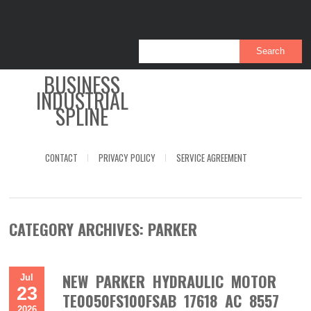
BUSINESS
INDUSTRIAL
SPLINE
CONTACT
PRIVACY POLICY
SERVICE AGREEMENT
CATEGORY ARCHIVES:
PARKER
NEW PARKER HYDRAULIC MOTOR
Jul
23
TE0050FS100FSAB 17618 AC 8557
2026