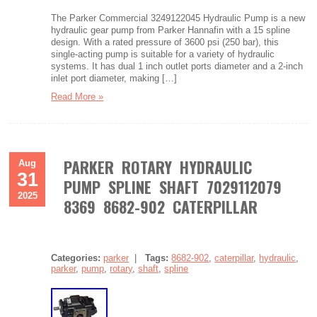
The Parker Commercial 3249122045 Hydraulic Pump is a new
hydraulic gear pump from Parker Hannafin with a 15 spline
design. With a rated pressure of 3600 psi (250 bar), this
single-acting pump is suitable for a variety of hydraulic
systems. It has dual 1 inch outlet ports diameter and a 2-inch
inlet port diameter, making […]
Read More »
PARKER ROTARY HYDRAULIC
Aug
31
PUMP SPLINE SHAFT 7029112079
2025
8369 8682-902 CATERPILLAR
Categories:
parker
|
Tags:
8682-902
,
caterpillar
,
hydraulic
,
parker
,
pump
,
rotary
,
shaft
,
spline