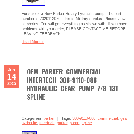
For sale is a New Parker Rotary hydraulic pump. The part
number is 7029112079. This is Military surplus. Please view
all photos. You will get everything as shown with. If you have
problems with your order, PLEASE CONTACT ME BEFORE
LEAVING FEEDBACK.
Read More »
OEM PARKER COMMERCIAL
Jun
14
INTERTECH 308-9110-088
2025
HYDRAULIC GEAR PUMP 7/8 13T
SPLINE
Categories:
parker
|
Tags:
308-9110-088
,
commercial
,
gear
,
hydraulic
,
intertech
,
parker
,
pump
,
spline