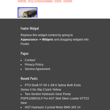
spline
,
tf0170vb050aaaa
,
tooth
,
torque
Footer Widget
For sale is a. Parker Hydraulic Gear Motor Torque Tooth
Spline TF0170VB050AAAA. The unit appears to be new and
Replace this widget content by going to
unused by the previous owner. The unit may show slight signs
Appearance -> Widgets
and dragging widgets into
of cosmetic wear from the previous owner such as scratching,
Footer.
discoloration, shelf wear, paint chipping and/or other markings
that should not impact the unit’s performance. […]
Pages
Read More »
Contact
Privacy Policy
Service Agreement
Recent Posts
PARKER HYDRAULIC MOTOR
Apr
2
TK0315K5621AAA SHAFT 1.5ODX1L
PTO Shaft 37-59 1-3/8 6 Spline Both Ends
Series 4 No Slip Clutch Yellow
2025
17 TOOTH 12/24 SPLINE
Two-Section Hydraulic Gear Pump
PGP51088G3LP For AGT Skid Steer Loader KTT23
New
AGT Hydraulic Cycloid Motor BM5-305 14