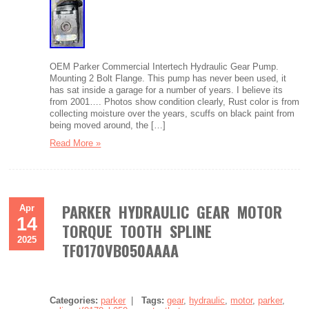
OEM Parker Commercial Intertech Hydraulic Gear Pump.
Mounting 2 Bolt Flange. This pump has never been used, it
has sat inside a garage for a number of years. I believe its
from 2001…. Photos show condition clearly, Rust color is from
collecting moisture over the years, scuffs on black paint from
being moved around, the […]
Read More »
PARKER HYDRAULIC GEAR MOTOR
Apr
14
TORQUE TOOTH SPLINE
2025
TF0170VB050AAAA
Categories:
parker
|
Tags:
gear
,
hydraulic
,
motor
,
parker
,