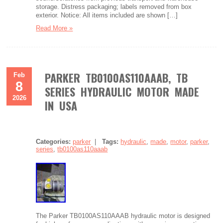
storage. Distress packaging; labels removed from box
exterior. Notice: All items included are shown […]
Read More »
PARKER TB0100AS110AAAB, TB
Feb
8
SERIES HYDRAULIC MOTOR MADE
2026
IN USA
Categories:
parker
|
Tags:
hydraulic
,
made
,
motor
,
parker
,
series
,
tb0100as110aaab
The Parker TB0100AS110AAAB hydraulic motor is designed