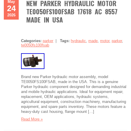
NEW PARKER HYDRAULIC MOTOR
May
24
TE0050FS100FSAB 17618 AC 8557
2026
MADE IN USA
Categories:
parker
|
Tags:
hydraulic
,
made
,
motor
,
parker
,
te0050fs100fsab
Brand new Parker hydraulic motor assembly, model
TE0050FS100FSAB, made in the USA. This is a genuine
Parker hydraulic component designed for demanding industrial
and mobile hydraulic applications. Ideal for equipment repair,
replacement, OEM applications, hydraulic systems,
agricultural equipment, construction machinery, manufacturing
equipment, and spare parts inventory. These motors feature a
heavy-duty cast housing, flange mount […]
Read More »