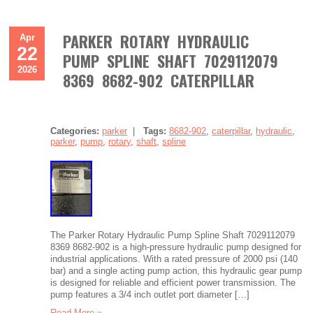
PARKER ROTARY HYDRAULIC
Apr
22
PUMP SPLINE SHAFT 7029112079
2026
8369 8682-902 CATERPILLAR
Categories:
parker
|
Tags:
8682-902
,
caterpillar
,
hydraulic
,
parker
,
pump
,
rotary
,
shaft
,
spline
The Parker Rotary Hydraulic Pump Spline Shaft 7029112079
8369 8682-902 is a high-pressure hydraulic pump designed for
industrial applications. With a rated pressure of 2000 psi (140
bar) and a single acting pump action, this hydraulic gear pump
is designed for reliable and efficient power transmission. The
pump features a 3/4 inch outlet port diameter […]
Read More »