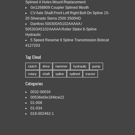
Categories:
Splined 4 Holes Mount Replacement
parker
|
Tags:
15odx1l
,
hydraulic
,
motor
,
parker
,
shaft
,
spline
,
tk0315k5621aaa
,
tooth
Gn1268809 Coupler Splined 9tooth
CV Axle Shaft Front Left Right Bolt On Spline 15-
20 Silverado Sierra 2500 3500HD
Danfoss 500300A5102AAAAA /
505303A5102AAAAA Roller Stator 6-Spline
Hydraulic
5 Speed Reverse 9 Spline Transmission Bobcat
4127203
Parker Hydraulic Motor TK0315K5621AAA Shaft 1.5″ODx1″L;
17 Tooth; 12/24 Spline; TK012998. Parker Hydraulic Motor
Tag Cloud
TK0315K5621AAA. Shaft 1.5″ODx1″L; 17 Tooth; 12/24 Spline;
TK012998. All major credit cards. Any changes made to an
clutch
drive
hammer
hydraulic
pump
order after 3pm MST cannot be guaranteed. WE DO NOT
ACCEPT EXCHANGES. We are a 5 star business that prides
rotary
shaft
spline
splined
tractor
itself on providing an […]
Categories
Read More »
0032-00034
00536et3e184tcw22
01-008
←
Older posts
01-034
018-002462-1