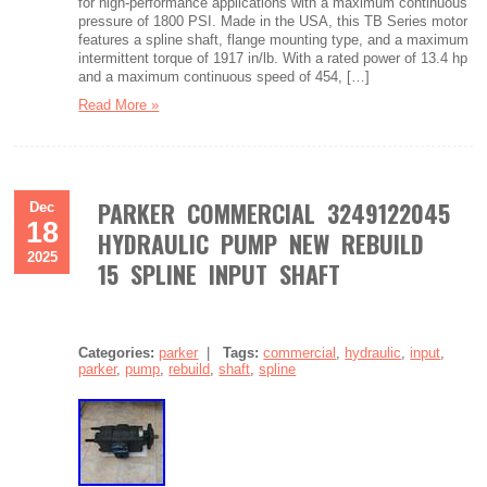
for high-performance applications with a maximum continuous
pressure of 1800 PSI. Made in the USA, this TB Series motor
features a spline shaft, flange mounting type, and a maximum
intermittent torque of 1917 in/lb. With a rated power of 13.4 hp
and a maximum continuous speed of 454, […]
Read More »
PARKER COMMERCIAL 3249122045
Dec
18
HYDRAULIC PUMP NEW REBUILD
2025
15 SPLINE INPUT SHAFT
Categories:
parker
|
Tags:
commercial
,
hydraulic
,
input
,
parker
,
pump
,
rebuild
,
shaft
,
spline