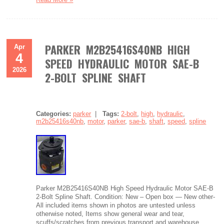
PARKER M2B25416S40NB HIGH
Apr
4
SPEED HYDRAULIC MOTOR SAE-B
2026
2-BOLT SPLINE SHAFT
Categories:
parker
|
Tags:
2-bolt
,
high
,
hydraulic
,
m2b25416s40nb
,
motor
,
parker
,
sae-b
,
shaft
,
speed
,
spline
Parker M2B25416S40NB High Speed Hydraulic Motor SAE-B
2-Bolt Spline Shaft. Condition: New – Open box — New other-
All included items shown in photos are untested unless
otherwise noted, Items show general wear and tear,
scuffs/scratches from previous transport and warehouse