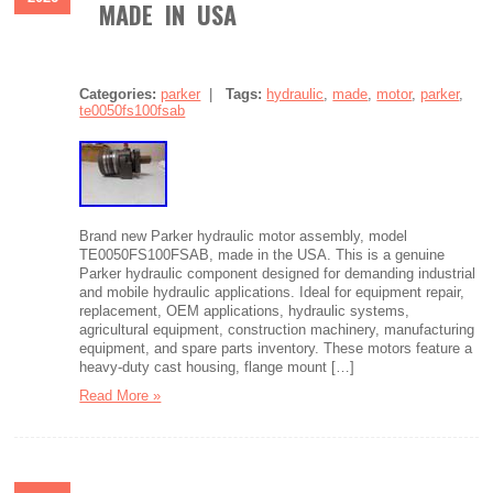
MADE IN USA
Categories:
parker
|
Tags:
hydraulic
,
made
,
motor
,
parker
,
te0050fs100fsab
Brand new Parker hydraulic motor assembly, model
TE0050FS100FSAB, made in the USA. This is a genuine
Parker hydraulic component designed for demanding industrial
and mobile hydraulic applications. Ideal for equipment repair,
replacement, OEM applications, hydraulic systems,
agricultural equipment, construction machinery, manufacturing
equipment, and spare parts inventory. These motors feature a
heavy-duty cast housing, flange mount […]
Read More »