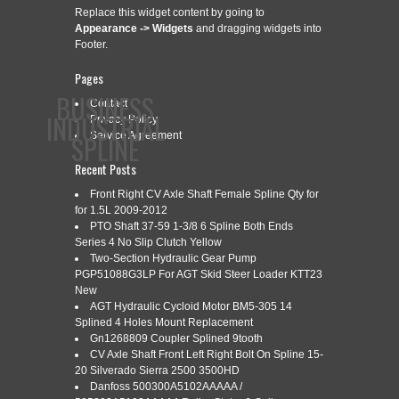
Replace this widget content by going to
Appearance -> Widgets
and dragging widgets into
Footer.
Pages
BUSINESS
Contact
INDUSTRIAL
Privacy Policy
SPLINE
Service Agreement
Recent Posts
Front Right CV Axle Shaft Female Spline Qty for
CONTACT
PRIVACY POLICY
SERVICE AGREEMENT
for 1.5L 2009-2012
PTO Shaft 37-59 1-3/8 6 Spline Both Ends
Series 4 No Slip Clutch Yellow
Two-Section Hydraulic Gear Pump
PGP51088G3LP For AGT Skid Steer Loader KTT23
CATEGORY ARCHIVES:
BROACH
New
AGT Hydraulic Cycloid Motor BM5-305 14
Splined 4 Holes Mount Replacement
Gn1268809 Coupler Splined 9tooth
CNC BROACH TOOLS INDEXABLE
CV Axle Shaft Front Left Right Bolt On Spline 15-
Mar
28
20 Silverado Sierra 2500 3500HD
KEYWAY AND SPLINE BROACHING
Danfoss 500300A5102AAAAA /
2024