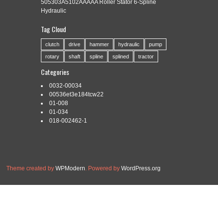
505303A5102AAAAA Roller Stator 6-Spline
Hydraulic
Tag Cloud
Categories:
broach
|
Tags:
broach
,
broaching
,
indexable
,
keyway
,
spline
,
tools
clutch
drive
hammer
hydraulic
pump
rotary
shaft
spline
splined
tractor
Categories
0032-00034
Read More »
00536et3e184tcw22
01-008
01-034
018-002462-1
Theme created by
WPModern
. Powered by
WordPress.org