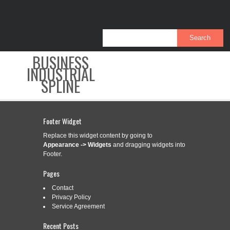
BUSINESS
INDUSTRIAL
SPLINE
CONTACT
PRIVACY POLICY
SERVICE AGREEMENT
Footer Widget
Replace this widget content by going to
Appearance -> Widgets
and dragging widgets into
Footer.
CATEGORY ARCHIVES:
PRODUCT
Pages
Contact
Privacy Policy
3D PRODUCT ANIMATION FLOOR
Sep
Service Agreement
13
HEATING SETUP
Recent Posts
2019