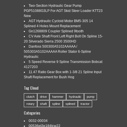
Two-Section Hydraulic Gear Pump
PGP51088G3LP For AGT Skid Steer Loader KTT23
New
Categories:
product
|
Tags:
animation
,
floor
,
heating
,
product
,
setup
AGT Hydraulic Cycloid Motor BM5-305 14
Splined 4 Holes Mount Replacement
Gn1268809 Coupler Splined 9tooth
CV Axle Shaft Front Left Right Bolt On Spline 15-
20 Silverado Sierra 2500 3500HD
Danfoss 500300A5102AAAAA /
Read More »
505303A5102AAAAA Roller Stator 6-Spline
Hydraulic
5 Speed Reverse 9 Spline Transmission Bobcat
4127203
11.47 Ratio Gear Box with 1-3/8 21 Spline Input
Shaft Replacement for Bush Hog
3D PRODUCT MODELING BY
Feb
22
OUTSOURCE3DANIMATION COM
Tag Cloud
2018
clutch
drive
hammer
hydraulic
pump
rotary
shaft
spline
splined
tractor
Categories:
product
|
Tags:
modeling
,
Categories
outsource3danimation
,
product
0032-00034
Read More »
00536et3e184tcw22