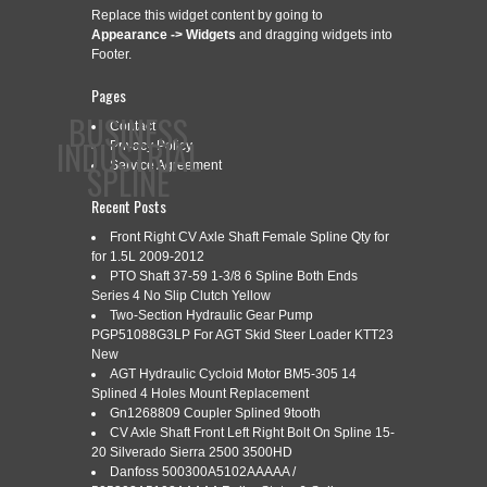
Replace this widget content by going to
Appearance -> Widgets
and dragging widgets into
Footer.
Pages
BUSINESS
Contact
INDUSTRIAL
Privacy Policy
SPLINE
Service Agreement
Recent Posts
Front Right CV Axle Shaft Female Spline Qty for
CONTACT
PRIVACY POLICY
SERVICE AGREEMENT
for 1.5L 2009-2012
PTO Shaft 37-59 1-3/8 6 Spline Both Ends
Series 4 No Slip Clutch Yellow
Two-Section Hydraulic Gear Pump
PGP51088G3LP For AGT Skid Steer Loader KTT23
CATEGORY ARCHIVES:
2MS3
New
AGT Hydraulic Cycloid Motor BM5-305 14
Splined 4 Holes Mount Replacement
Gn1268809 Coupler Splined 9tooth
2MS3 KNURLING AND SPLINE
CV Axle Shaft Front Left Right Bolt On Spline 15-
Nov
23
20 Silverado Sierra 2500 3500HD
ROLLING MACHINE
Danfoss 500300A5102AAAAA /
2021