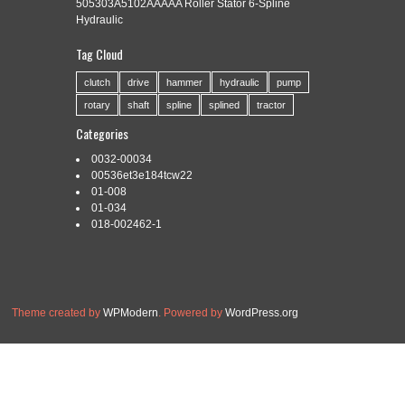
505303A5102AAAAA Roller Stator 6-Spline
Hydraulic
Tag Cloud
Categories:
2ms3
|
Tags:
2ms3
,
knurling
,
machine
,
rolling
,
spline
clutch
drive
hammer
hydraulic
pump
rotary
shaft
spline
splined
tractor
Categories
0032-00034
Read More »
00536et3e184tcw22
01-008
01-034
018-002462-1
Theme created by
WPModern
. Powered by
WordPress.org