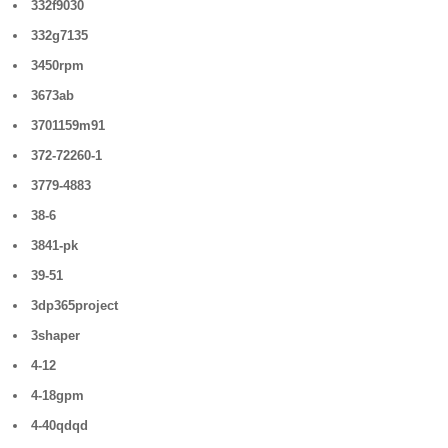
332f9030
332g7135
3450rpm
3673ab
3701159m91
372-72260-1
3779-4883
38-6
3841-pk
39-51
3dp365project
3shaper
4-12
4-18gpm
4-40qdqd