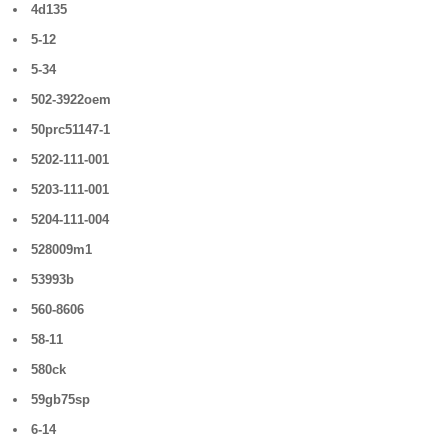
4d135
5-12
5-34
502-3922oem
50prc51147-1
5202-111-001
5203-111-001
5204-111-004
528009m1
53993b
560-8606
58-11
580ck
59gb75sp
6-14