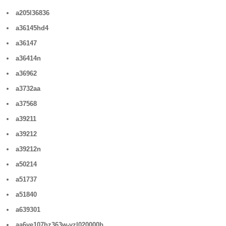
a205l36836
a36145hd4
a36147
a36414n
a36962
a3732aa
a37568
a39211
a39212
a39212n
a50214
a51737
a51840
a639301
aa6ve107hz363w-vzl020000b