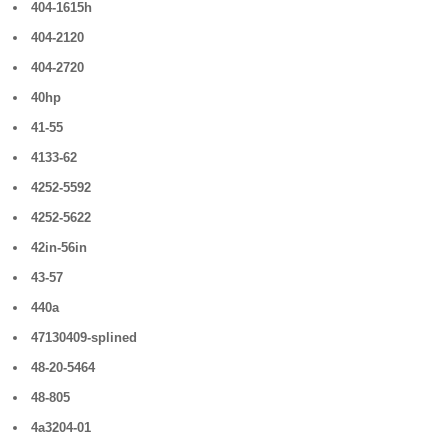
404-1615h
404-2120
404-2720
40hp
41-55
4133-62
4252-5592
4252-5622
42in-56in
43-57
440a
47130409-splined
48-20-5464
48-805
4a3204-01