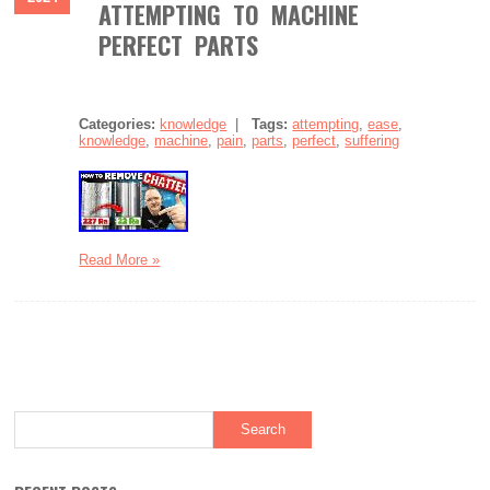
ATTEMPTING TO MACHINE
PERFECT PARTS
Categories:
knowledge
|
Tags:
attempting
,
ease
,
knowledge
,
machine
,
pain
,
parts
,
perfect
,
suffering
Read More »