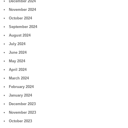
December 2024
November 2024
October 2024
September 2024
August 2024
July 2024
June 2024
May 2024
April 2024
March 2024
February 2024
January 2024
December 2023
November 2023
October 2023