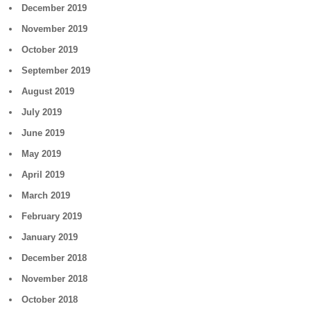
December 2019
November 2019
October 2019
September 2019
August 2019
July 2019
June 2019
May 2019
April 2019
March 2019
February 2019
January 2019
December 2018
November 2018
October 2018