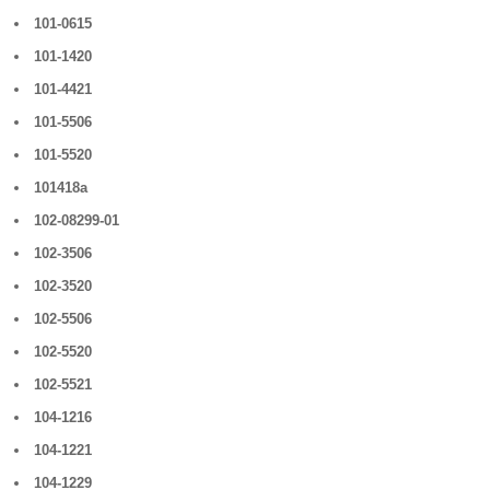
101-0615
101-1420
101-4421
101-5506
101-5520
101418a
102-08299-01
102-3506
102-3520
102-5506
102-5520
102-5521
104-1216
104-1221
104-1229