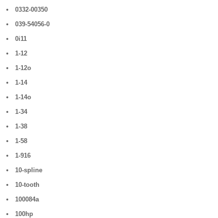
0332-00350
039-54056-0
0i11
1-12
1-12o
1-14
1-14o
1-34
1-38
1-58
1-916
10-spline
10-tooth
100084a
100hp