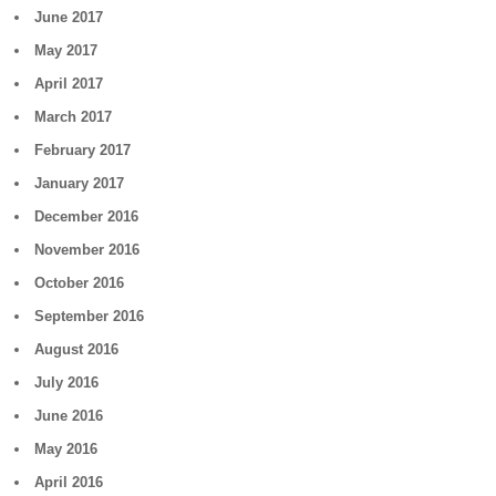
June 2017
May 2017
April 2017
March 2017
February 2017
January 2017
December 2016
November 2016
October 2016
September 2016
August 2016
July 2016
June 2016
May 2016
April 2016