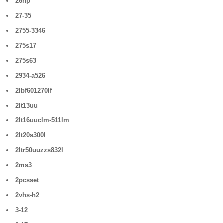
26hp
27-35
2755-3346
275s17
275s63
2934-a526
2lbf601270lf
2lt13uu
2lt16uuclm-511lm
2lt20s300l
2ltr50uuzzs832l
2ms3
2pcsset
2vhs-h2
3-12