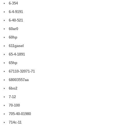
6-354
6-4-9191
6-40-521
60ar0
60hp
611gasel
65-4-1891
65hp
67110-32071-71
68003557aa
6bo2
7-12
70-100
705-40-01980
714c-11