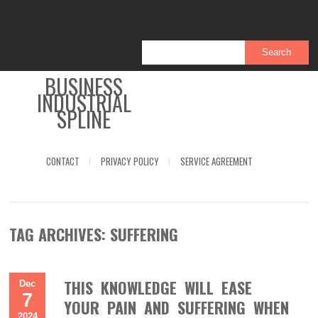
BUSINESS
INDUSTRIAL
SPLINE
CONTACT
PRIVACY POLICY
SERVICE AGREEMENT
TAG ARCHIVES:
SUFFERING
THIS KNOWLEDGE WILL EASE
Dec
7
YOUR PAIN AND SUFFERING WHEN
2024