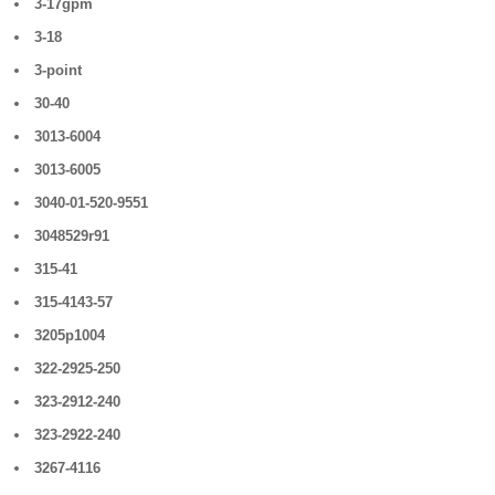
3-17gpm
3-18
3-point
30-40
3013-6004
3013-6005
3040-01-520-9551
3048529r91
315-41
315-4143-57
3205p1004
322-2925-250
323-2912-240
323-2922-240
3267-4116