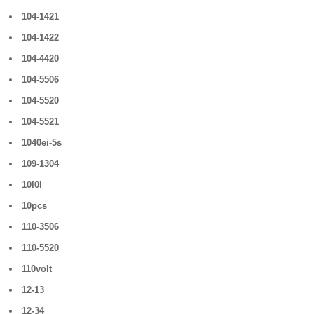
104-1421
104-1422
104-4420
104-5506
104-5520
104-5521
1040ei-5s
109-1304
10l0l
10pcs
110-3506
110-5520
110volt
12-13
12-34