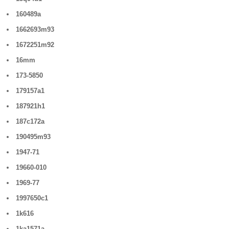
160489a
1662693m93
1672251m92
16mm
173-5850
179157a1
187921h1
187c172a
190495m93
1947-71
19660-010
1969-77
1997650c1
1k616
1ka1571a