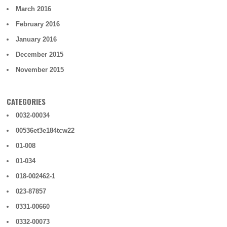
March 2016
February 2016
January 2016
December 2015
November 2015
CATEGORIES
0032-00034
00536et3e184tcw22
01-008
01-034
018-002462-1
023-87857
0331-00660
0332-00073