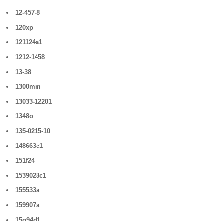
12-457-8
120xp
121124a1
1212-1458
13-38
1300mm
13033-12201
1348o
135-0215-10
148663c1
151f24
1539028c1
155533a
159907a
15q94d1