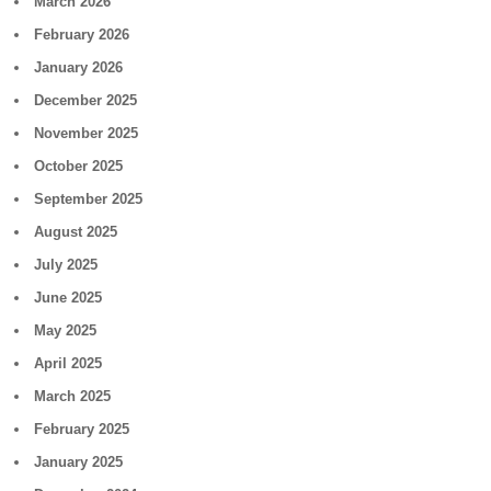
March 2026
February 2026
January 2026
December 2025
November 2025
October 2025
September 2025
August 2025
July 2025
June 2025
May 2025
April 2025
March 2025
February 2025
January 2025