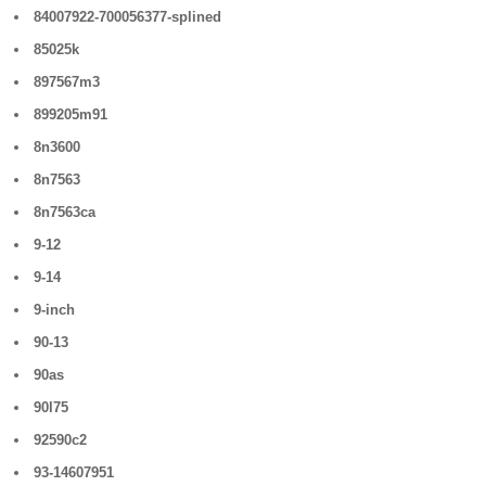
84007922-700056377-splined
85025k
897567m3
899205m91
8n3600
8n7563
8n7563ca
9-12
9-14
9-inch
90-13
90as
90l75
92590c2
93-14607951