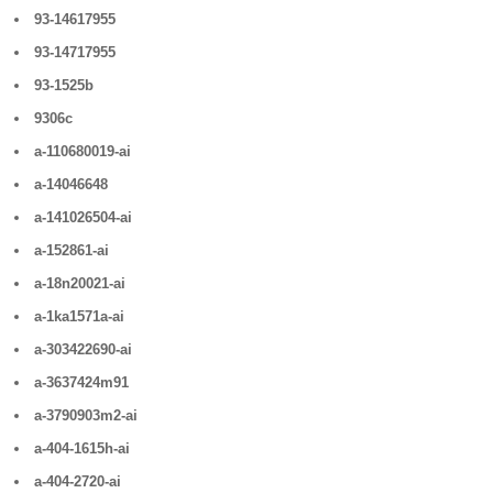
93-14617955
93-14717955
93-1525b
9306c
a-110680019-ai
a-14046648
a-141026504-ai
a-152861-ai
a-18n20021-ai
a-1ka1571a-ai
a-303422690-ai
a-3637424m91
a-3790903m2-ai
a-404-1615h-ai
a-404-2720-ai