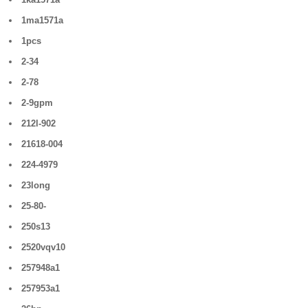
1ma1571a
1pcs
2-34
2-78
2-9gpm
212l-902
21618-004
224-4979
23long
25-80-
250s13
2520vqv10
257948a1
257953a1