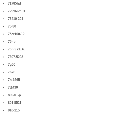
71785hd
729566m91
73410-201
75-90
75cr100-12
75hp
75prc71146
7607-5208
7g30
7h28
7n-1565
7t1430
800-01-p
801-5521
810-115