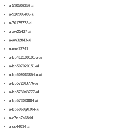
a-510506356-ai
a-510506486-ai
a-70175772-ai
a-aw25437-ai
a-aw32843-ai
a-axe13741
a-bp412100101-a-ai
a-bp507020151-ai
a-bp509063854-a-ai
a-bp5720l3776-ai
a-bp573043777-ai
a-bp5730l3884-ai
a-bp6060g0304-ai
a-c7nn7a684d
a-cs44014-ai