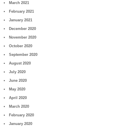
March 2021
February 2021
January 2021
December 2020
November 2020
October 2020
September 2020
August 2020
July 2020
June 2020
May 2020
April 2020
March 2020
February 2020
January 2020