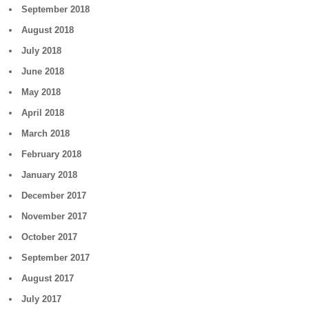
September 2018
August 2018
July 2018
June 2018
May 2018
April 2018
March 2018
February 2018
January 2018
December 2017
November 2017
October 2017
September 2017
August 2017
July 2017