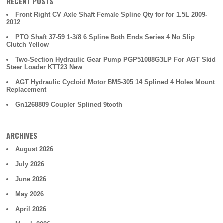
RECENT POSTS
Front Right CV Axle Shaft Female Spline Qty for for 1.5L 2009-
2012
PTO Shaft 37-59 1-3/8 6 Spline Both Ends Series 4 No Slip
Clutch Yellow
Two-Section Hydraulic Gear Pump PGP51088G3LP For AGT Skid
Steer Loader KTT23 New
AGT Hydraulic Cycloid Motor BM5-305 14 Splined 4 Holes Mount
Replacement
Gn1268809 Coupler Splined 9tooth
ARCHIVES
August 2026
July 2026
June 2026
May 2026
April 2026