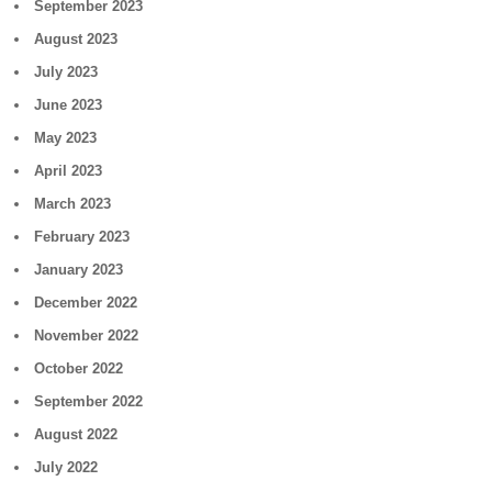
September 2023
August 2023
July 2023
June 2023
May 2023
April 2023
March 2023
February 2023
January 2023
December 2022
November 2022
October 2022
September 2022
August 2022
July 2022