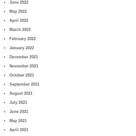
June 2022
May 2022
April 2022
March 2022
February 2022
January 2022
December 2021
November 2021
October 2021
September 2021
August 2021
July 2021
June 2021
May 2021
April 2021