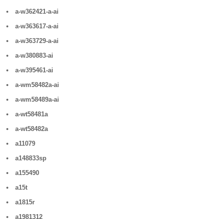
a-w362421-a-ai
a-w363617-a-ai
a-w363729-a-ai
a-w380883-ai
a-w395461-ai
a-wm58482a-ai
a-wm58489a-ai
a-wt58481a
a-wt58482a
a11079
a148833sp
a155490
a15t
a1815r
a1981312