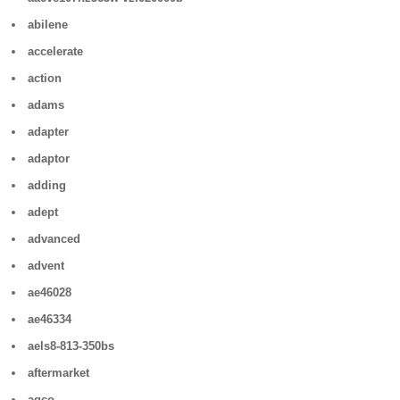
abilene
accelerate
action
adams
adapter
adaptor
adding
adept
advanced
advent
ae46028
ae46334
aels8-813-350bs
aftermarket
agco