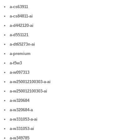
a-cs63911
a-cs84811-ai
a-d442120-ai
a-d551121
a-dt65273n-ai
a-premium
a-t5w3
a-w097313
a-w250012100303-a-ai
a-w250012100303-ai
a-w320684
a-w320684-a
a-w331053-a-ai
a-w331053-ai
a-w349785