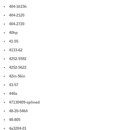
404-1615h
404-2120
404-2720
40hp
41-55
4133-62
4252-5592
4252-5622
42in-56in
43-57
440a
47130409-splined
48-20-5464
48-805
4a3204-01