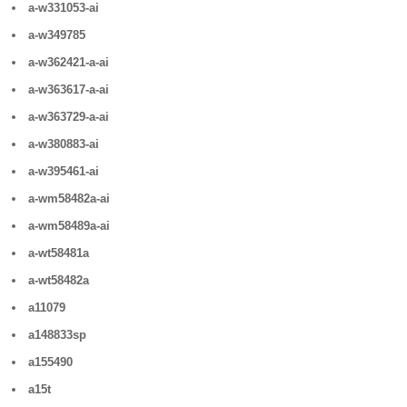
a-w331053-ai
a-w349785
a-w362421-a-ai
a-w363617-a-ai
a-w363729-a-ai
a-w380883-ai
a-w395461-ai
a-wm58482a-ai
a-wm58489a-ai
a-wt58481a
a-wt58482a
a11079
a148833sp
a155490
a15t