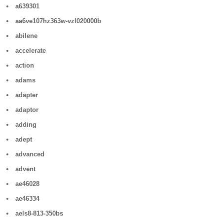
a639301
aa6ve107hz363w-vzl020000b
abilene
accelerate
action
adams
adapter
adaptor
adding
adept
advanced
advent
ae46028
ae46334
aels8-813-350bs