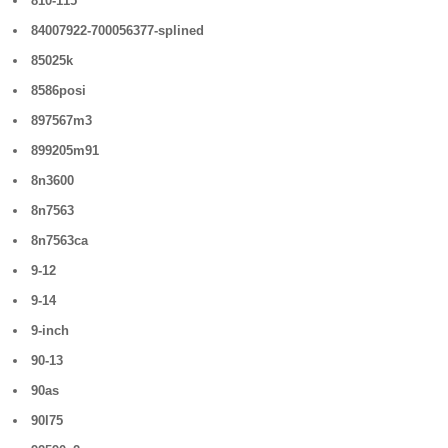
810-115
84007922-700056377-splined
85025k
8586posi
897567m3
899205m91
8n3600
8n7563
8n7563ca
9-12
9-14
9-inch
90-13
90as
90l75