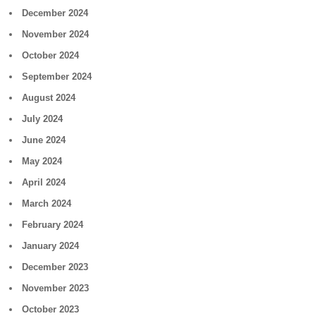
December 2024
November 2024
October 2024
September 2024
August 2024
July 2024
June 2024
May 2024
April 2024
March 2024
February 2024
January 2024
December 2023
November 2023
October 2023