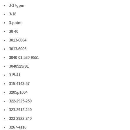
3-17gpm
3-18
3-point
30-40
3013-6004
3013-6005
3040-01-520-9551
3048529r91
315-41
315-4143-57
3205p1004
322-2925-250
323-2912-240
323-2922-240
3267-4116