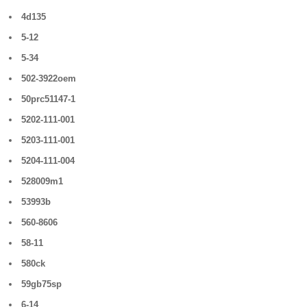
4d135
5-12
5-34
502-3922oem
50prc51147-1
5202-111-001
5203-111-001
5204-111-004
528009m1
53993b
560-8606
58-11
580ck
59gb75sp
6-14