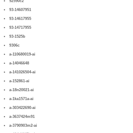
92590c2
93-14607951
93-14617955
93-14717955
93-1525b
9306c
a-110680019-ai
a-14046648
a-141026504-ai
a-152861-ai
a-18n20021-ai
a-1ka1571a-ai
a-303422690-ai
a-3637424m91
a-3790903m2-ai