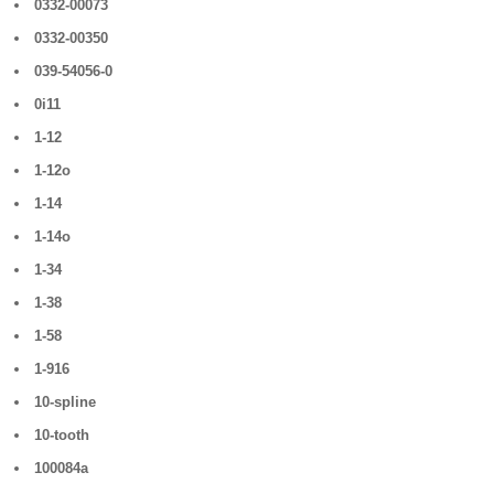
0332-00073
0332-00350
039-54056-0
0i11
1-12
1-12o
1-14
1-14o
1-34
1-38
1-58
1-916
10-spline
10-tooth
100084a