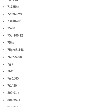
71785hd
729566m91
73410-201
75-90
75cr100-12
75hp
75prc71146
7607-5208
7g30
7h28
7n-1565
7t1430
800-01-p
801-5521