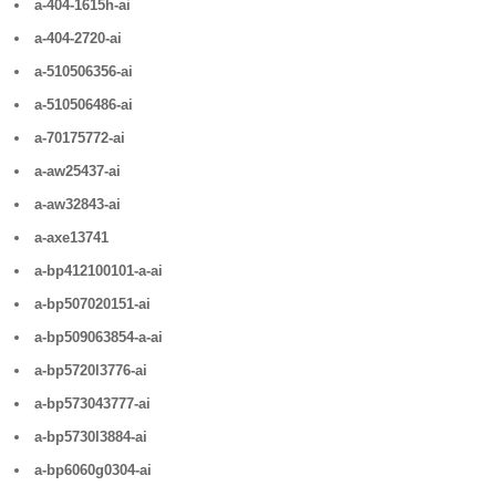
a-404-1615h-ai
a-404-2720-ai
a-510506356-ai
a-510506486-ai
a-70175772-ai
a-aw25437-ai
a-aw32843-ai
a-axe13741
a-bp412100101-a-ai
a-bp507020151-ai
a-bp509063854-a-ai
a-bp5720l3776-ai
a-bp573043777-ai
a-bp5730l3884-ai
a-bp6060g0304-ai