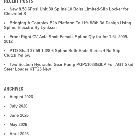
RECENT POSTS
New 8.58.6Posi Unit 30 Spline 10 Bolts Limited-Slip Locker for
Chevrolet S
Bringing A Complex B2b Platform To Life With 3d Design Using
Spline Elecctro By Lynksen
Front Right CV Axle Shaft Female Spline Qty for for 1.5L 2009-
2012
PTO Shaft 37-59 1-3/8 6 Spline Both Ends Series 4 No Slip
Clutch Yellow
Two-Section Hydraulic Gear Pump PGP51088G3LP For AGT Skid
Steer Loader KTT23 New
ARCHIVES
August 2026
July 2026
June 2026
May 2026
April 2026