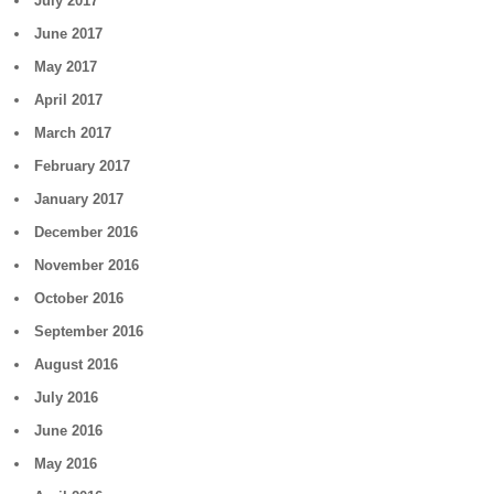
July 2017
June 2017
May 2017
April 2017
March 2017
February 2017
January 2017
December 2016
November 2016
October 2016
September 2016
August 2016
July 2016
June 2016
May 2016