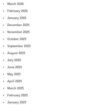
March 2026
February 2026
January 2026
December 2025
November 2025
October 2025
September 2025
August 2025
July 2025
June 2025
May 2025
April 2025
March 2025
February 2025
January 2025