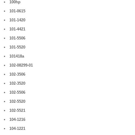
100hp
101-0615
101-1420
101-4421
101-5506
101-5520
101418a
102-08299-01
102-3506
102-3520
102-5506
102-5520
102-5521
104-1216
104-1221