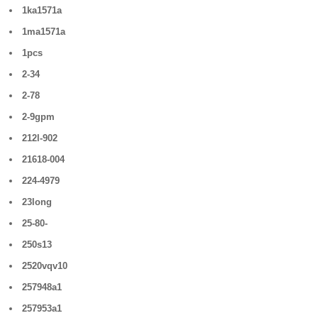
1ka1571a
1ma1571a
1pcs
2-34
2-78
2-9gpm
212l-902
21618-004
224-4979
23long
25-80-
250s13
2520vqv10
257948a1
257953a1