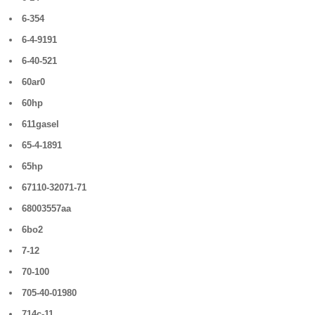
6-354
6-4-9191
6-40-521
60ar0
60hp
611gasel
65-4-1891
65hp
67110-32071-71
68003557aa
6bo2
7-12
70-100
705-40-01980
714c-11