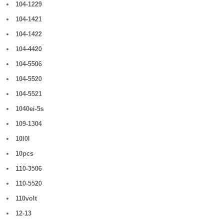
104-1229
104-1421
104-1422
104-4420
104-5506
104-5520
104-5521
1040ei-5s
109-1304
10l0l
10pcs
110-3506
110-5520
110volt
12-13