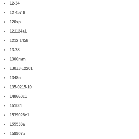
12-34
12-457-8
120xp
121124a1
1212-1458
13-38
1300mm
13033-12201
1348o
135-0215-10
148663c1
151f24
1539028c1
155533a
159907a