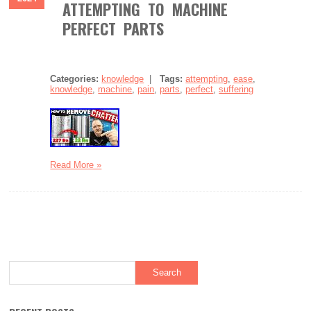
ATTEMPTING TO MACHINE
PERFECT PARTS
Categories:
knowledge
|
Tags:
attempting
,
ease
,
knowledge
,
machine
,
pain
,
parts
,
perfect
,
suffering
Read More »