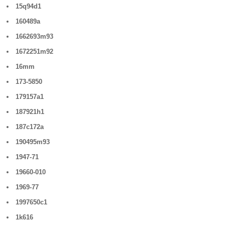
15q94d1
160489a
1662693m93
1672251m92
16mm
173-5850
179157a1
187921h1
187c172a
190495m93
1947-71
19660-010
1969-77
1997650c1
1k616