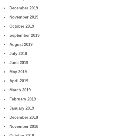
December 2019
November 2019
October 2019
September 2019
August 2019
July 2019
June 2019
May 2019
April 2019
March 2019
February 2019
January 2019
December 2018
November 2018
October 2018