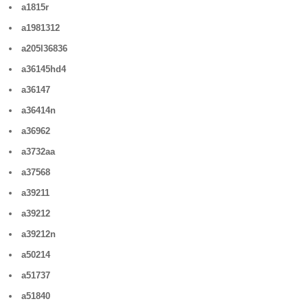
a1815r
a1981312
a205l36836
a36145hd4
a36147
a36414n
a36962
a3732aa
a37568
a39211
a39212
a39212n
a50214
a51737
a51840