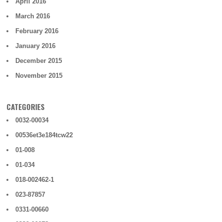
April 2016
March 2016
February 2016
January 2016
December 2015
November 2015
CATEGORIES
0032-00034
00536et3e184tcw22
01-008
01-034
018-002462-1
023-87857
0331-00660