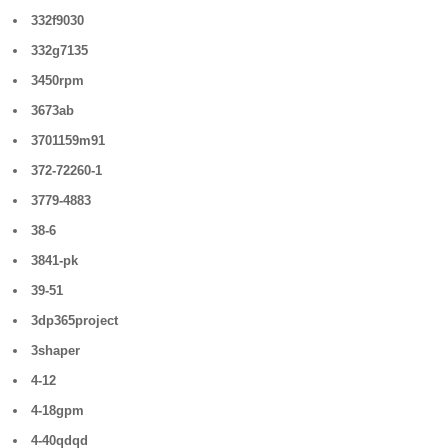
332f9030
332g7135
3450rpm
3673ab
3701159m91
372-72260-1
3779-4883
38-6
3841-pk
39-51
3dp365project
3shaper
4-12
4-18gpm
4-40qdqd