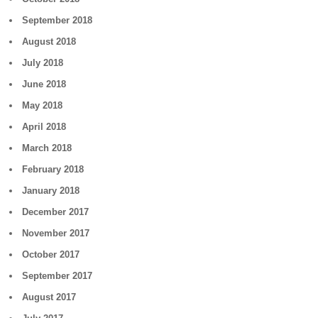
September 2018
August 2018
July 2018
June 2018
May 2018
April 2018
March 2018
February 2018
January 2018
December 2017
November 2017
October 2017
September 2017
August 2017