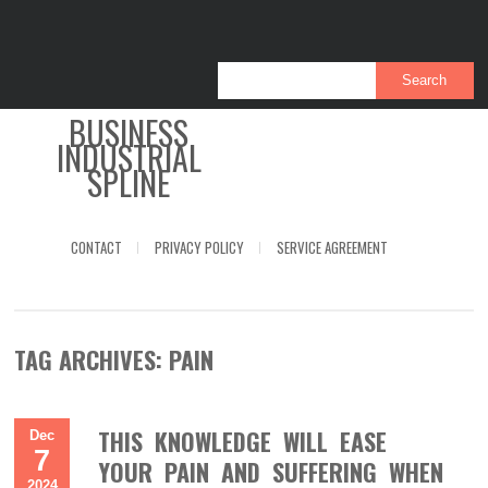
BUSINESS
INDUSTRIAL
SPLINE
CONTACT
PRIVACY POLICY
SERVICE AGREEMENT
TAG ARCHIVES:
PAIN
THIS KNOWLEDGE WILL EASE
Dec
7
YOUR PAIN AND SUFFERING WHEN
2024