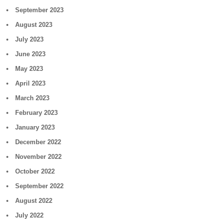
September 2023
August 2023
July 2023
June 2023
May 2023
April 2023
March 2023
February 2023
January 2023
December 2022
November 2022
October 2022
September 2022
August 2022
July 2022