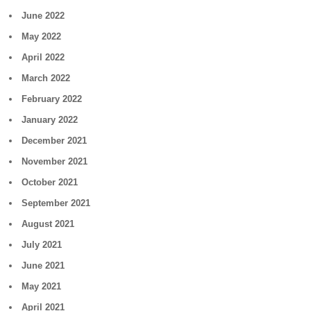
June 2022
May 2022
April 2022
March 2022
February 2022
January 2022
December 2021
November 2021
October 2021
September 2021
August 2021
July 2021
June 2021
May 2021
April 2021