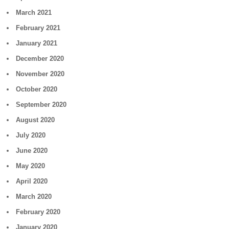
March 2021
February 2021
January 2021
December 2020
November 2020
October 2020
September 2020
August 2020
July 2020
June 2020
May 2020
April 2020
March 2020
February 2020
January 2020