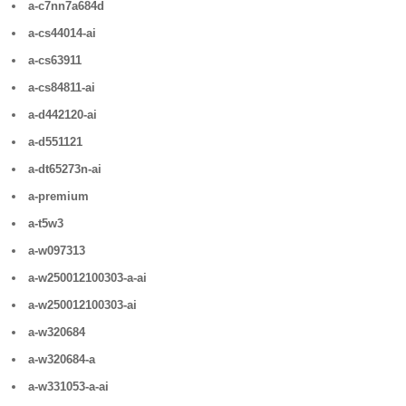
a-c7nn7a684d
a-cs44014-ai
a-cs63911
a-cs84811-ai
a-d442120-ai
a-d551121
a-dt65273n-ai
a-premium
a-t5w3
a-w097313
a-w250012100303-a-ai
a-w250012100303-ai
a-w320684
a-w320684-a
a-w331053-a-ai