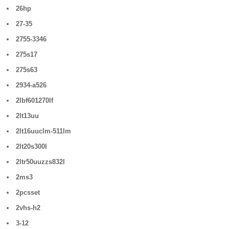
26hp
27-35
2755-3346
275s17
275s63
2934-a526
2lbf601270lf
2lt13uu
2lt16uuclm-511lm
2lt20s300l
2ltr50uuzzs832l
2ms3
2pcsset
2vhs-h2
3-12