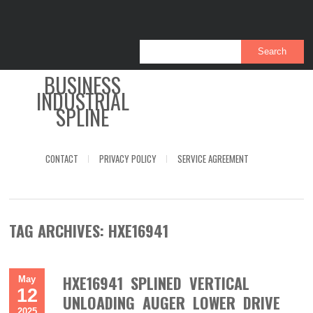
BUSINESS
INDUSTRIAL
SPLINE
CONTACT
PRIVACY POLICY
SERVICE AGREEMENT
TAG ARCHIVES:
HXE16941
HXE16941 SPLINED VERTICAL
May
12
UNLOADING AUGER LOWER DRIVE
2025