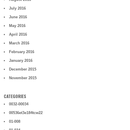
July 2016
June 2016
May 2016
April 2016
March 2016
February 2016
January 2016
December 2015
November 2015
CATEGORIES
0032-00034
00536et3e184tcw22
01-008