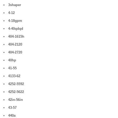
3shaper
4-12
4-18gpm
4-40qdqd
404-1615h
404-2120
404-2720
40hp
41-55
4133-62
4252-5592
4252-5622
42in-56in
43-57
440a