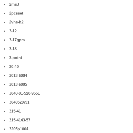
2ms3
2pcsset
2vhs-h2
3-12
3-17gpm
3-18
3-point
30-40
3013-6004
3013-6005
3040-01-520-9551
3048529r91
315-41
315-4143-57
3205p1004