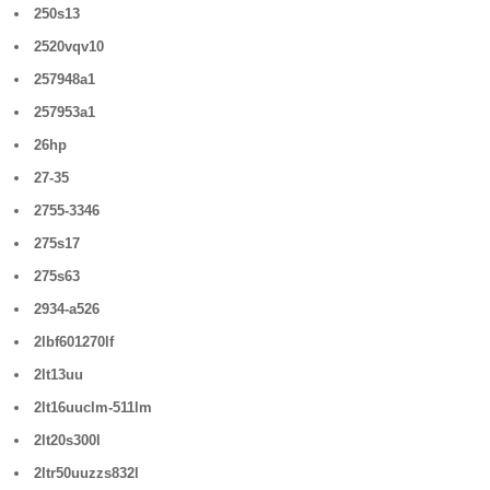
250s13
2520vqv10
257948a1
257953a1
26hp
27-35
2755-3346
275s17
275s63
2934-a526
2lbf601270lf
2lt13uu
2lt16uuclm-511lm
2lt20s300l
2ltr50uuzzs832l