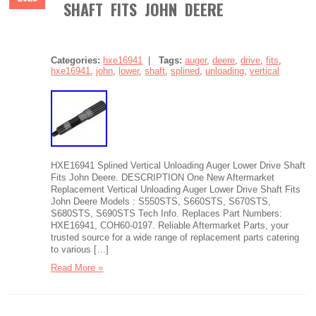
SHAFT FITS JOHN DEERE
Categories:
hxe16941
|
Tags:
auger
,
deere
,
drive
,
fits
,
hxe16941
,
john
,
lower
,
shaft
,
splined
,
unloading
,
vertical
HXE16941 Splined Vertical Unloading Auger Lower Drive Shaft
Fits John Deere. DESCRIPTION One New Aftermarket
Replacement Vertical Unloading Auger Lower Drive Shaft Fits
John Deere Models : S550STS, S660STS, S670STS,
S680STS, S690STS Tech Info. Replaces Part Numbers:
HXE16941, COH60-0197. Reliable Aftermarket Parts, your
trusted source for a wide range of replacement parts catering
to various […]
Read More »