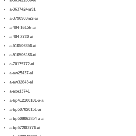
a-303422690-ai
a-3637424m91
a-3790903m2-ai
a-404-1615h-ai
a-404-2720-ai
a-510506356-ai
a-510506486-ai
a-70175772-ai
a-aw25437-ai
a-aw32843-ai
a-axe13741
a-bp412100101-a-ai
a-bp507020151-ai
a-bp509063854-a-ai
a-bp5720l3776-ai