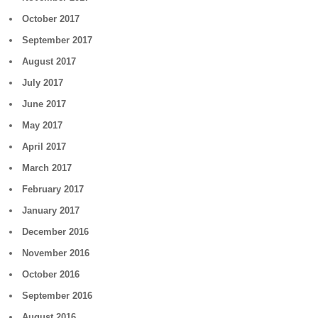
October 2017
September 2017
August 2017
July 2017
June 2017
May 2017
April 2017
March 2017
February 2017
January 2017
December 2016
November 2016
October 2016
September 2016
August 2016