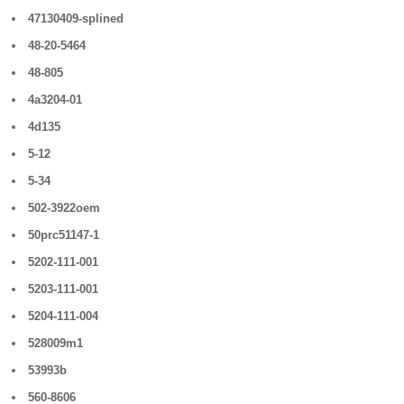
47130409-splined
48-20-5464
48-805
4a3204-01
4d135
5-12
5-34
502-3922oem
50prc51147-1
5202-111-001
5203-111-001
5204-111-004
528009m1
53993b
560-8606