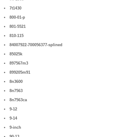
7t1430
800-01-p
801-5521
810-115
84007922-700056377-splined
85025k
897567m3
899205m91
8n3600
8n7563
8n7563ca
9-12
9-14
9-inch
90-13