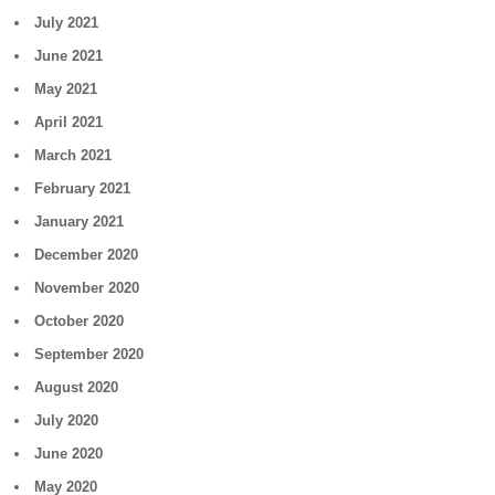
July 2021
June 2021
May 2021
April 2021
March 2021
February 2021
January 2021
December 2020
November 2020
October 2020
September 2020
August 2020
July 2020
June 2020
May 2020