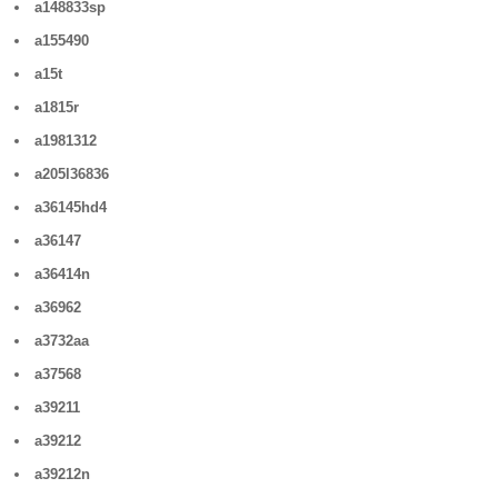
a148833sp
a155490
a15t
a1815r
a1981312
a205l36836
a36145hd4
a36147
a36414n
a36962
a3732aa
a37568
a39211
a39212
a39212n