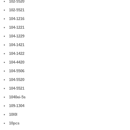
102-5520
102-5521
104-1216
104-1221
104-1229
104-1421
104-1422
104-4420
104-5506
104-5520
104-5521
1040ei-5s
109-1304
10l0l
10pcs