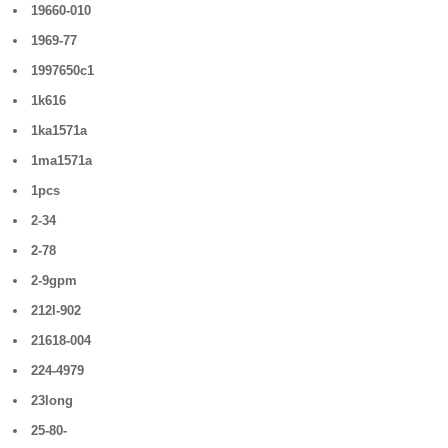
19660-010
1969-77
1997650c1
1k616
1ka1571a
1ma1571a
1pcs
2-34
2-78
2-9gpm
212l-902
21618-004
224-4979
23long
25-80-