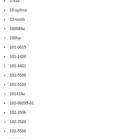
1-916
10-spline
10-tooth
100084a
100hp
101-0615
101-1420
101-4421
101-5506
101-5520
101418a
102-08299-01
102-3506
102-3520
102-5506