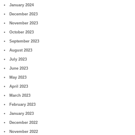
January 2024
December 2023
November 2023
October 2023
September 2023
August 2023
July 2023
June 2023
May 2023
April 2023
March 2023
February 2023
January 2023
December 2022
November 2022