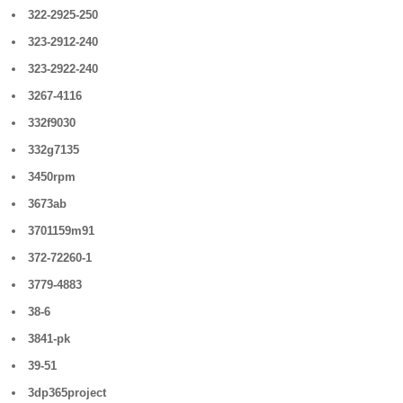
322-2925-250
323-2912-240
323-2922-240
3267-4116
332f9030
332g7135
3450rpm
3673ab
3701159m91
372-72260-1
3779-4883
38-6
3841-pk
39-51
3dp365project