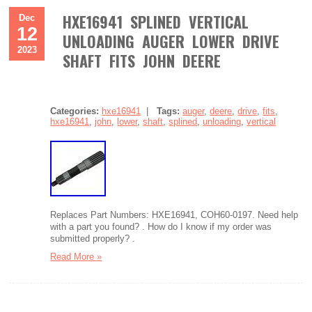
HXE16941 SPLINED VERTICAL
Dec
12
UNLOADING AUGER LOWER DRIVE
2023
SHAFT FITS JOHN DEERE
Categories:
hxe16941
|
Tags:
auger
,
deere
,
drive
,
fits
,
hxe16941
,
john
,
lower
,
shaft
,
splined
,
unloading
,
vertical
Replaces Part Numbers: HXE16941, COH60-0197. Need help
with a part you found? . How do I know if my order was
submitted properly? .
Read More »