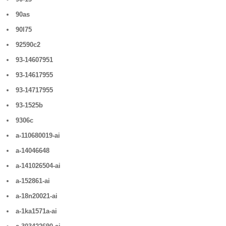
90as
90l75
92590c2
93-14607951
93-14617955
93-14717955
93-1525b
9306c
a-110680019-ai
a-14046648
a-141026504-ai
a-152861-ai
a-18n20021-ai
a-1ka1571a-ai