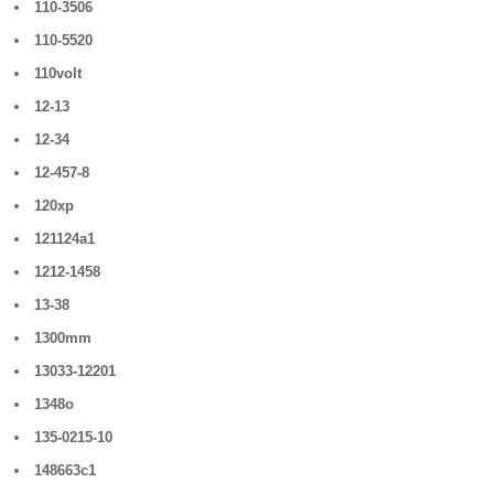
110-3506
110-5520
110volt
12-13
12-34
12-457-8
120xp
121124a1
1212-1458
13-38
1300mm
13033-12201
1348o
135-0215-10
148663c1