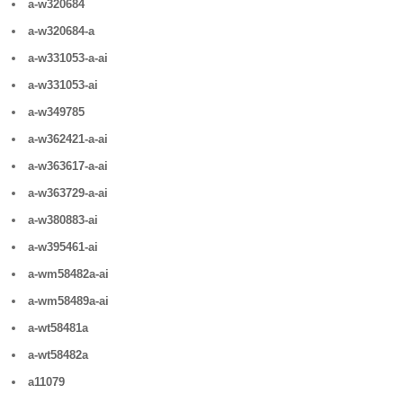
a-w320684
a-w320684-a
a-w331053-a-ai
a-w331053-ai
a-w349785
a-w362421-a-ai
a-w363617-a-ai
a-w363729-a-ai
a-w380883-ai
a-w395461-ai
a-wm58482a-ai
a-wm58489a-ai
a-wt58481a
a-wt58482a
a11079