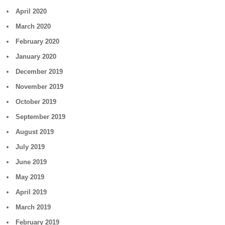
April 2020
March 2020
February 2020
January 2020
December 2019
November 2019
October 2019
September 2019
August 2019
July 2019
June 2019
May 2019
April 2019
March 2019
February 2019