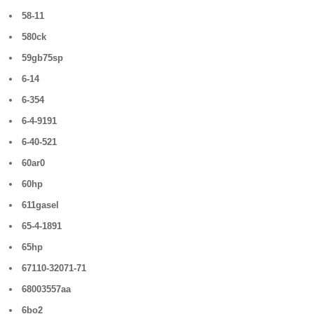
58-11
580ck
59gb75sp
6-14
6-354
6-4-9191
6-40-521
60ar0
60hp
611gasel
65-4-1891
65hp
67110-32071-71
68003557aa
6bo2