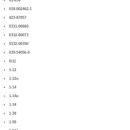
01-034
018-002462-1
023-87857
0331-00660
0332-00073
0332-00350
039-54056-0
0i11
1-12
1-12o
1-14
1-14o
1-34
1-38
1-58