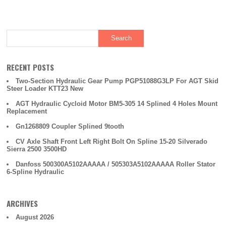
RECENT POSTS
Two-Section Hydraulic Gear Pump PGP51088G3LP For AGT Skid
Steer Loader KTT23 New
AGT Hydraulic Cycloid Motor BM5-305 14 Splined 4 Holes Mount
Replacement
Gn1268809 Coupler Splined 9tooth
CV Axle Shaft Front Left Right Bolt On Spline 15-20 Silverado
Sierra 2500 3500HD
Danfoss 500300A5102AAAAA / 505303A5102AAAAA Roller Stator
6-Spline Hydraulic
ARCHIVES
August 2026