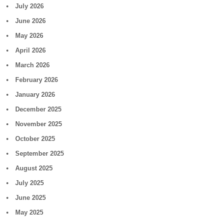
July 2026
June 2026
May 2026
April 2026
March 2026
February 2026
January 2026
December 2025
November 2025
October 2025
September 2025
August 2025
July 2025
June 2025
May 2025