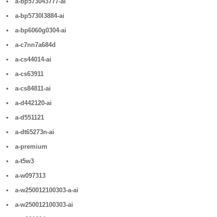
a-bp573043777-ai
a-bp5730l3884-ai
a-bp6060g0304-ai
a-c7nn7a684d
a-cs44014-ai
a-cs63911
a-cs84811-ai
a-d442120-ai
a-d551121
a-dt65273n-ai
a-premium
a-t5w3
a-w097313
a-w250012100303-a-ai
a-w250012100303-ai