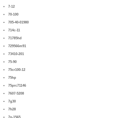
7-12
70-100
705-40-01980
714c-11
71785hd
729566m91
73410-201
75-90
75cr100-12
75hp
75prc71146
7607-5208
7g30
7h28
7n-1565