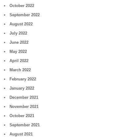
October 2022
September 2022
August 2022
July 2022
June 2022
May 2022
April 2022
March 2022
February 2022
January 2022
December 2021
November 2021
October 2021
September 2021
August 2021