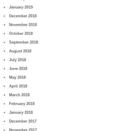
January 2019
December 2018
November 2018
October 2018
September 2018
August 2018
July 2018
June 2018
May 2018
April 2018
March 2018
February 2018
January 2018
December 2017
November 2017