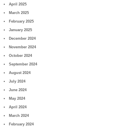
April 2025
March 2025
February 2025
January 2025
December 2024
November 2024
October 2024
September 2024
August 2024
July 2024
June 2024
May 2024
April 2024
March 2024
February 2024