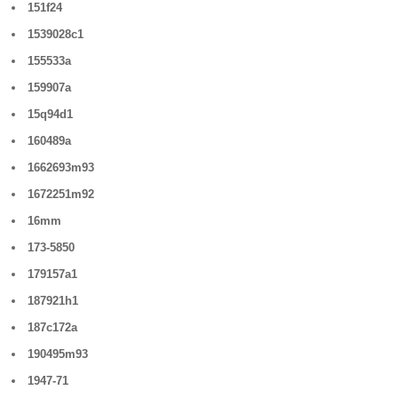
151f24
1539028c1
155533a
159907a
15q94d1
160489a
1662693m93
1672251m92
16mm
173-5850
179157a1
187921h1
187c172a
190495m93
1947-71