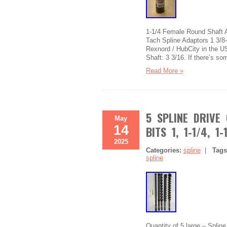
1-1/4 Female Round Shaft A
Tach Spline Adaptors 1 3/
Rexnord / HubCity in the U
Shaft: 3 3/16. If there’s so
Read More »
5 SPLINE DRIVE
May
14
BITS 1, 1-1/4, 1-
2025
Categories:
spline
|
Tag
spline
Quantity of 5 large – Splin