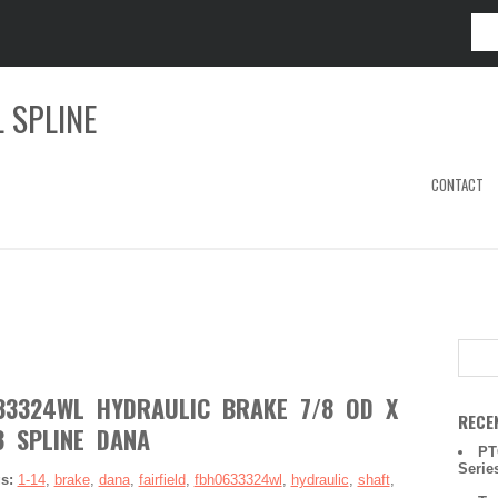
 SPLINE
CONTACT
633324WL HYDRAULIC BRAKE 7/8 OD X
RECE
3 SPLINE DANA
PT
Serie
gs:
1-14
,
brake
,
dana
,
fairfield
,
fbh0633324wl
,
hydraulic
,
shaft
,