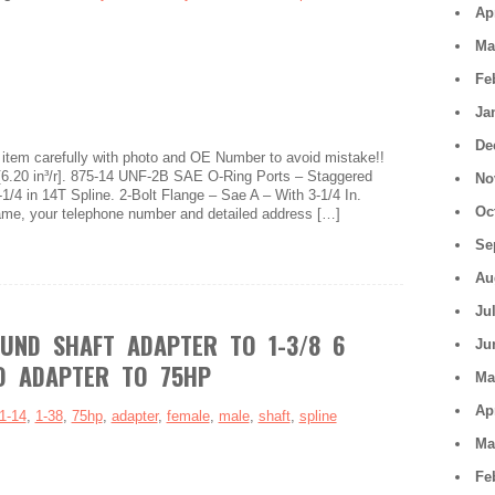
Ap
Ma
Fe
Ja
De
item carefully with photo and OE Number to avoid mistake!!
[6.20 in³/r]. 875-14 UNF-2B SAE O-Ring Ports – Staggered
No
1/4 in 14T Spline. 2-Bolt Flange – Sae A – With 3-1/4 In.
Oc
name, your telephone number and detailed address […]
Se
Au
Ju
OUND SHAFT ADAPTER TO 1-3/8 6
Ju
O ADAPTER TO 75HP
Ma
Ap
1-14
,
1-38
,
75hp
,
adapter
,
female
,
male
,
shaft
,
spline
Ma
Fe