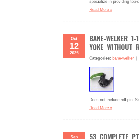
specialize in providing top-
Read More »
BANE-WELKER 1-1
Oct
12
YOKE WITHOUT R
2025
Categories:
bane-welker
Does not include roll pin. Se
Read More »
53 COMPLETE PTO
Sep