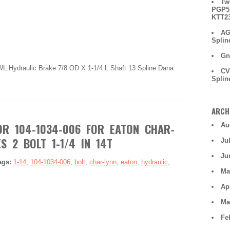
Tw
PGP51
KTT2
AG
Splin
Gn
L Hydraulic Brake 7/8 OD X 1-1/4 L Shaft 13 Spline Dana.
CV
Splin
ARCH
R 104-1034-006 FOR EATON CHAR-
Au
S 2 BOLT 1-1/4 IN 14T
Ju
Ju
ags:
1-14
,
104-1034-006
,
bolt
,
char-lynn
,
eaton
,
hydraulic
,
Ma
Ap
Ma
Fe