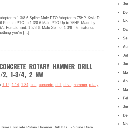
Ja
De
dapter to 1-3/8 6 Spline Male PTO Adapter to 75HP. Kwik-D-
No
8-6 Female PTO to 1 3/8-6 Male PTO Up to 75HP. Made by
SA. Female End: 1 3/8-6. Male Spline: 1 3/8 – 6. Extends
Oc
mething you’re […]
Se
Au
Ju
 CONCRETE ROTARY HAMMER DRILL
Ju
1/2, 1-3/4, 2 NW
Ma
Ap
s:
1-12
,
1-14
,
1-34
,
bits
,
concrete
,
drill
,
drive
,
hammer
,
rotary
,
Ma
Fe
Ja
De
No
e Drive Concrete Rotary Hammer Drill Bits. 5 Spline Drive