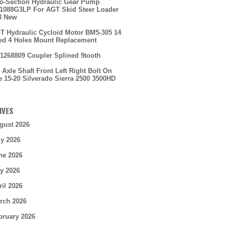
o-Section Hydraulic Gear Pump
088G3LP For AGT Skid Steer Loader
3 New
T Hydraulic Cycloid Motor BM5-305 14
ed 4 Holes Mount Replacement
1268809 Coupler Splined 9tooth
 Axle Shaft Front Left Right Bolt On
e 15-20 Silverado Sierra 2500 3500HD
IVES
gust 2026
ly 2026
ne 2026
y 2026
ril 2026
rch 2026
bruary 2026