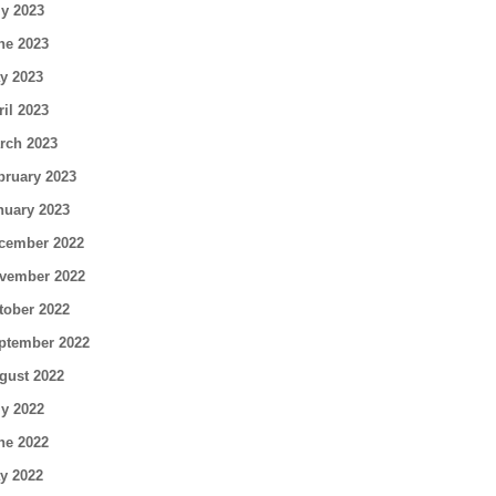
ly 2023
ne 2023
y 2023
ril 2023
rch 2023
bruary 2023
nuary 2023
cember 2022
vember 2022
tober 2022
ptember 2022
gust 2022
ly 2022
ne 2022
y 2022