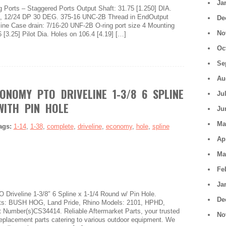
Ja
Ports – Staggered Ports Output Shaft: 31.75 [1.250] DIA.
oth, 12/24 DP 30 DEG. 375-16 UNC-2B Thread in EndOutput
De
line Case drain: 7/16-20 UNF-2B O-ring port size 4 Mounting
No
 [3.25] Pilot Dia. Holes on 106.4 [4.19] […]
Oc
Se
Au
ONOMY PTO DRIVELINE 1-3/8 6 SPLINE
Ju
WITH PIN HOLE
Ju
Ma
ags:
1-14
,
1-38
,
complete
,
driveline
,
economy
,
hole
,
spline
Ap
Ma
Fe
Ja
riveline 1-3/8″ 6 Spline x 1-1/4 Round w/ Pin Hole.
De
ts: BUSH HOG, Land Pride, Rhino Models: 2101, HPHD,
Number(s)CS34414. Reliable Aftermarket Parts, your trusted
No
replacement parts catering to various outdoor equipment. We