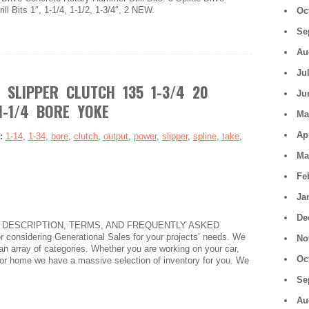
l Bits 1″, 1-1/4, 1-1/2, 1-3/4″, 2 NEW.
Oc
Se
Au
Ju
 SLIPPER CLUTCH 135 1-3/4 20
Ju
1-1/4 BORE YOKE
Ma
Ap
s:
1-14
,
1-34
,
bore
,
clutch
,
output
,
power
,
slipper
,
spline
,
take
,
Ma
Fe
Ja
De
 DESCRIPTION, TERMS, AND FREQUENTLY ASKED
onsidering Generational Sales for your projects’ needs. We
No
an array of categories. Whether you are working on your car,
Oc
e, or home we have a massive selection of inventory for you. We
Se
Au