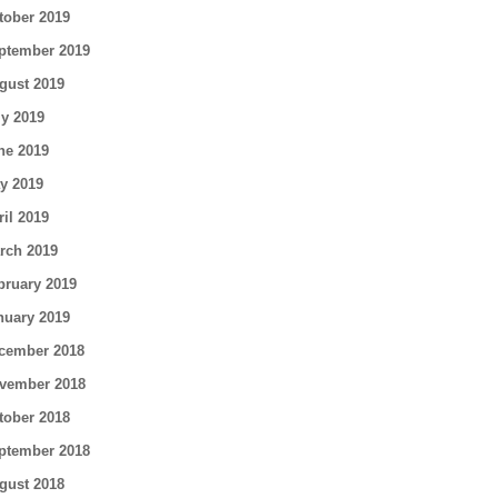
tober 2019
ptember 2019
gust 2019
ly 2019
ne 2019
y 2019
ril 2019
rch 2019
bruary 2019
nuary 2019
cember 2018
vember 2018
tober 2018
ptember 2018
gust 2018