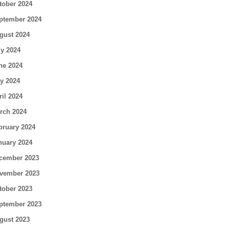
tober 2024
ptember 2024
gust 2024
ly 2024
ne 2024
y 2024
ril 2024
rch 2024
bruary 2024
nuary 2024
cember 2023
vember 2023
tober 2023
ptember 2023
gust 2023