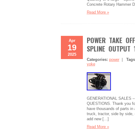
Concrete Rotary Hammer Dril
Read More »
POWER TAKE OFF
Apr
19
SPLINE OUTPUT 
2025
Categories:
power
|
Tag
yoke
GENERATIONAL SALES –
QUESTIONS. Thank you for c
have thousands of parts in 
truck, tractor, side by sid
add new […]
Read More »