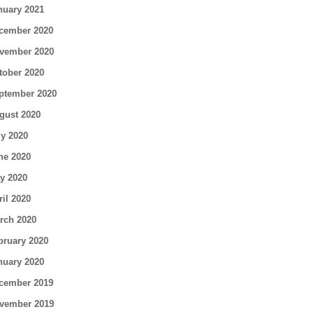
nuary 2021
cember 2020
vember 2020
tober 2020
ptember 2020
gust 2020
ly 2020
ne 2020
y 2020
ril 2020
rch 2020
bruary 2020
nuary 2020
cember 2019
vember 2019