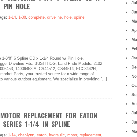
Ju
 PIN HOLE
Ju
ags:
1-14
,
1-38
,
complete
,
driveline
,
hole
,
spline
Ma
Ap
Ma
Fe
Ja
 1-3/8″ 6 Spline QD x 1-1/4 Round w/ Pin Hole.
er Driveline Fits: BUSH HOG, Land Pride Models: 2102
De
4006453, 14006453-A, CS44512, CS44514, ECC3442H,
arket Parts, your trusted source for a wide range of
No
to various outdoor equipment. We specialize in providing […]
Oc
Se
Au
 MOTOR REPLACEMENT FOR EATON
Ju
SERIES 1-1/4 IN SPLINE
Ju
Ma
ags:
1-14
,
char-lynn
,
eaton
,
hydraulic
,
motor
,
replacement
,