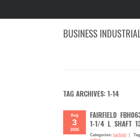
BUSINESS INDUSTRIAL
TAG ARCHIVES:
1-14
FAIRFIELD FBH0
Aug
3
1-1/4 L SHAFT 1
2026
Categories:
fairfield
|
Ta
spline