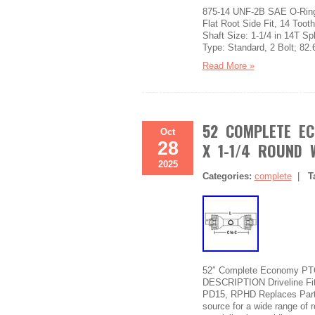
875-14 UNF-2B SAE O-Ring 
Flat Root Side Fit, 14 To
Shaft Size: 1-1/4 in 14T Sp
Type: Standard, 2 Bolt; 82.6
Read More »
52 COMPLETE EC
Oct
28
X 1-1/4 ROUND 
2025
Categories:
complete
|
T
52″ Complete Economy PTO D
DESCRIPTION Driveline Fi
PD15, RPHD Replaces Part 
source for a wide range of 