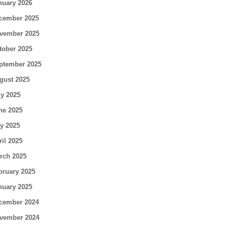
nuary 2026
cember 2025
vember 2025
tober 2025
ptember 2025
gust 2025
ly 2025
ne 2025
y 2025
ril 2025
rch 2025
bruary 2025
nuary 2025
cember 2024
vember 2024