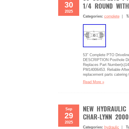
30
1/4 ROUND WITH
2025
Categories:
complete
|
T
53″ Complete PTO Driveline
DESCRIPTION Posthole Digg
Replaces Part Number(s)1
PM14006453. Reliable Afterm
replacement parts catering 
Read More »
NEW HYDRAULIC
Sep
29
CHAR-LYNN 2000 
2025
Categories:
hydraulic
|
T