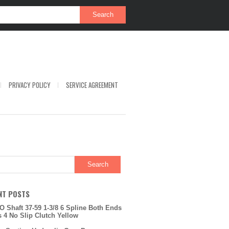
PRIVACY POLICY
SERVICE AGREEMENT
NT POSTS
O Shaft 37-59 1-3/8 6 Spline Both Ends
s 4 No Slip Clutch Yellow