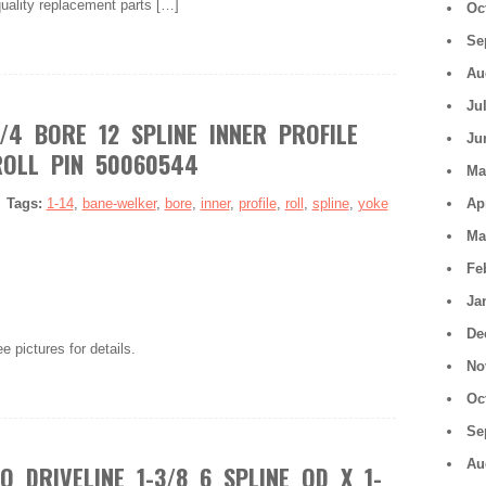
quality replacement parts […]
Oc
Se
Au
Ju
/4 BORE 12 SPLINE INNER PROFILE
Ju
OLL PIN 50060544
Ma
|
Tags:
1-14
,
bane-welker
,
bore
,
inner
,
profile
,
roll
,
spline
,
yoke
Ap
Ma
Fe
Ja
De
e pictures for details.
No
Oc
Se
Au
 DRIVELINE 1-3/8 6 SPLINE QD X 1-