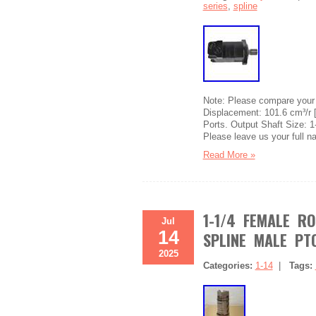
series
,
spline
Note: Please compare your 
Displacement: 101.6 cm³/r 
Ports. Output Shaft Size: 1-
Please leave us your full 
Read More »
1-1/4 FEMALE R
Jul
14
SPLINE MALE PT
2025
Categories:
1-14
|
Tags: