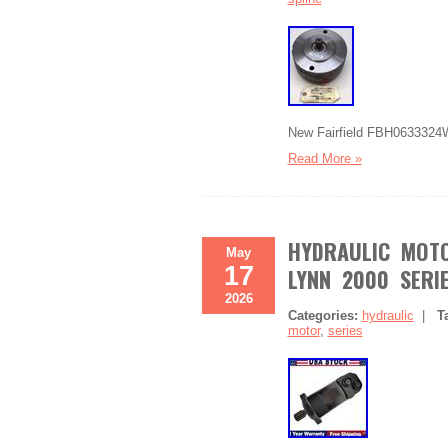
New Fairfield FBH0633324W
Read More »
HYDRAULIC MOTO
May
17
LYNN 2000 SERIE
2026
Categories:
hydraulic
|
T
motor
,
series