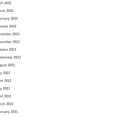
ril 2022
rch 2022
bruary 2022
nuary 2022
cember 2021
vember 2021
tober 2021
ptember 2021
gust 2021
ly 2021
ne 2021
y 2021
ril 2021
rch 2021
bruary 2021