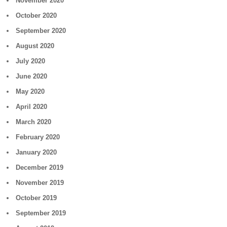
November 2020
October 2020
September 2020
August 2020
July 2020
June 2020
May 2020
April 2020
March 2020
February 2020
January 2020
December 2019
November 2019
October 2019
September 2019