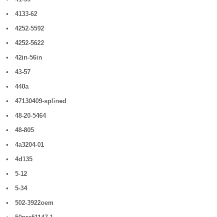
4133-62
4252-5592
4252-5622
42in-56in
43-57
440a
47130409-splined
48-20-5464
48-805
4a3204-01
4d135
5-12
5-34
502-3922oem