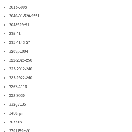
3013-6005
3040-01-520-9551
3048529r91
315-41
315-4143-57
3205p1004
322-2925-250
323-2912-240
323-2922-240
3267-4116
332f9030
332g7135
3450rpm
3673ab
3701159m91