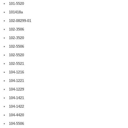
101-5520
101418a
102-08299-01
102-3506
102-3520
102-5506
102-5520
102-5521
104-1216
104-1221
104-1229
104-1421
104-1422
104-4420
104-5506