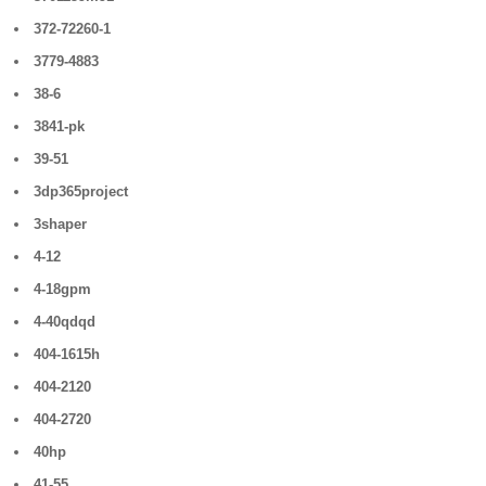
372-72260-1
3779-4883
38-6
3841-pk
39-51
3dp365project
3shaper
4-12
4-18gpm
4-40qdqd
404-1615h
404-2120
404-2720
40hp
41-55