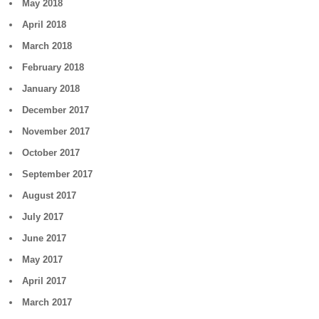
May 2018
April 2018
March 2018
February 2018
January 2018
December 2017
November 2017
October 2017
September 2017
August 2017
July 2017
June 2017
May 2017
April 2017
March 2017