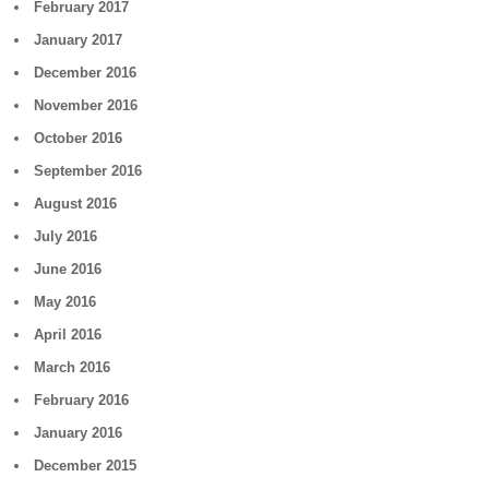
February 2017
January 2017
December 2016
November 2016
October 2016
September 2016
August 2016
July 2016
June 2016
May 2016
April 2016
March 2016
February 2016
January 2016
December 2015