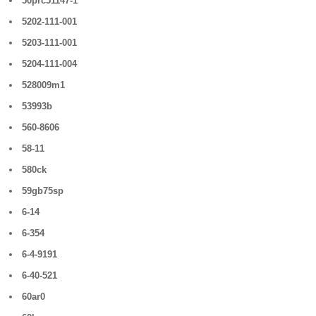
50prc51147-1
5202-111-001
5203-111-001
5204-111-004
528009m1
53993b
560-8606
58-11
580ck
59gb75sp
6-14
6-354
6-4-9191
6-40-521
60ar0