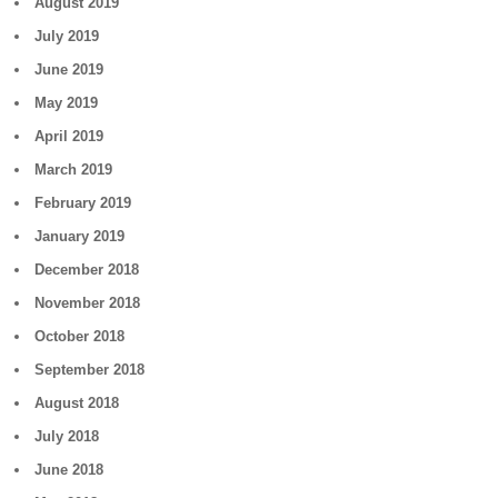
August 2019
July 2019
June 2019
May 2019
April 2019
March 2019
February 2019
January 2019
December 2018
November 2018
October 2018
September 2018
August 2018
July 2018
June 2018