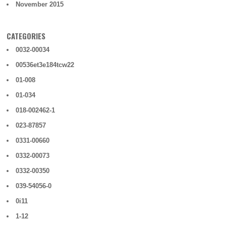
November 2015
CATEGORIES
0032-00034
00536et3e184tcw22
01-008
01-034
018-002462-1
023-87857
0331-00660
0332-00073
0332-00350
039-54056-0
0i11
1-12