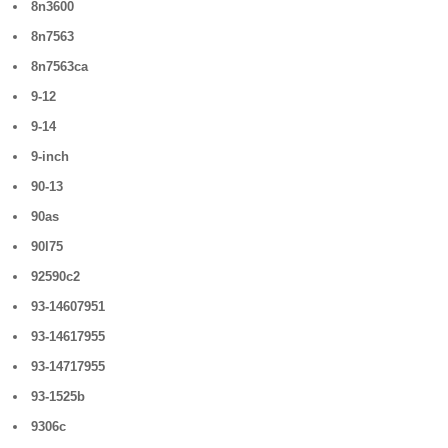
8n3600
8n7563
8n7563ca
9-12
9-14
9-inch
90-13
90as
90l75
92590c2
93-14607951
93-14617955
93-14717955
93-1525b
9306c