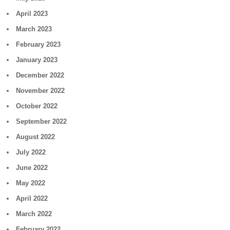
April 2023
March 2023
February 2023
January 2023
December 2022
November 2022
October 2022
September 2022
August 2022
July 2022
June 2022
May 2022
April 2022
March 2022
February 2022