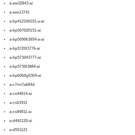
a-aw32843-ai
a-axe13741
a-bp412100101-a-ai
a-bp507020151-ai
a-bp509063854-a-ai
a-bp5720l3776-ai
a-bp573043777-ai
a-bp5730l3884-ai
a-bp6060g0304-ai
a-c7nn7a684d
a-cs44014-ai
a-cs63911
a-cs84811-ai
a-d442120-ai
a-d551121