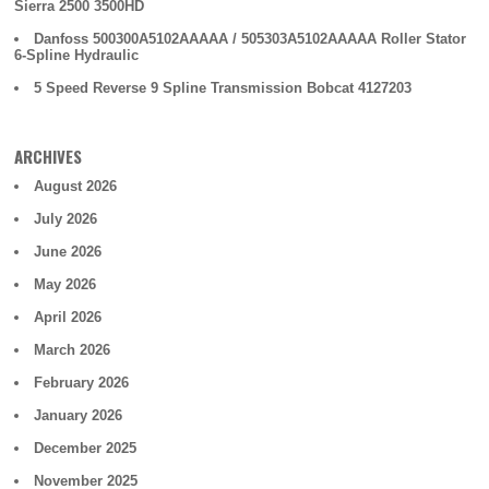
Sierra 2500 3500HD
Danfoss 500300A5102AAAAA / 505303A5102AAAAA Roller Stator
6-Spline Hydraulic
5 Speed Reverse 9 Spline Transmission Bobcat 4127203
ARCHIVES
August 2026
July 2026
June 2026
May 2026
April 2026
March 2026
February 2026
January 2026
December 2025
November 2025