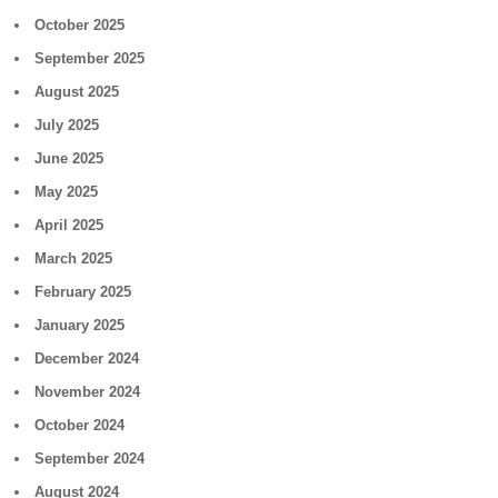
October 2025
September 2025
August 2025
July 2025
June 2025
May 2025
April 2025
March 2025
February 2025
January 2025
December 2024
November 2024
October 2024
September 2024
August 2024