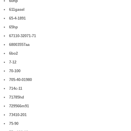
60hp
611gasel
65-4-1891
65hp
67110-32071-71
68003557aa
6bo2
7-12
70-100
705-40-01980
714c-11
71785hd
729566m91
73410-201
75-90