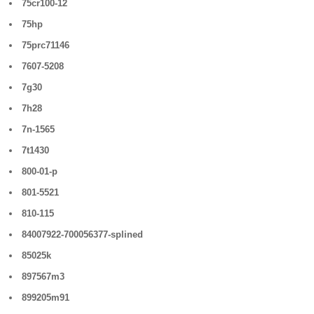
75cr100-12
75hp
75prc71146
7607-5208
7g30
7h28
7n-1565
7t1430
800-01-p
801-5521
810-115
84007922-700056377-splined
85025k
897567m3
899205m91