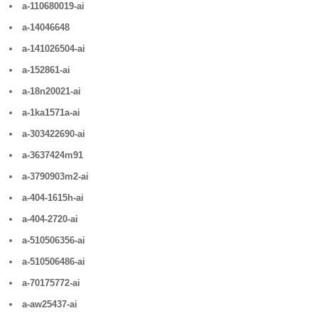
a-110680019-ai
a-14046648
a-141026504-ai
a-152861-ai
a-18n20021-ai
a-1ka1571a-ai
a-303422690-ai
a-3637424m91
a-3790903m2-ai
a-404-1615h-ai
a-404-2720-ai
a-510506356-ai
a-510506486-ai
a-70175772-ai
a-aw25437-ai