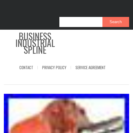
BUSINESS
INDUSTRIAL
SPLINE
CONTACT
PRIVACY POLICY
SERVICE AGREEMENT