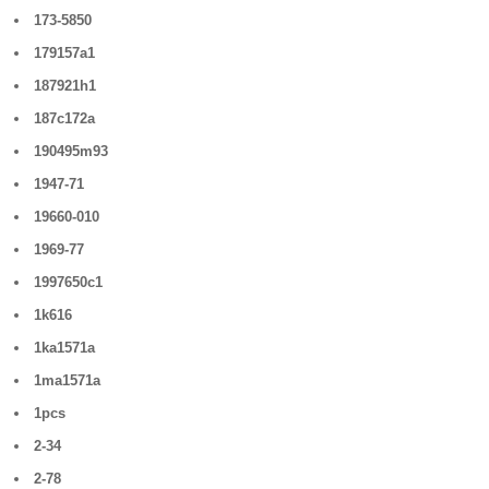
173-5850
179157a1
187921h1
187c172a
190495m93
1947-71
19660-010
1969-77
1997650c1
1k616
1ka1571a
1ma1571a
1pcs
2-34
2-78