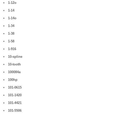
1-12o
1-14
1-14o
1-34
1-38
1-58
1-916
10-spline
10-tooth
100084a
100hp
101-0615
101-1420
101-4421
101-5506