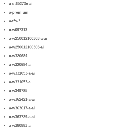
a-dt65273n-ai
a-premium
a-t5w3
a-w097313
a-w250012100303-a-ai
a-w250012100303-ai
a-w320684
a-w320684-a
a-w331053-a-ai
a-w331053-ai
a-w349785
a-w362421-a-ai
a-w363617-a-ai
a-w363729-a-ai
a-w380883-ai