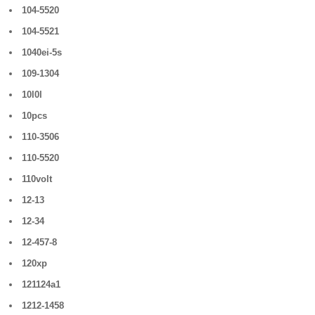
104-5520
104-5521
1040ei-5s
109-1304
10l0l
10pcs
110-3506
110-5520
110volt
12-13
12-34
12-457-8
120xp
121124a1
1212-1458