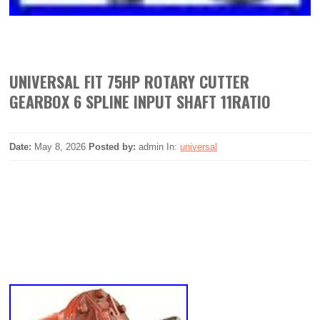
UNIVERSAL FIT 75HP ROTARY CUTTER
GEARBOX 6 SPLINE INPUT SHAFT 11RATIO
Date:
May 8, 2026
Posted by:
admin
In:
universal