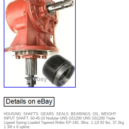
HOUSING: SHAFTS: GEARS: SEALS: BEARINGS: OIL: WEIGHT:
INPUT SHAFT. 60-45-10 Nodular UNS G51200 UNS G51200 Triple
Lipped Spring Loaded Tapered Roller EP-140, 38oz, 1.12l 82 lbs, 37.2kg
1 3/8 x 6 spline.