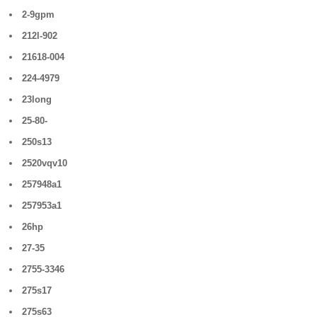
2-9gpm
212l-902
21618-004
224-4979
23long
25-80-
250s13
2520vqv10
257948a1
257953a1
26hp
27-35
2755-3346
275s17
275s63