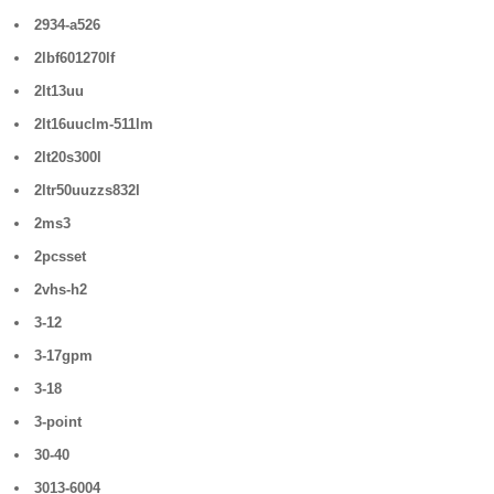
2934-a526
2lbf601270lf
2lt13uu
2lt16uuclm-511lm
2lt20s300l
2ltr50uuzzs832l
2ms3
2pcsset
2vhs-h2
3-12
3-17gpm
3-18
3-point
30-40
3013-6004