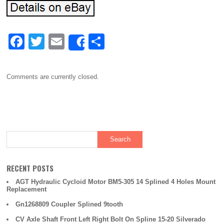
F
T
E
S
Share
a
wi
m
h
c
tt
ail
ar
Comments are currently closed.
e
er
e
b
o
o
k
RECENT POSTS
AGT Hydraulic Cycloid Motor BM5-305 14 Splined 4 Holes Mount
Replacement
Gn1268809 Coupler Splined 9tooth
CV Axle Shaft Front Left Right Bolt On Spline 15-20 Silverado