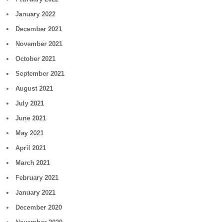
January 2022
December 2021
November 2021
October 2021
September 2021
August 2021
July 2021
June 2021
May 2021
April 2021
March 2021
February 2021
January 2021
December 2020