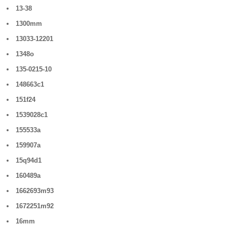
13-38
1300mm
13033-12201
1348o
135-0215-10
148663c1
151f24
1539028c1
155533a
159907a
15q94d1
160489a
1662693m93
1672251m92
16mm