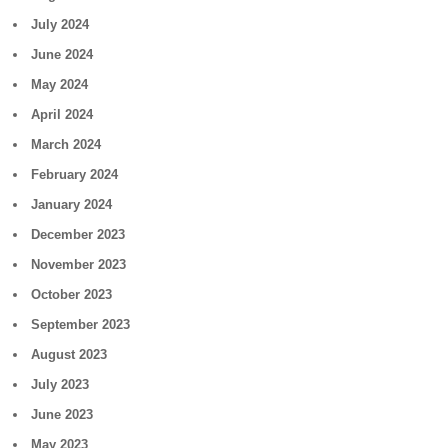
July 2024
June 2024
May 2024
April 2024
March 2024
February 2024
January 2024
December 2023
November 2023
October 2023
September 2023
August 2023
July 2023
June 2023
May 2023